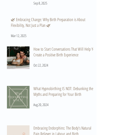
Sep 8, 2025
🌿 Embracing Change: Why Birth Preparation is About
Flexibility, Not Just a Plan 🌿
Mar 12, 2025
How to Start Conversations That Will Help You
Create a Positive Birth Experience
Oct 22, 2024
What Hypnobirthing IS NOT: Debunking the
Myths and Preparing for Your Birth
Aug 20, 2024
Embracing Endorphins: The Body's Natural
Pain Reliever in Labour and Birth