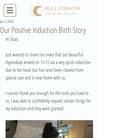
Jan 2, 2020
Our Positive Induction Birth Story
Hi Shari,
Just wanted to share our news that our beautiful 
Hypnobub arrived on 11/12 via a very quick induction 
due to her heart but has since been cleared from 
special care and is now home with us.
I cannot thank you enough for the tools you have to 
us, I was able to confidently request certain things for 
my induction and they were granted.