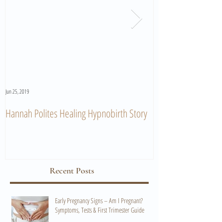
Jun 25, 2019
Jun 11, 2019
Hannah Polites Healing Hypnobirth Story
A Must Watch Birth
Recent Posts
Early Pregnancy Signs – Am I Pregnant?
Symptoms, Tests & First Trimester Guide