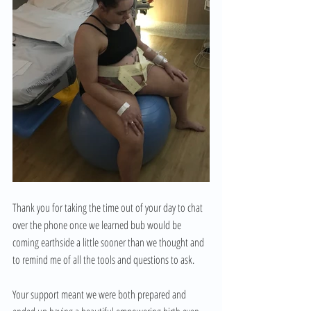
Thank you for taking the time out of your day to chat 
over the phone once we learned bub would be 
coming earthside a little sooner than we thought and 
to remind me of all the tools and questions to ask.
Your support meant we were both prepared and 