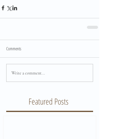
Comments
Write a comment...
Featured Posts