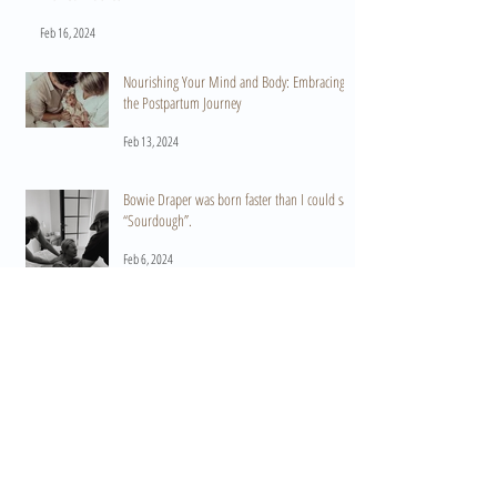
Feb 16, 2024
Nourishing Your Mind and Body: Embracing
the Postpartum Journey
Feb 13, 2024
Bowie Draper was born faster than I could say
“Sourdough”.
Feb 6, 2024
Archive
September 2025
(1)
1 post
March 2025
(1)
1 post
October 2024
(1)
1 post