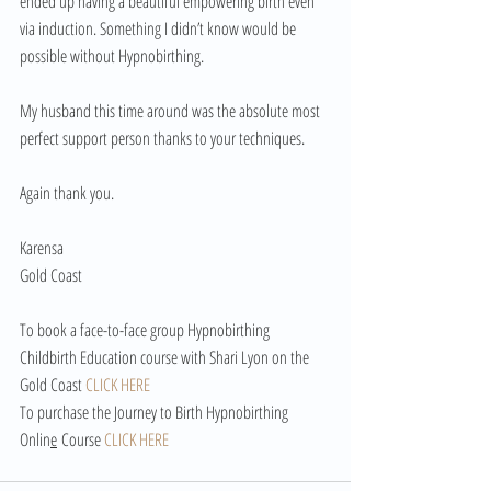
ended up having a beautiful empowering birth even 
via induction. Something I didn’t know would be 
possible without Hypnobirthing.
My husband this time around was the absolute most 
perfect support person thanks to your techniques.
Again thank you.
Karensa
Gold Coast
To book a face-to-face group Hypnobirthing 
Childbirth Education course with Shari Lyon on the 
Gold Coast 
CLICK HERE
To purchase the Journey to Birth Hypnobirthing 
Onlin
e
 Course 
CLICK HERE