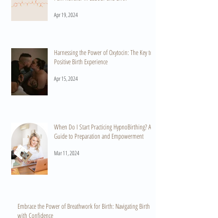
Apr 19, 2024
Harnessing the Power of Oxytocin: The Key to a
Positive Birth Experience
Apr 15, 2024
When Do I Start Practicing HypnoBirthing? A
Guide to Preparation and Empowerment
Mar 11, 2024
Embrace the Power of Breathwork for Birth: Navigating Birth
with Confidence