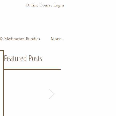
Online Course Login
& Meditation Bundles
More...
Featured Posts