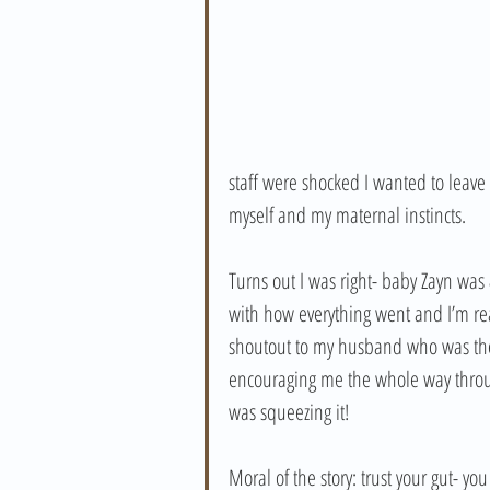
staff were shocked I wanted to leave
myself and my maternal instincts.
Turns out I was right- baby Zayn was
with how everything went and I’m rea
shoutout to my husband who was the 
encouraging me the whole way through.
was squeezing it!
Moral of the story: trust your gut- y