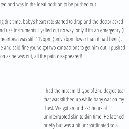
ted and was in the ideal position to be pushed out. 
g this time, baby’s heart rate started to drop and the doctor asked 
d use instruments. I yelled out no way, only if it’s an emergency (I 
s heartbeat was still 119bpm (only 7bpm lower than it had been). 
e and said fine you’ve got two contractions to get him out. I pushed 
soon as he was out, all the pain disappeared!
I had the most mild type of 2nd degree tear 
that was stitched up while baby was on my 
chest. We got around 2-3 hours of 
uninterrupted skin to skin time. He latched 
briefly but was a bit uncoordinated so a 