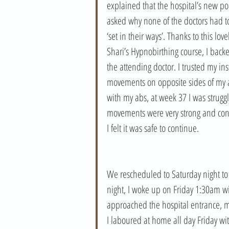
explained that the hospital’s new polic
asked why none of the doctors had to
‘set in their ways’. Thanks to this l
Shari’s Hypnobirthing course, I backe
the attending doctor. I trusted my ins
movements on opposite sides of my a
with my abs, at week 37 I was struggli
movements were very strong and cons
I felt it was safe to continue. 
We rescheduled to Saturday night to s
night, I woke up on Friday 1:30am wi
approached the hospital entrance, my
I laboured at home all day Friday wi