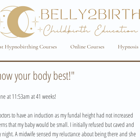
st Hypnobirthing Courses
Online Courses
Hypnosis 
know your body best!"
ne at 11:53am at 41 weeks! 
ctors to have an induction as my fundal height had not increased 
ns that my baby would be small. I initially refused but caved and 
 night. A midwife sensed my reluctance about being there and she 