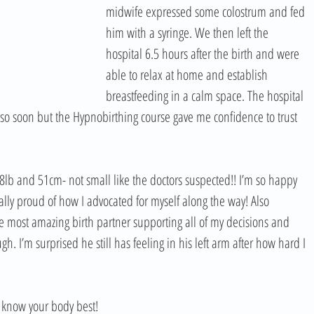
midwife expressed some colostrum and fed 
him with a syringe. We then left the 
hospital 6.5 hours after the birth and were 
able to relax at home and establish 
breastfeeding in a calm space. The hospital 
 so soon but the Hypnobirthing course gave me confidence to trust 
 8lb and 51cm- not small like the doctors suspected!! I’m so happy 
lly proud of how I advocated for myself along the way! Also 
most amazing birth partner supporting all of my decisions and 
 I’m surprised he still has feeling in his left arm after how hard I 
ou know your body best!