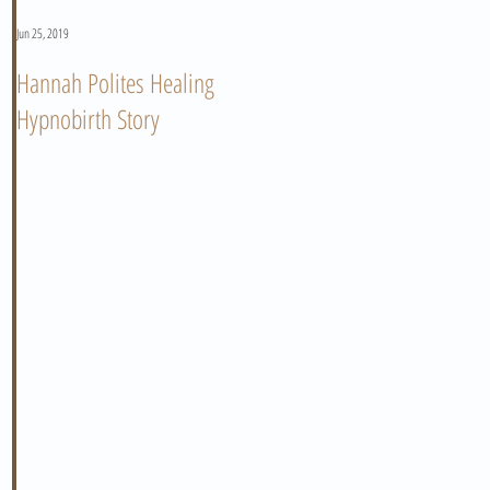
Jun 25, 2019
Jun 11, 2019
Hannah Polites Healing
A Must Watch Birth Story
Hypnobirth Story
Video!