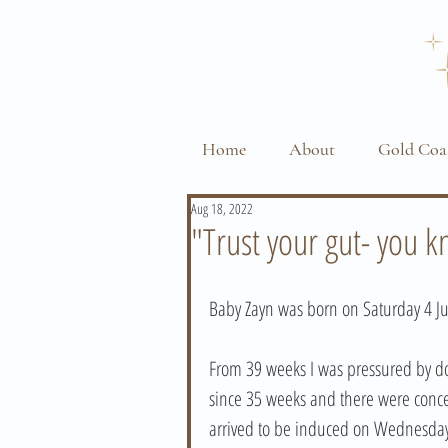
Home
About
Gold Coa
Aug 18, 2022
"Trust your gut- you 
Baby Zayn was born on Saturday 4 Ju
From 39 weeks I was pressured by do
since 35 weeks and there were concer
arrived to be induced on Wednesday