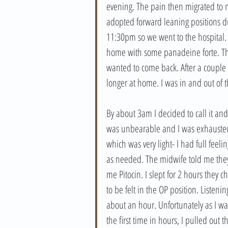
evening. The pain then migrated to
adopted forward leaning positions du
11:30pm so we went to the hospital.
home with some panadeine forte. This
wanted to come back. After a couple m
longer at home. I was in and out of t
By about 3am I decided to call it an
was unbearable and I was exhausted 
which was very light- I had full fee
as needed. The midwife told me they’
me Pitocin. I slept for 2 hours they
to be felt in the OP position. Listen
about an hour. Unfortunately as I was
the first time in hours, I pulled out