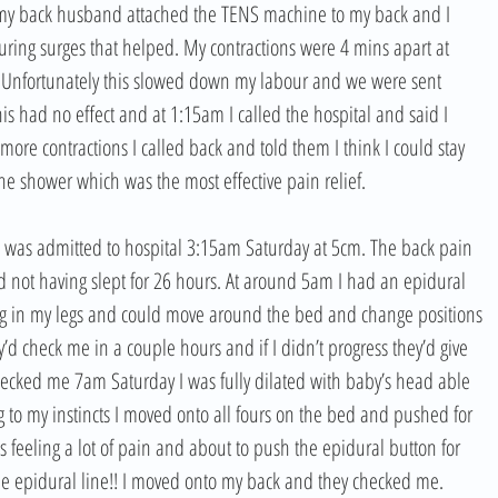
 my back husband attached the TENS machine to my back and I 
ring surges that helped. My contractions were 4 mins apart at 
 Unfortunately this slowed down my labour and we were sent 
 had no effect and at 1:15am I called the hospital and said I 
ore contractions I called back and told them I think I could stay 
he shower which was the most effective pain relief. 
d was admitted to hospital 3:15am Saturday at 5cm. The back pain 
not having slept for 26 hours. At around 5am I had an epidural 
ling in my legs and could move around the bed and change positions 
d check me in a couple hours and if I didn’t progress they’d give 
 checked me 7am Saturday I was fully dilated with baby’s head able 
ing to my instincts I moved onto all fours on the bed and pushed for 
 feeling a lot of pain and about to push the epidural button for 
 the epidural line!! I moved onto my back and they checked me. 