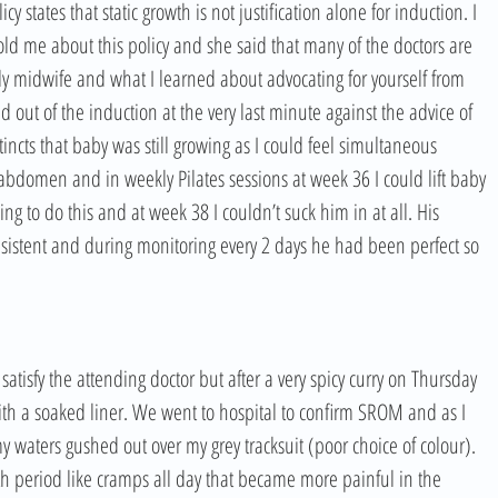
y states that static growth is not justification alone for induction. I 
ld me about this policy and she said that many of the doctors are 
ovely midwife and what I learned about advocating for yourself from 
d out of the induction at the very last minute against the advice of 
tincts that baby was still growing as I could feel simultaneous 
bdomen and in weekly Pilates sessions at week 36 I could lift baby 
ng to do this and at week 38 I couldn’t suck him in at all. His 
istent and during monitoring every 2 days he had been perfect so 
atisfy the attending doctor but after a very spicy curry on Thursday 
th a soaked liner. We went to hospital to confirm SROM and as I 
 waters gushed out over my grey tracksuit (poor choice of colour). 
th period like cramps all day that became more painful in the 