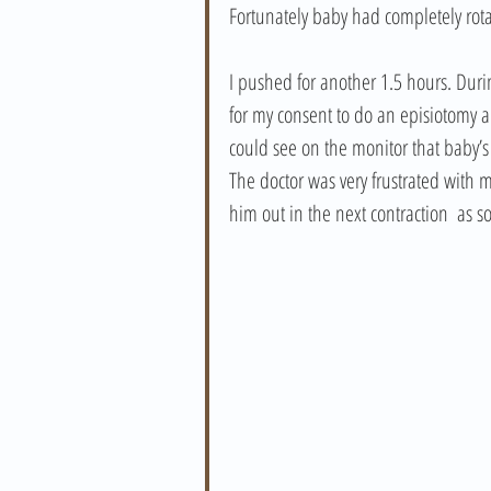
Fortunately baby had completely rota
I pushed for another 1.5 hours. Durin
for my consent to do an episiotomy an
could see on the monitor that baby’
The doctor was very frustrated with m
him out in the next contraction  as 