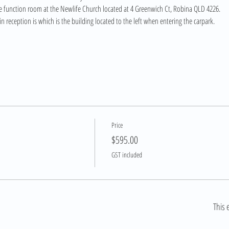
ide function room at the Newlife Church located at 4 Greenwich Ct, Robina QLD 4226. 
n reception is which is the building located to the left when entering the carpark.
Price
$595.00
GST included
This 