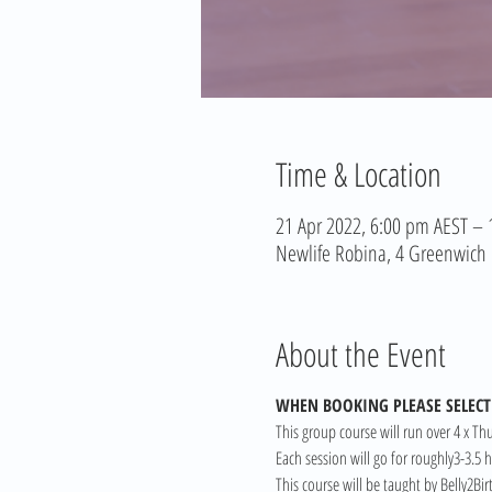
Time & Location
21 Apr 2022, 6:00 pm AEST –
Newlife Robina, 4 Greenwich C
About the Event
WHEN BOOKING PLEASE SELECT 
This group course will run over 4 x Th
Each session will go for roughly3-3.5
This course will be taught by Belly2Bi