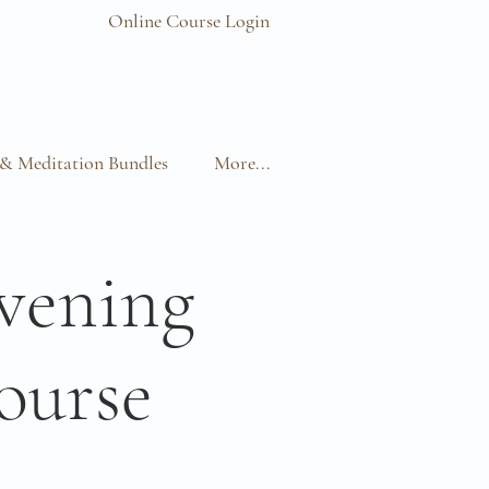
Online Course Login
& Meditation Bundles
More...
vening
ourse