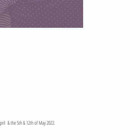
ril  & the 5th & 12th of May 2022. 