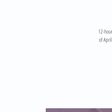
12-hour
of Apri