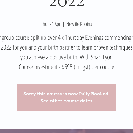
Thu, 21 Apr
  |  
Newlife Robina
 group course split up over 4 x Thursday Evenings commencing 
l 2022 for you and your birth partner to learn proven techniques
you achieve a positive birth. With Shari Lyon
Course investment - $595 (inc gst) per couple
Sorry this course is now Fully Booked.
See other course dates