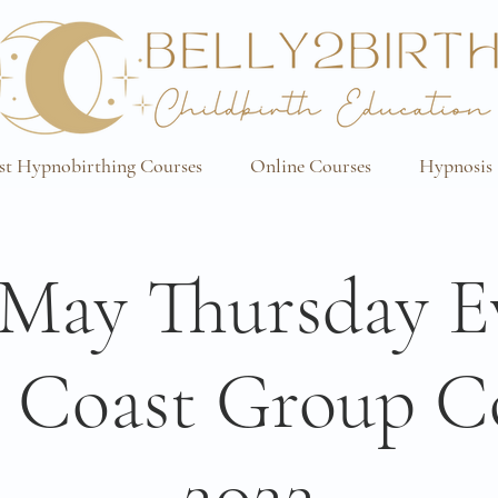
st Hypnobirthing Courses
Online Courses
Hypnosis 
/May Thursday E
 Coast Group C
2022