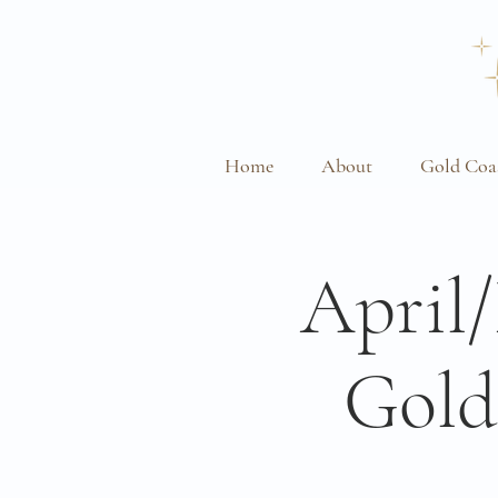
Home
About
Gold Coa
April
Gold