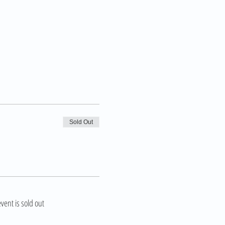
Sold Out
event is sold out