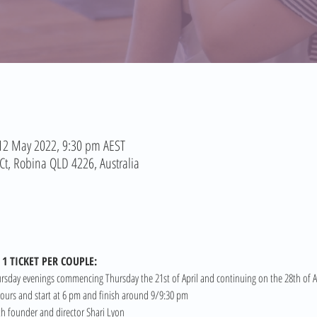
 12 May 2022, 9:30 pm AEST
t, Robina QLD 4226, Australia
1 TICKET PER COUPLE:
ursday evenings commencing Thursday the 21st of April and continuing on the 28th of Ap
 hours and start at 6 pm and finish around 9/9:30 pm
rth founder and director Shari Lyon