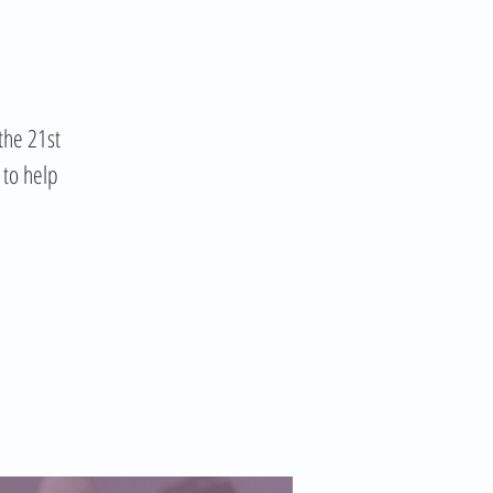
the 21st
 to help