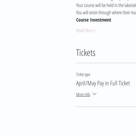
Your course will be held in the lakes
You will enter through where their mai
Course Investment 
Read More >
Tickets
Ticket type
April/May Pay in Full Ticket
More info