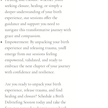
seeking closure, healing, or simply a
deeper understanding of your birth
experience, our sessions offer the
guidance and support you need to
navigate this transformative journey with
grace and compassion.
Empowerment: By unpacking your birth
experience and releasing trauma, you'll
emerge from our sessions feeling
empowered, validated, and ready to
embrace the next chapter of your journey
with confidence and resilience.
Are you ready to unpack your birth
experience, release trauma, and find
healing and closure? Schedule a Birth
Debriefing Session today and take the