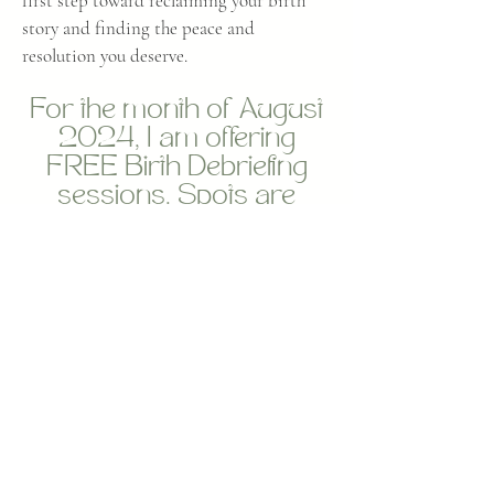
first step toward reclaiming your birth
story and finding the peace and
resolution you deserve.
For the month of August
2024, I am offering
FREE Birth Debriefing
sessions. Spots are
limited
Book through the link
below
Book Now
Birth Coaching Enquiry Form