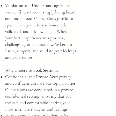
Validation and Understandi
ng:
Many
women find solace in simply being heard
and understood. Our sessions provide a
space where your story is honoured,
validated, and acknowledged. Whether
your birth experience was positive,
challenging, or traumatic, we're here to
listen, support, and validate your feelings
and experiences.
Why Choose to Book Sessions:
Confidential and Private: Your privacy
and confidentiality are our top priorities.
Our sessions are conducted in a private,
confidential setting, ensuring that you
feel safe and comfortable sharing your
most intimate thoughts and feelings.
Healing and Closure: Whether you're