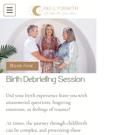
Book Now
Birth Debriefing Session
Did your birth experience leave you with
unanswered questions, lingering
emotions, or feelings of trauma?
At times, the journey through childbirth
can be complex, and processing these