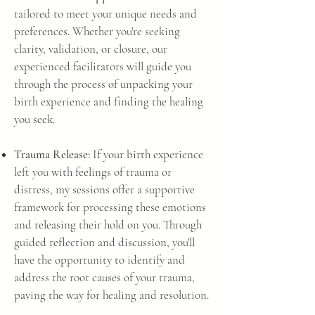
tailored to meet your unique needs and
preferences. Whether you're seeking
clarity, validation, or closure, our
experienced facilitators will guide you
through the process of unpacking your
birth experience and finding the healing
you seek.
Trauma Release:
If your birth experience
left you with feelings of trauma or
distress, my sessions offer a supportive
framework for processing these emotions
and releasing their hold on you. Through
guided reflection and discussion, you'll
have the opportunity to identify and
address the root causes of your trauma,
paving the way for healing and resolution.