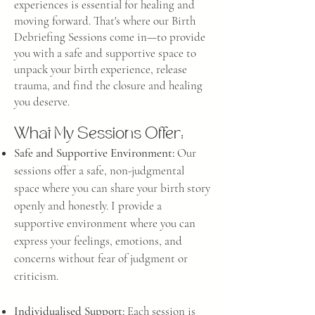
experiences is essential for heali
ng and
moving forward. That's where our Birth
Debriefing Sessions come in—to provide
you with a safe and supportive space to
unpack your birth experience, release
trauma, and find the closure and healing
you
deserve.
What My Sessions Offer:
Safe and Supportive Environment:
Our
sessions offer a safe, non-judgmental
space where you can share your birth story
openly and honestly. I provide a
supportive environment where you can
express your feelings, emotions, and
concerns without fear of judgment or
criticism.
Individualised Support:
Each session is