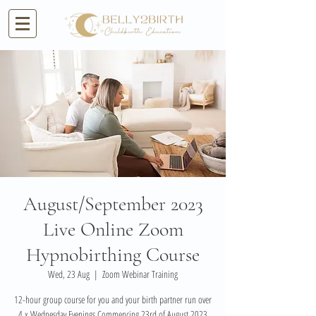
August/September 2023
Live Online Zoom
Hypnobirthing Course
Wed, 23 Aug
  |  
Zoom Webinar Training
12-hour group course for you and your birth partner run over
4 x Wednesday Evenings Commencing 23rd of August 2023