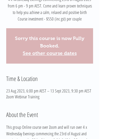
from 6 pm - 9 pm AEST. Come and learn proven techniques
to help you achieve a calm, relaxed and positive birth
Course investment - $550 (inc gst) per couple
Sorry this course is now Fully
Booked.
See other course dates
Time & Location
23 Aug 2023, 6:00 pm AEST – 13 Sept 2023, 9:30 pm AEST
Zoom Webinar Training
About the Event
This group Online course over Zoom and will run over 4 x 
Wednesday Evenings commencing the 23rd of August and 