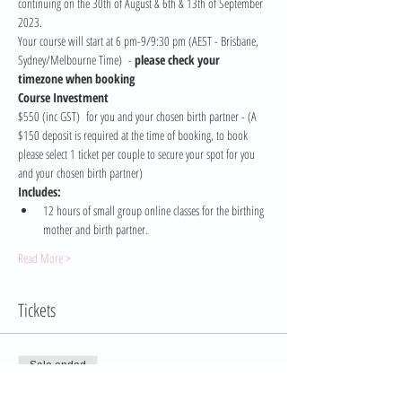
continuing on the 30th of August & 6th & 13th of September 
2023.
Your course will start at 6 pm-9/9:30 pm (AEST - Brisbane, 
Sydney/Melbourne Time)  - 
please check your 
timezone when booking
Course Investment 
$550 (inc GST)  for you and your chosen birth partner - (A 
$150 deposit is required at the time of booking, to book 
please select 1 ticket per couple to secure your spot for you 
and your chosen birth partner)
Includes:
12 hours of small group online classes for the birthing 
mother and birth partner.
Read More >
Tickets
Sale ended
Ticket type