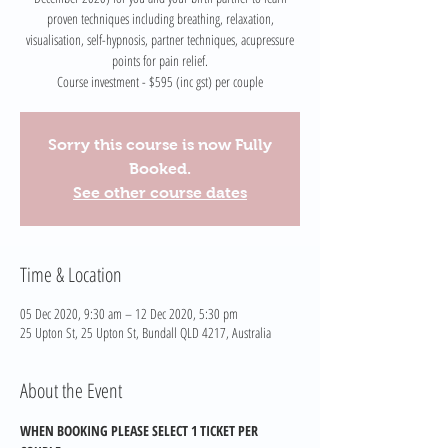
proven techniques including breathing, relaxation,
visualisation, self-hypnosis, partner techniques, acupressure
points for pain relief.
Course investment - $595 (inc gst) per couple
Sorry this course is now Fully
Booked.
See other course dates
Time & Location
05 Dec 2020, 9:30 am – 12 Dec 2020, 5:30 pm
25 Upton St, 25 Upton St, Bundall QLD 4217, Australia
About the Event
WHEN BOOKING PLEASE SELECT 1 TICKET PER 