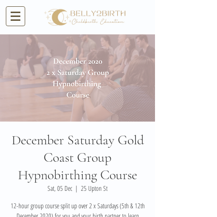
December Saturday Gold
Coast Group
Hypnobirthing Course
Sat, 05 Dec
  |  
25 Upton St
12-hour group course split up over 2 x Saturdays (5th & 12th
December 2020) for you and your birth partner to learn