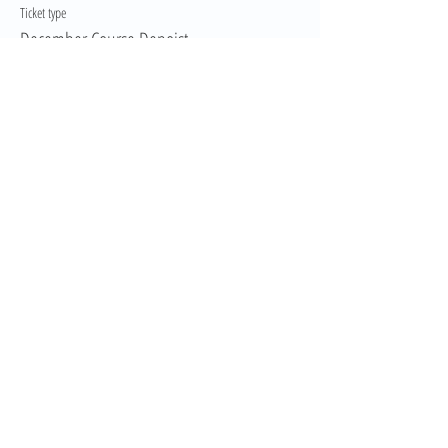
Ticket type
December Course Depoist
More info
Price
$150.00
GST included
This event is sold out
Share This Event