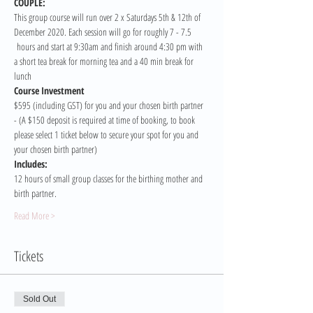
COUPLE:
This group course will run over 2 x Saturdays 5th & 12th of 
December 2020. Each session will go for roughly 7 - 7.5 
 hours and start at 9:30am and finish around 4:30 pm with 
a short tea break for morning tea and a 40 min break for 
lunch
Course Investment 
$595 (including GST) for you and your chosen birth partner 
- (A $150 deposit is required at time of booking, to book 
please select 1 ticket below to secure your spot for you and 
your chosen birth partner)
Includes:
12 hours of small group classes for the birthing mother and 
birth partner.
Read More >
Tickets
Sold Out