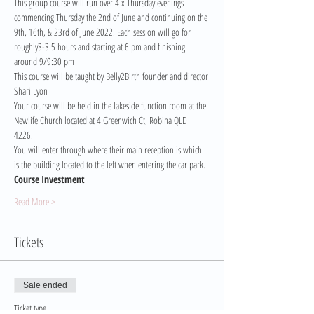
This group course will run over 4 x Thursday evenings 
commencing Thursday the 2nd of June and continuing on the 
9th, 16th, & 23rd of June 2022. Each session will go for 
roughly3-3.5 hours and starting at 6 pm and finishing 
around 9/9:30 pm
This course will be taught by Belly2Birth founder and director 
Shari Lyon
Your course will be held in the lakeside function room at the 
Newlife Church located at 4 Greenwich Ct, Robina QLD 
4226. 
You will enter through where their main reception is which 
is the building located to the left when entering the car park.
Course Investment 
Read More >
Tickets
Sale ended
Ticket type