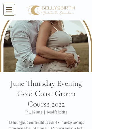
June Thursday Evening
Gold Coast Group
Course 2022
Thu, 02 June
  |  
Newlife Robina
12-hour group course split up over 4 x Thursday Evenings
commencing the 2nd of June 2022 for you and your birth