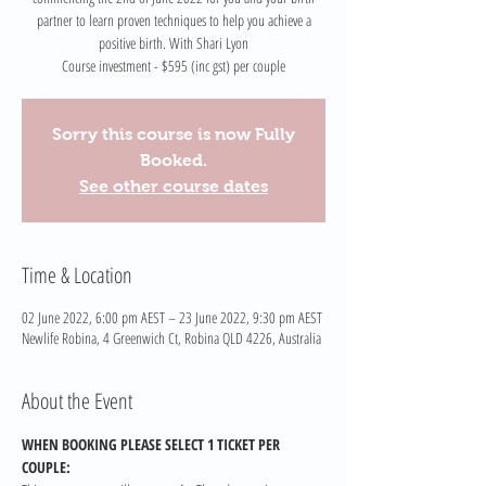
partner to learn proven techniques to help you achieve a
positive birth. With Shari Lyon
Course investment - $595 (inc gst) per couple
Sorry this course is now Fully
Booked.
See other course dates
Time & Location
02 June 2022, 6:00 pm AEST – 23 June 2022, 9:30 pm AEST
Newlife Robina, 4 Greenwich Ct, Robina QLD 4226, Australia
About the Event
WHEN BOOKING PLEASE SELECT 1 TICKET PER 
COUPLE: