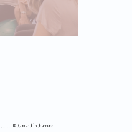
 start at 10:00am and finish around 