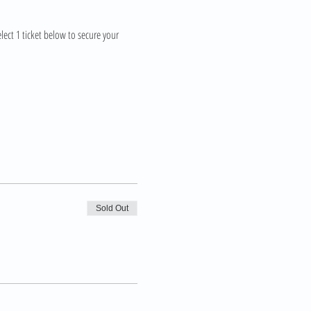
lect 1 ticket below to secure your 
Sold Out