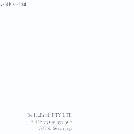
event is sold out
Belly2Birth PTY LTD
ABN: 75 691 597 500
ACN: 664015132