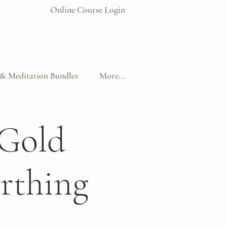
Online Course Login
& Meditation Bundles
More...
 Gold
rthing