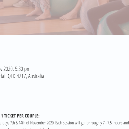
v 2020, 5:30 pm
dall QLD 4217, Australia
1 TICKET PER COUPLE:
turdays 7th & 14th of November 2020. Each session will go for roughly 7 - 7.5  hours and