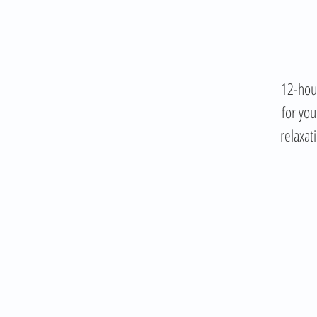
12-hour
for you
relaxat