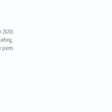
er 2020)
eathing,
e points