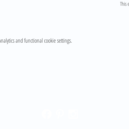
This 
lytics and functional cookie settings.