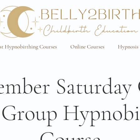
st Hypnobirthing Courses
Online Courses
Hypnosis 
mber Saturday
 Group Hypnobi
Course