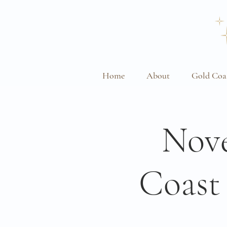
Home
About
Gold Coa
Nove
Coast