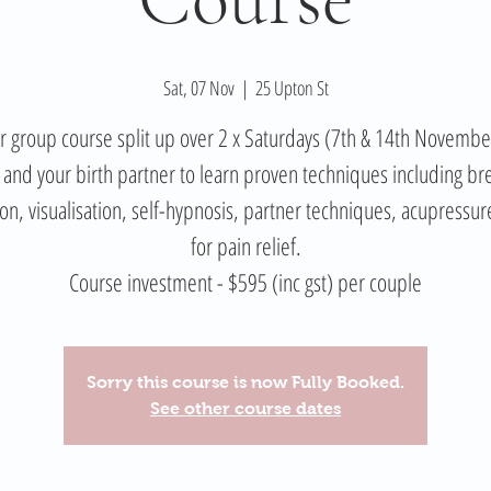
Sat, 07 Nov
  |  
25 Upton St
 group course split up over 2 x Saturdays (7th & 14th Novemb
 and your birth partner to learn proven techniques including br
ion, visualisation, self-hypnosis, partner techniques, acupressur
for pain relief.
Course investment - $595 (inc gst) per couple
Sorry this course is now Fully Booked.
See other course dates