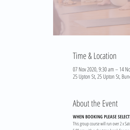
Time & Location
07 Nov 2020, 9:30 am – 14 No
25 Upton St, 25 Upton St, Bun
About the Event
WHEN BOOKING PLEASE SELECT 
This group course will run over 2 x Sa