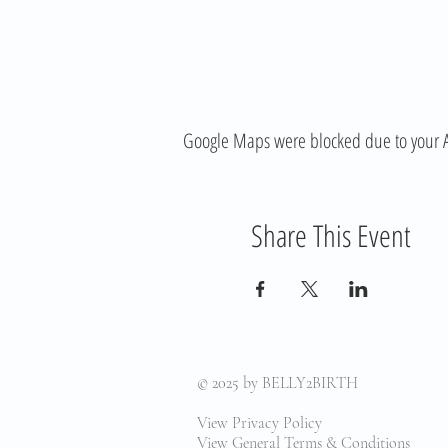
Google Maps were blocked due to your Ana
Share This Event
© 2025
by BELLY2BIRTH
View Privacy Policy
View General Terms & Conditions