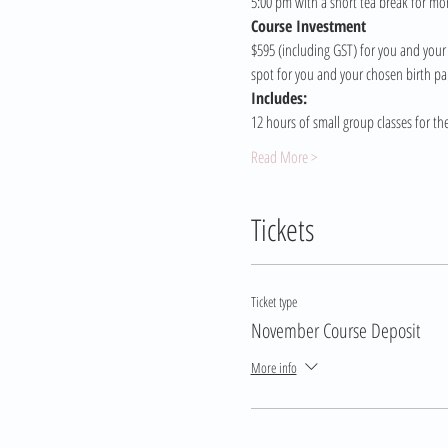
5:00 pm with a short tea break for mo
Course Investment 
$595 (including GST) for you and your 
spot for you and your chosen birth pa
Includes:
12 hours of small group classes for th
Read More >
Tickets
Ticket type
November Course Deposit
More info