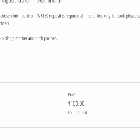
rning tea and a 40 min break for lunch
chosen birth partner - (A $150 deposit is required at time of booking, to book please se
rtner)
e birthing mother and birth partner.
Price
$150.00
GST included