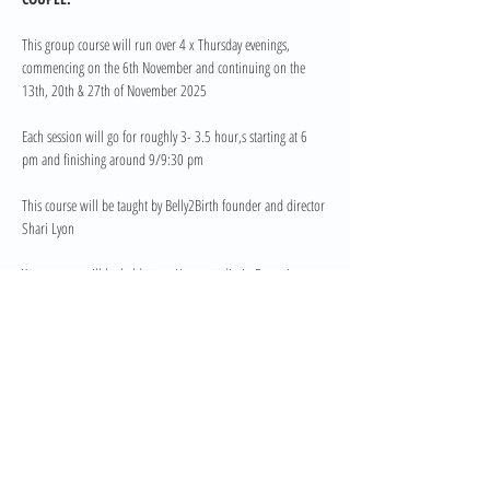
This group course will run over 4 x Thursday evenings, 
commencing on the 6th November and continuing on the 
13th, 20th & 27th of November 2025
Each session will go for roughly 3- 3.5 hour,s starting at 6 
pm and finishing around 9/9:30 pm
This course will be taught by Belly2Birth founder and director 
Shari Lyon
Your course will be held at my Home studio in Bonogin. 
Course Investment 
Read More >