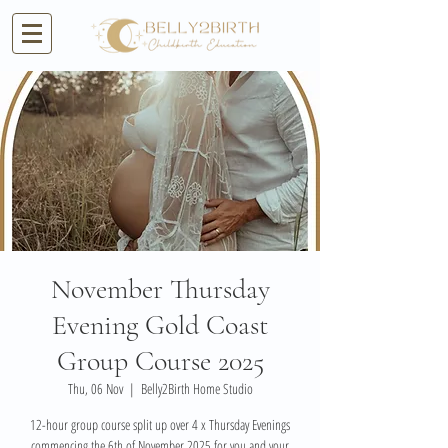
November Thursday
Evening Gold Coast
Group Course 2025
Thu, 06 Nov
  |  
Belly2Birth Home Studio
12-hour group course split up over 4 x Thursday Evenings
commencing the 6th of November 2025 for you and your