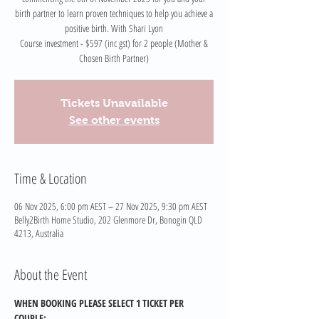
birth partner to learn proven techniques to help you achieve a
positive birth. With Shari Lyon
Course investment - $597 (inc gst) for 2 people (Mother &
Chosen Birth Partner)
Tickets Unavailable
See other events
Time & Location
06 Nov 2025, 6:00 pm AEST – 27 Nov 2025, 9:30 pm AEST
Belly2Birth Home Studio, 202 Glenmore Dr, Bonogin QLD
4213, Australia
About the Event
WHEN BOOKING PLEASE SELECT 1 TICKET PER 
COUPLE: