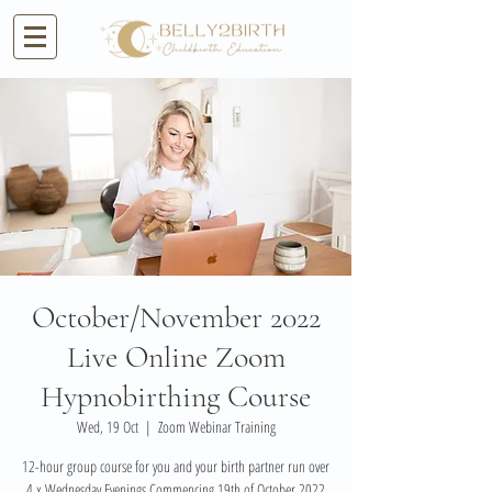
October/November 2022
Live Online Zoom
Hypnobirthing Course
Wed, 19 Oct
  |  
Zoom Webinar Training
12-hour group course for you and your birth partner run over
4 x Wednesday Evenings Commencing 19th of October 2022