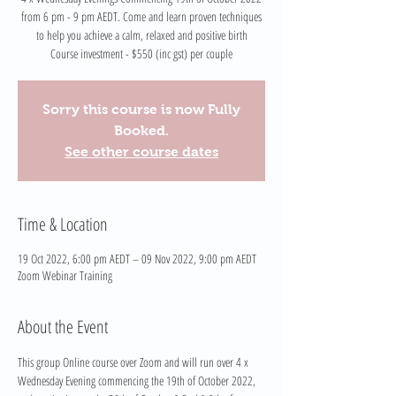
from 6 pm - 9 pm AEDT. Come and learn proven techniques
to help you achieve a calm, relaxed and positive birth
Course investment - $550 (inc gst) per couple
Sorry this course is now Fully
Booked.
See other course dates
Time & Location
19 Oct 2022, 6:00 pm AEDT – 09 Nov 2022, 9:00 pm AEDT
Zoom Webinar Training
About the Event
This group Online course over Zoom and will run over 4 x 
Wednesday Evening commencing the 19th of October 2022, 