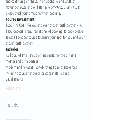
and continuing on the 26th of October & 2nd & 9th of 
November 2022 and will start at 6 pm-9/9:30 pm (AEDT) 
please check your timezone when booking. 
Course Investment 
$550 (inc GST)  for you and your chosen birth partner - (A 
$150 deposit is required at time of booking, to book please 
select 1 ticket per couple to secure your spot for you and your 
chosen birth partner)
Includes:
12 hours of small group online classes for the birthing 
mother and birth partner.
Modern and relevant Hypnobirthing Folio of Resources, 
including course handouts, practice materials and 
visualisations.
Read More >
Tickets
Sale ended