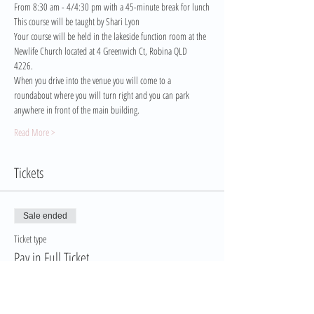
From 8:30 am - 4/4:30 pm with a 45-minute break for lunch
This course will be taught by Shari Lyon
Your course will be held in the lakeside function room at the 
Newlife Church located at 4 Greenwich Ct, Robina QLD 
4226. 
When you drive into the venue you will come to a 
roundabout where you will turn right and you can park 
anywhere in front of the main building.
Read More >
Tickets
Sale ended
Ticket type
Pay in Full Ticket
More info
Price