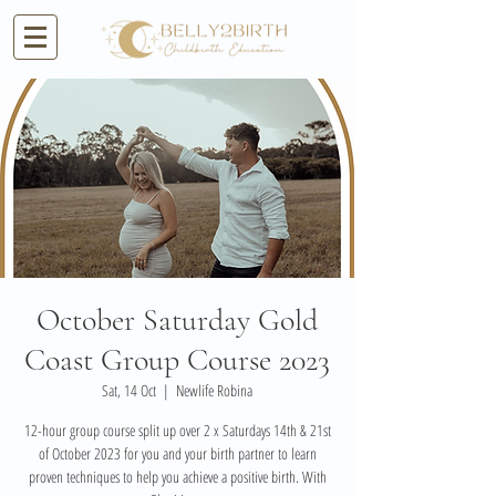
October Saturday Gold
Coast Group Course 2023
Sat, 14 Oct
  |  
Newlife Robina
12-hour group course split up over 2 x Saturdays 14th & 21st
of October 2023 for you and your birth partner to learn
proven techniques to help you achieve a positive birth. With