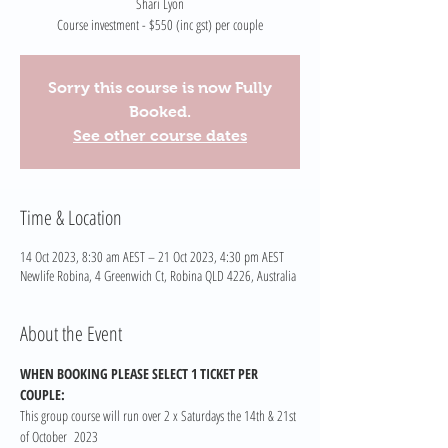
Shari Lyon
Course investment - $550 (inc gst) per couple
Sorry this course is now Fully
Booked.
See other course dates
Time & Location
14 Oct 2023, 8:30 am AEST – 21 Oct 2023, 4:30 pm AEST
Newlife Robina, 4 Greenwich Ct, Robina QLD 4226, Australia
About the Event
WHEN BOOKING PLEASE SELECT 1 TICKET PER 
COUPLE:
This group course will run over 2 x Saturdays the 14th & 21st 
of October  2023