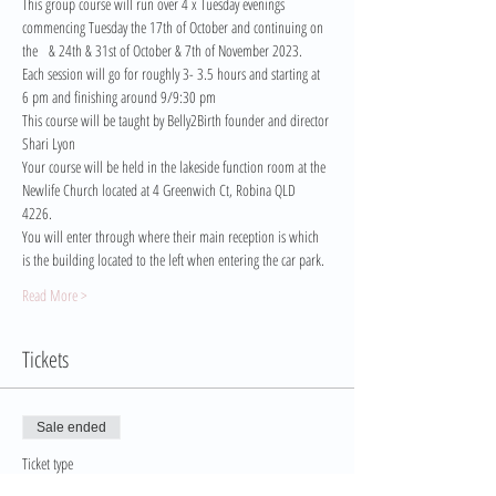
This group course will run over 4 x Tuesday evenings 
commencing Tuesday the 17th of October and continuing on 
the   & 24th & 31st of October & 7th of November 2023.
Each session will go for roughly 3- 3.5 hours and starting at 
6 pm and finishing around 9/9:30 pm
This course will be taught by Belly2Birth founder and director 
Shari Lyon
Your course will be held in the lakeside function room at the 
Newlife Church located at 4 Greenwich Ct, Robina QLD 
4226. 
You will enter through where their main reception is which 
is the building located to the left when entering the car park.
Read More >
Tickets
Sale ended
Ticket type
Pay in Full Ticket