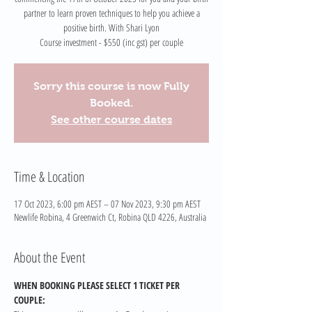
partner to learn proven techniques to help you achieve a
positive birth. With Shari Lyon
Course investment - $550 (inc gst) per couple
Sorry this course is now Fully
Booked.
See other course dates
Time & Location
17 Oct 2023, 6:00 pm AEST – 07 Nov 2023, 9:30 pm AEST
Newlife Robina, 4 Greenwich Ct, Robina QLD 4226, Australia
About the Event
WHEN BOOKING PLEASE SELECT 1 TICKET PER 
COUPLE: