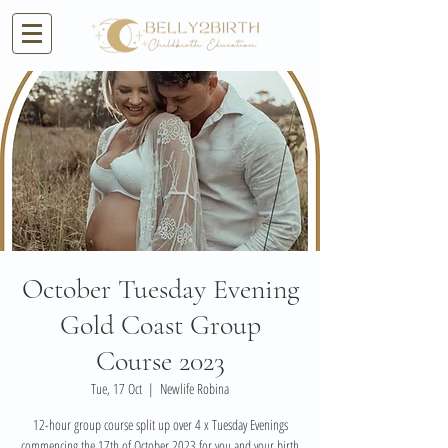
October Tuesday Evening
Gold Coast Group
Course 2023
Tue, 17 Oct
  |  
Newlife Robina
12-hour group course split up over 4 x Tuesday Evenings
commencing the 17th of October 2023 for you and your birth