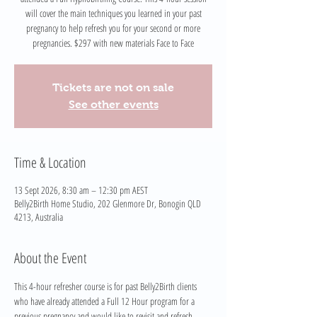
will cover the main techniques you learned in your past
pregnancy to help refresh you for your second or more
pregnancies. $297 with new materials Face to Face
Tickets are not on sale
See other events
Time & Location
13 Sept 2026, 8:30 am – 12:30 pm AEST
Belly2Birth Home Studio, 202 Glenmore Dr, Bonogin QLD
4213, Australia
About the Event
This 4-hour refresher course is for past Belly2Birth clients 
who have already attended a Full 12 Hour program for a 
previous pregnancy and would like to revisit and refresh 