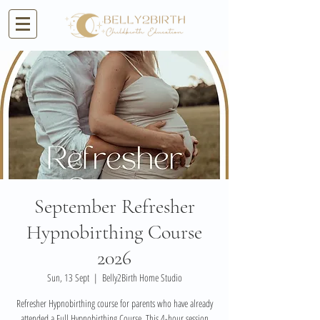
September Refresher
Hypnobirthing Course
2026
Sun, 13 Sept
  |  
Belly2Birth Home Studio
Refresher Hypnobirthing course for parents who have already
attended a Full Hypnobirthing Course. This 4-hour session