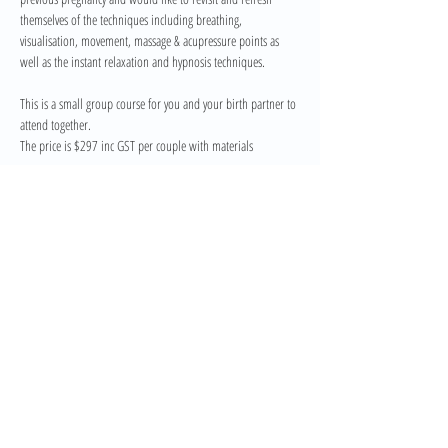
themselves of the techniques including breathing, 
visualisation, movement, massage & acupressure points as 
well as the instant relaxation and hypnosis techniques.
This is a small group course for you and your birth partner to 
attend together. 
The price is $297 inc GST per couple with materials
If you would prefer a private one-on-one course please email 
me at info@belly2birth.com.au for availability. Private 
Refresher course is $447 inc gst
Share This Event