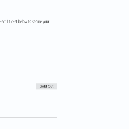
lect 1 ticket below to secure your 
Sold Out