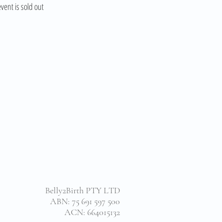
event is sold out
Belly2Birth PTY LTD
ABN: 75 691 597 500
ACN: 664015132