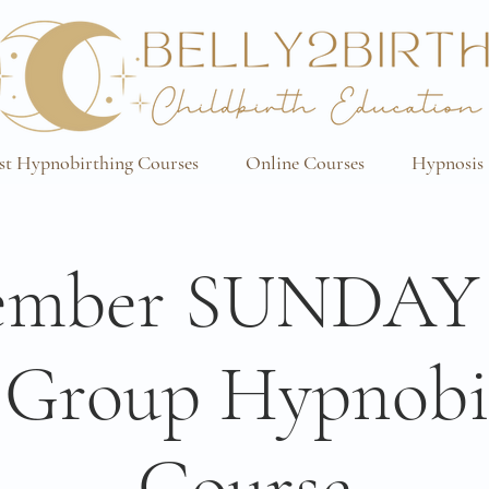
st Hypnobirthing Courses
Online Courses
Hypnosis 
ember SUNDAY
 Group Hypnobi
Course