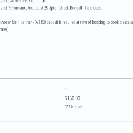
 and a 40 min break for lunch.
h and Performance located at 25 Upton Street, Bundall - Gold Coast 
chosen birth partner - (A $150 deposit is required at time of booking, to book please se
rtner)
Price
$150.00
GST included