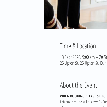
Time & Location
13 Sept 2020, 9:00 am – 20 S
25 Upton St, 25 Upton St, Bun
About the Event
WHEN BOOKING PLEASE SELECT 
This group course will run over 2 x Su