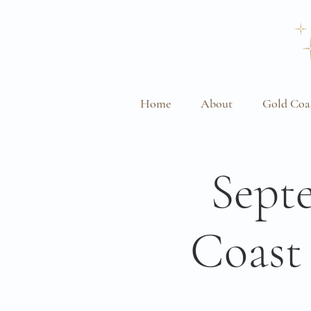
Home
About
Gold Coa
Sept
Coast