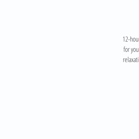
12-hour
for you
relaxat