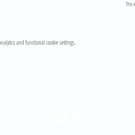
This 
lytics and functional cookie settings.