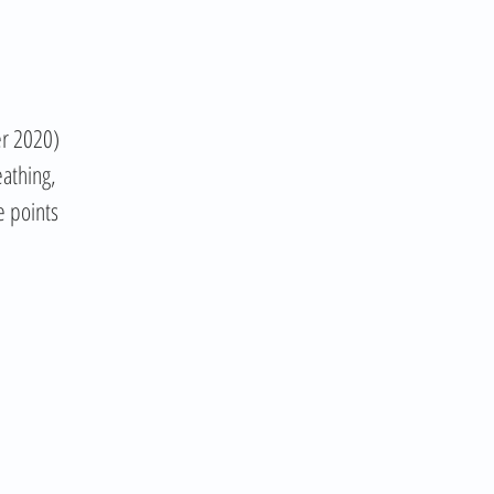
er 2020)
eathing,
e points