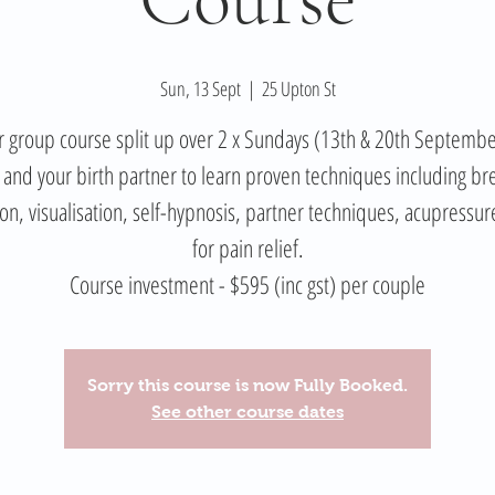
Sun, 13 Sept
  |  
25 Upton St
 group course split up over 2 x Sundays (13th & 20th Septemb
 and your birth partner to learn proven techniques including br
ion, visualisation, self-hypnosis, partner techniques, acupressur
for pain relief.
Course investment - $595 (inc gst) per couple
Sorry this course is now Fully Booked.
See other course dates