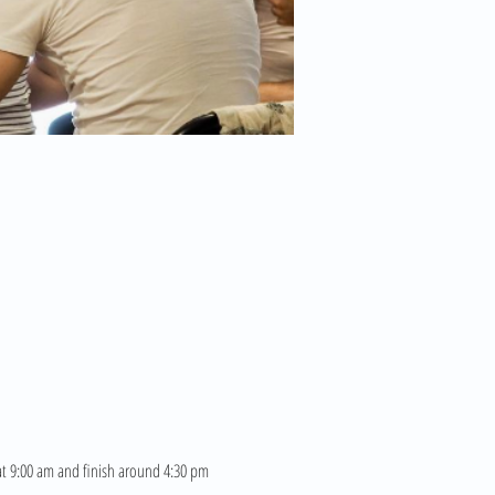
 at 9:00 am and finish around 4:30 pm 