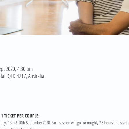
ept 2020, 4:30 pm
dall QLD 4217, Australia
1 TICKET PER COUPLE:
ndays 13th & 20th September 2020. Each session will go for roughly 7.5 hours and start