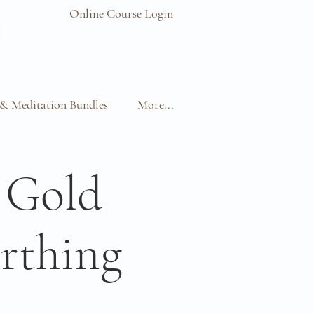
Online Course Login
& Meditation Bundles
More...
 Gold
rthing