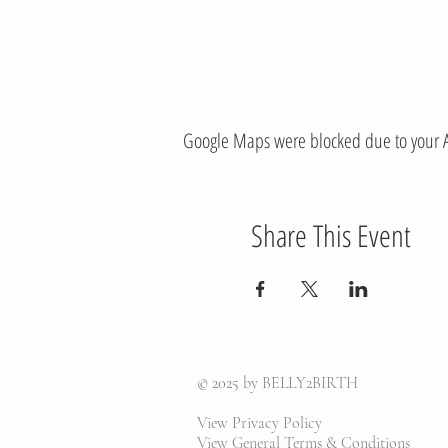
Google Maps were blocked due to your Ana
Share This Event
© 2025
by BELLY2BIRTH
View Privacy Policy
View General Terms & Conditions