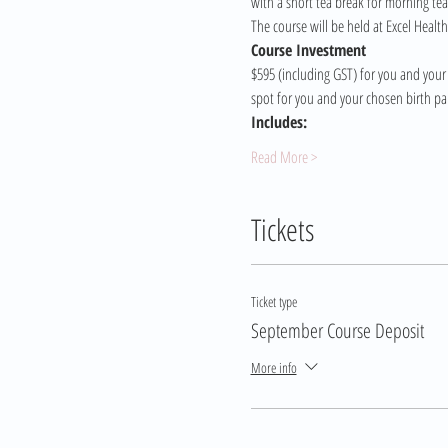
with a short tea break for morning tea
The course will be held at Excel Healt
Course Investment 
$595 (including GST) for you and your 
spot for you and your chosen birth pa
Includes:
Read More >
Tickets
Ticket type
September Course Deposit
More info