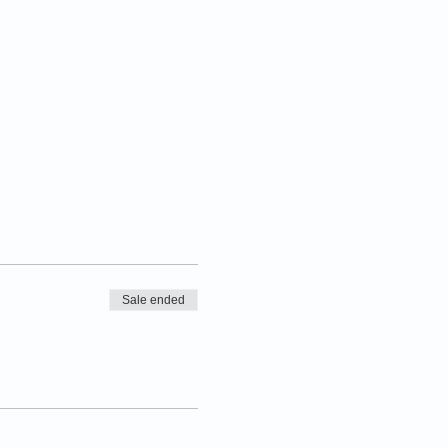
Sale ended