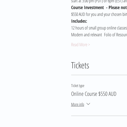
start at 3:00 pm (PDT) or 6pm (EST) a
Course Investment  - Please note
$550 AUD for you and your chosen birt
Includes:
12 hours of small group online classes
Modern and relevant  Folio of Resource
Read More >
Tickets
Ticket type
Online Course $550 AUD
More info