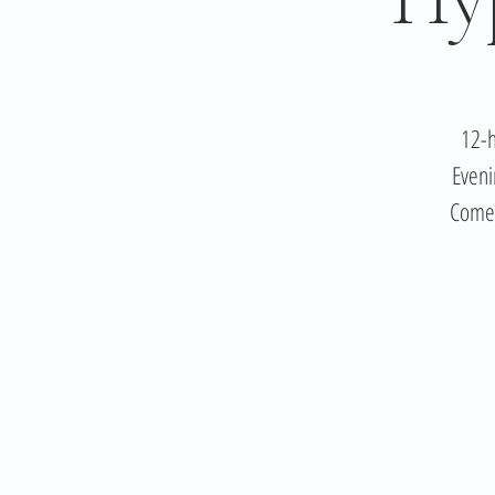
12-h
Eveni
Come 