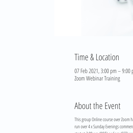
Time & Location
07 Feb 2021, 3:00 pm – 9:00
Zoom Webinar Training
About the Event
This group Online course over Zoom ha
run over 4 x Sunday Evenings commencin