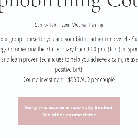
Sun, 07 Feb
  |  
Zoom Webinar Training
our group course for you and your birth partner run over 4 x S
ngs Commencing the 7th February from 3:00 pm. (PDT) or 6pm
and learn proven techniques to help you achieve a calm, relax
positive birth
Course investment - $550 AUD per couple
Sorry this course is now Fully Booked.
See other course dates