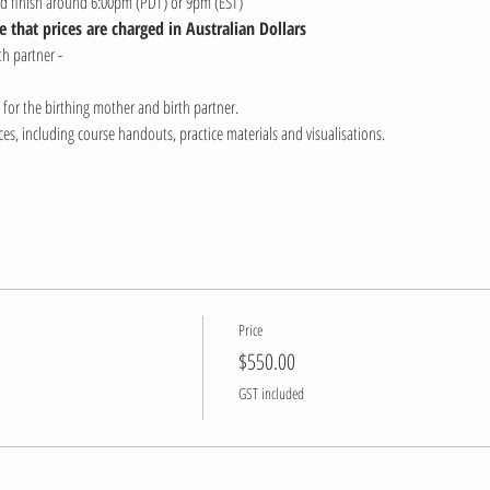
nd finish around 6:00pm (PDT) or 9pm (EST)
 that prices are charged in Australian Dollars
h partner - 
 for the birthing mother and birth partner.
s, including course handouts, practice materials and visualisations.
Price
$550.00
GST included