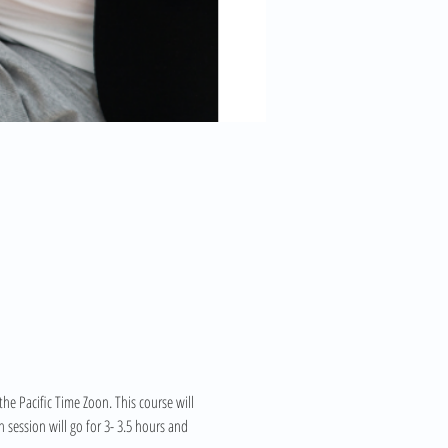
e Pacific Time Zoon. This course will 
session will go for 3- 3.5 hours and 