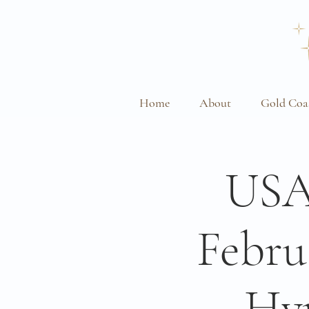
Home
About
Gold Coa
USA
Febru
Hy