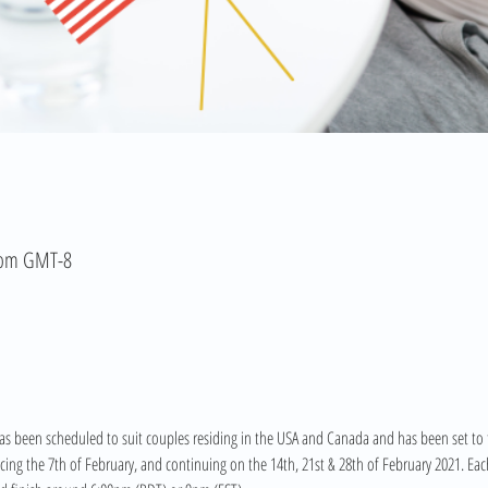
 pm GMT-8
s been scheduled to suit couples residing in the USA and Canada and has been set to th
g the 7th of February, and continuing on the 14th, 21st & 28th of February 2021. Each 