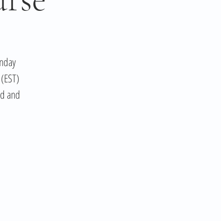
unday
 (EST)
ed and