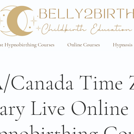
st Hypnobirthing Courses
Online Courses
Hypnosis 
/Canada Time 
ary Live Onlin
pnobirthing Cou