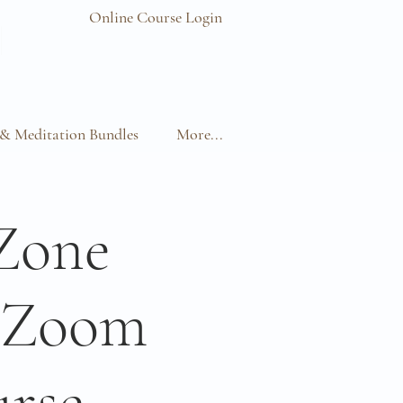
Online Course Login
& Meditation Bundles
More...
Zone
e Zoom
rse