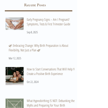
Recent Posts
Early Pregnancy Signs – Am I Pregnant?
Symptoms, Tests & First Trimester Guide
Sep 8, 2025
🌿 Embracing Change: Why Birth Preparation is About
Flexibility, Not Just a Plan 🌿
Mar 12, 2025
How to Start Conversations That Will Help You
Create a Positive Birth Experience
Oct 22, 2024
What Hypnobirthing IS NOT: Debunking the
Myths and Preparing for Your Birth