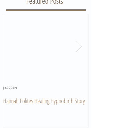
Featured Posts
Jun 25, 2019
Jun 11, 2019
Hannah Polites Healing Hypnobirth Story
A Must Watch Birth