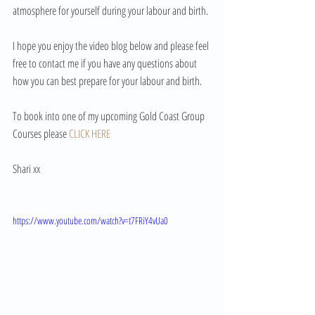
atmosphere for yourself during your labour and birth.
I hope you enjoy the video blog below and please feel 
free to contact me if you have any questions about 
how you can best prepare for your labour and birth.
To book into one of my upcoming Gold Coast Group 
Courses please 
CLICK HERE
Shari xx 
https://www.youtube.com/watch?v=t7FRiY4vUa0