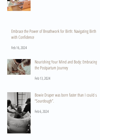
Embrace the Power of Breathwork for Birth: Navigating Birth
with Confidence
Feb 16, 2024
Nourishing Your Mind and Body: Embracing
the Postpartum Journey
Feb 13, 2024
Bowie Draper was born faster than I could say
“Sourdough”.
Feb 6, 2024