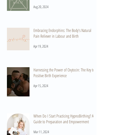
Aug 20, 2024
Embracing Endorphins: The Body's Natural
Pain Reliever in Labour and Birth
Apr 19, 2024
Harnessing the Power of Oxytocin: The Key to a
Positive Birth Experience
Apr 15, 2024
When Do I Start Practicing HypnoBirthing? A
Guide to Preparation and Empowerment
Mar 11, 2024