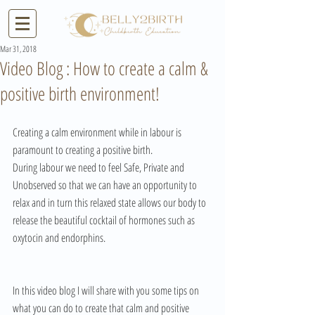
Mar 31, 2018
Video Blog : How to create a calm &
positive birth environment!
Creating a calm environment while in labour is 
paramount to creating a positive birth.
During labour we need to feel Safe, Private and 
Unobserved so that we can have an opportunity to 
relax and in turn this relaxed state allows our body to 
release the beautiful cocktail of hormones such as 
oxytocin and endorphins.
In this video blog I will share with you some tips on 
what you can do to create that calm and positive 