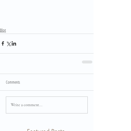
Blog
Comments
Write a comment...