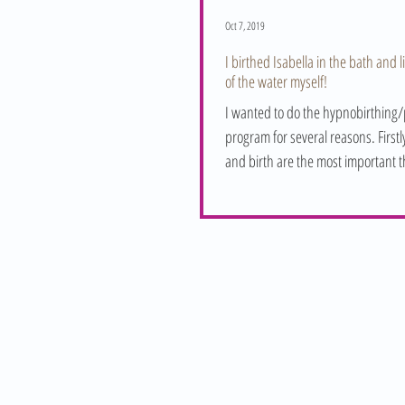
Oct 7, 2019
I birthed Isabella in the bath and l
of the water myself!
I wanted to do the hypnobirthing/p
program for several reasons. First
and birth are the most important t