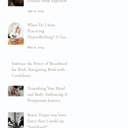
Positive Birth Experience
Apr 15, 2024
When Do I Start
Practicing
HypnoBirthing? A Guide
to Preparation and
Mar 11, 2024
Empowerment
Embrace the Power of Breathwork
for Birth: Navigating Birth with
Confidence
Feb 16, 2024
Nourishing Your Mind
and Body: Embracing the
Postpartum Journey
Feb 13, 2024
Bowie Draper was born
faster than I could say
“Sourdough”.