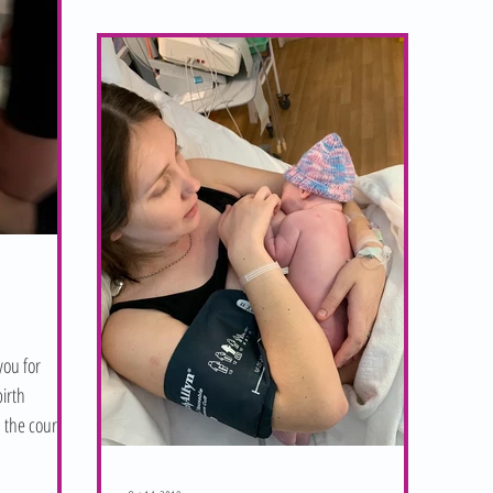
you for
irth
 the course