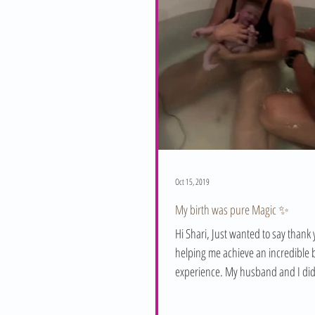
Oct 15, 2019
My birth was pure Magic ✨
Hi Shari, Just wanted to say thank 
helping me achieve an incredible b
experience. My husband and I did
in July and...