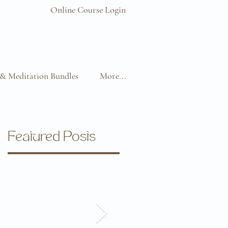
Online Course Login
& Meditation Bundles
More...
Featured Posts