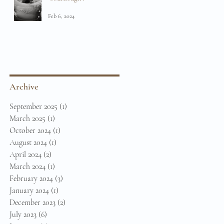
Feb 6, 2024
Archive
September 2025
(1)
1 post
March 2025
(1)
1 post
October 2024
(1)
1 post
August 2024
(1)
1 post
April 2024
(2)
2 posts
March 2024
(1)
1 post
February 2024
(3)
3 posts
January 2024
(1)
1 post
December 2023
(2)
2 posts
July 2023
(6)
6 posts