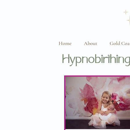
Home
About
Gold Coa
Hypnobirthing