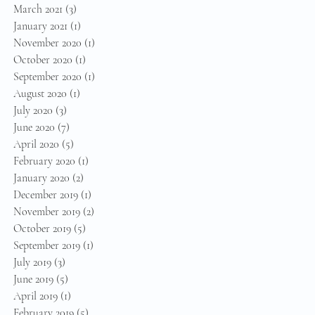
March 2021
(3)
3 posts
January 2021
(1)
1 post
November 2020
(1)
1 post
October 2020
(1)
1 post
September 2020
(1)
1 post
August 2020
(1)
1 post
July 2020
(3)
3 posts
June 2020
(7)
7 posts
April 2020
(5)
5 posts
February 2020
(1)
1 post
January 2020
(2)
2 posts
December 2019
(1)
1 post
November 2019
(2)
2 posts
October 2019
(5)
5 posts
September 2019
(1)
1 post
July 2019
(3)
3 posts
June 2019
(5)
5 posts
April 2019
(1)
1 post
February 2019
(5)
5 posts