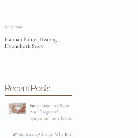
Jun 25, 2019
Jun 11, 2019
Hannah Polites Healing
A Must Watch Birth Story
Hypnobirth Story
Video!
Recent Posts
Early Pregnancy Signs –
Am I Pregnant?
Symptoms, Tests & First
Trimester Guide
Sep 8, 2025
🌿 Embracing Change: Why Birth