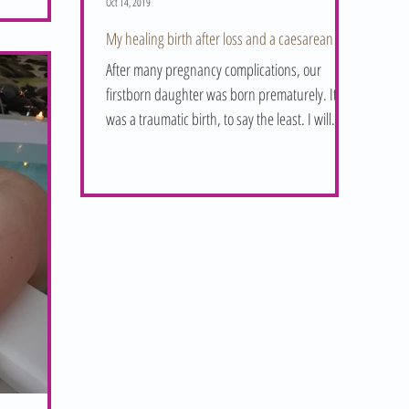
Oct 14, 2019
My healing birth after loss and a caesarean
After many pregnancy complications, our
firstborn daughter was born prematurely. It
was a traumatic birth, to say the least. I will
never...