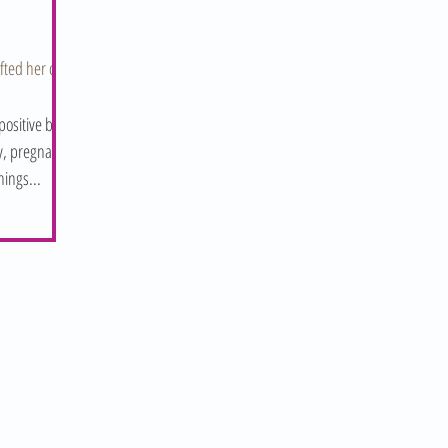
ifted her out
ositive birth
ly, pregnancy
hings...