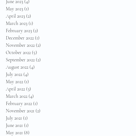
June 2023
(4)
4 posts
May 2023
(1)
1 post
April 2023
(2)
2 posts
March 2023
(1)
1 post
February 2023
(2)
2 posts
December 2022
(1)
1 post
November 2022
(2)
2 posts
October 2022
(5)
5 posts
September 2022
(2)
2 posts
August 2022
(4)
4 posts
July 2022
(4)
4 posts
May 2022
(1)
1 post
April 2022
(3)
3 posts
March 2022
(4)
4 posts
February 2022
(1)
1 post
November 2021
(2)
2 posts
July 2021
(1)
1 post
June 2021
(1)
1 post
May 2021
(8)
8 posts