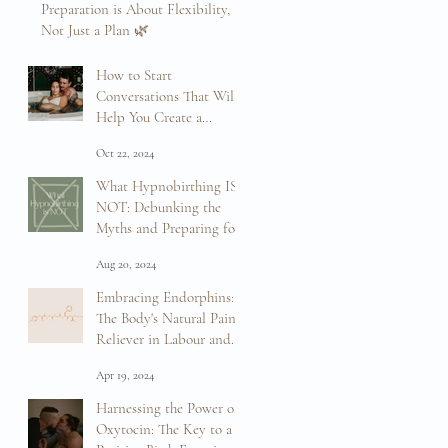
Preparation is About Flexibility,
Not Just a Plan 🌿
Mar 12, 2025
How to Start
Conversations That Will
Help You Create a
Positive Birth Experience
Oct 22, 2024
What Hypnobirthing IS
NOT: Debunking the
Myths and Preparing for
Your Birth
Aug 20, 2024
Embracing Endorphins:
The Body's Natural Pain
Reliever in Labour and
Birth
Apr 19, 2024
Harnessing the Power of
Oxytocin: The Key to a