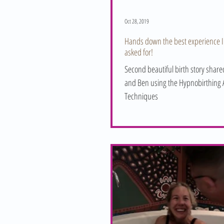
Oct 28, 2019
Hands down the best experience I
asked for!
Second beautiful birth story shar
and Ben using the Hypnobirthing A
Techniques