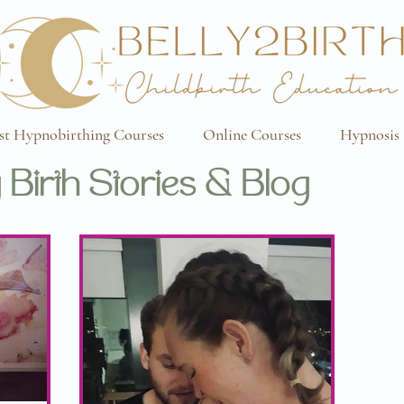
st Hypnobirthing Courses
Online Courses
Hypnosis 
 Birth Stories & Blog