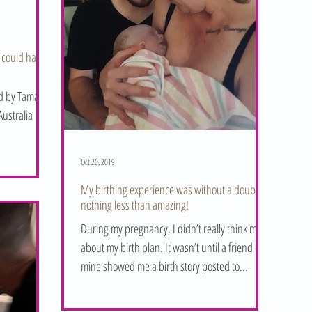
 could have
ed by Tamara
ustralia
Oct 20, 2019
My birthing experience was without a doubt
nothing less than amazing!
During my pregnancy, I didn’t really think much
about my birth plan. It wasn’t until a friend of
mine showed me a birth story posted to...