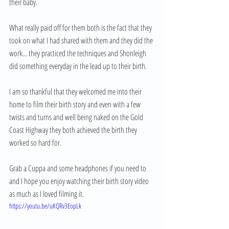
their baby.
What really paid off for them both is the fact that they 
took on what I had shared with them and they did the 
work... they practiced the techniques and Shonleigh 
did something everyday in the lead up to their birth.
I am so thankful that they welcomed me into their 
home to film their birth story and even with a few 
twists and turns and well being naked on the Gold 
Coast Highway they both achieved the birth they 
worked so hard for.
Grab a Cuppa and some headphones if you need to 
and I hope you enjoy watching their birth story video 
as much as I loved filming it. 
https://youtu.be/uKQRv3EopLk