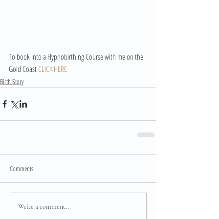
To book into a Hypnobirthing Course with me on the 
Gold Coast 
CLICK HERE
Birth Story
Comments
Write a comment...