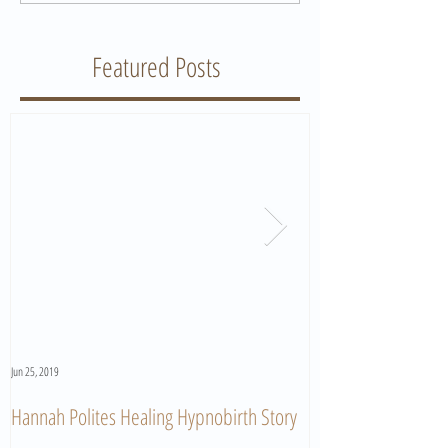
Featured Posts
Jun 25, 2019
Jun 11, 2019
Hannah Polites Healing Hypnobirth Story
A Must Watch Birth