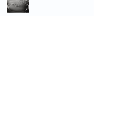
Archive
September 2025
(1)
1 post
March 2025
(1)
1 post
October 2024
(1)
1 post
August 2024
(1)
1 post
April 2024
(2)
2 posts
March 2024
(1)
1 post
February 2024
(3)
3 posts
January 2024
(1)
1 post
December 2023
(2)
2 posts
July 2023
(6)
6 posts
June 2023
(4)
4 posts
May 2023
(1)
1 post
April 2023
(2)
2 posts
March 2023
(1)
1 post
February 2023
(2)
2 posts
December 2022
(1)
1 post
November 2022
(2)
2 posts