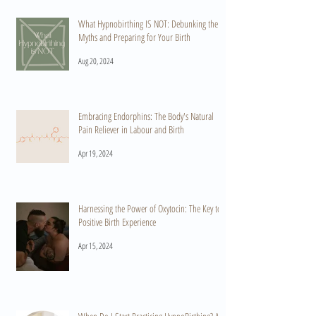
What Hypnobirthing IS NOT: Debunking the
Myths and Preparing for Your Birth
Aug 20, 2024
Embracing Endorphins: The Body's Natural
Pain Reliever in Labour and Birth
Apr 19, 2024
Harnessing the Power of Oxytocin: The Key to a
Positive Birth Experience
Apr 15, 2024