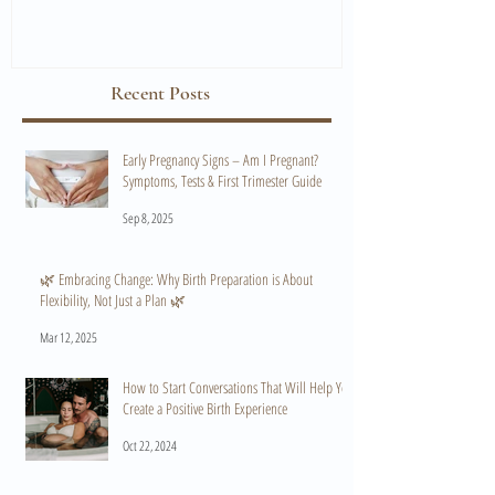
Recent Posts
Early Pregnancy Signs – Am I Pregnant?
Symptoms, Tests & First Trimester Guide
Sep 8, 2025
🌿 Embracing Change: Why Birth Preparation is About
Flexibility, Not Just a Plan 🌿
Mar 12, 2025
How to Start Conversations That Will Help You
Create a Positive Birth Experience
Oct 22, 2024