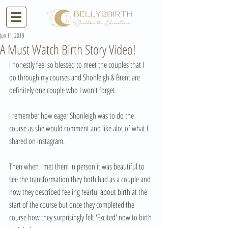
Jun 11, 2019
A Must Watch Birth Story Video!
I honestly feel so blessed to meet the couples that I 
do through my courses and Shonleigh & Brent are 
definitely one couple who I won't forget.
I remember how eager Shonleigh was to do the 
course as she would comment and like alot of what I 
shared on Instagram.
Then when I met them in person it was beautiful to 
see the transformation they both had as a couple and 
how they described feeling fearful about birth at the 
start of the course but once they completed the 
course how they surprisingly felt 'Excited' now to birth 