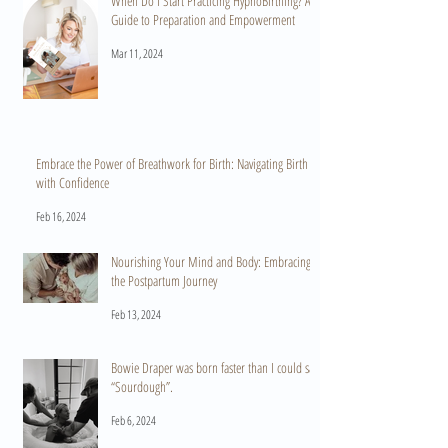
When Do I Start Practicing HypnoBirthing? A
Guide to Preparation and Empowerment
Mar 11, 2024
Embrace the Power of Breathwork for Birth: Navigating Birth
with Confidence
Feb 16, 2024
Nourishing Your Mind and Body: Embracing
the Postpartum Journey
Feb 13, 2024
Bowie Draper was born faster than I could say
“Sourdough”.
Feb 6, 2024