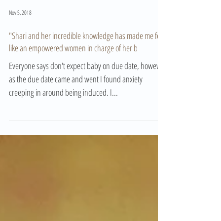
Nov 5, 2018
"Shari and her incredible knowledge has made me feel
like an empowered women in charge of her b
Everyone says don't expect baby on due date, however
as the due date came and went I found anxiety
creeping in around being induced. I...