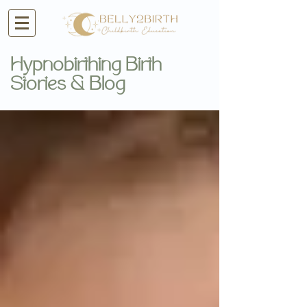
Hypnobirthing Birth
Stories & Blog