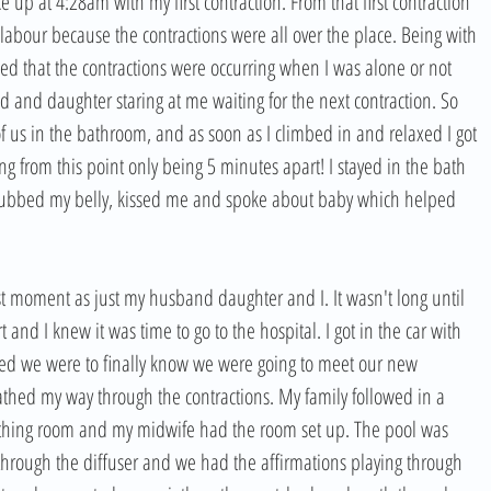
 up at 4:28am with my first contraction. From that first contraction 
labour because the contractions were all over the place. Being with 
ced that the contractions were occurring when I was alone or not 
and daughter staring at me waiting for the next contraction. So 
f us in the bathroom, and as soon as I climbed in and relaxed I got 
g from this point only being 5 minutes apart! I stayed in the bath 
ubbed my belly, kissed me and spoke about baby which helped 
ast moment as just my husband daughter and I. It wasn't long until 
and I knew it was time to go to the hospital. I got in the car with 
ed we were to finally know we were going to meet our new 
athed my way through the contractions. My family followed in a 
irthing room and my midwife had the room set up. The pool was 
 through the diffuser and we had the affirmations playing through 