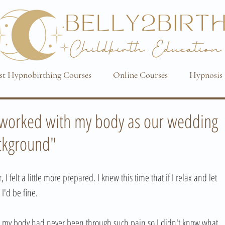
st Hypnobirthing Courses
Online Courses
Hypnosis 
d worked with my body as our wedding
ackground"
I felt a little more prepared. I knew this time that if I relax and let 
I'd be fine. 
t my body had never been through such pain so I didn't know what 