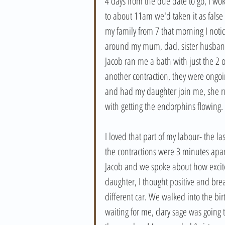
4 days from the due date to go, I woke
to about 11am we'd taken it as false 
my family from 7 that morning I noti
around my mum, dad, sister husband 
Jacob ran me a bath with just the 2 o
another contraction, they were ongoin
and had my daughter join me, she r
with getting the endorphins flowing. 
I loved that part of my labour- the l
the contractions were 3 minutes apart 
Jacob and we spoke about how excit
daughter, I thought positive and bre
different car. We walked into the b
waiting for me, clary sage was going