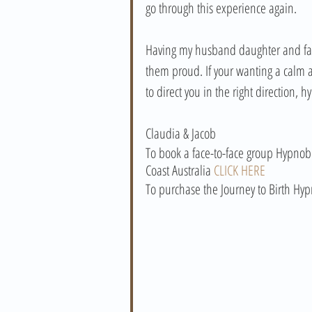
go through this experience again. 
Having my husband daughter and fami
them proud. If your wanting a calm a
to direct you in the right direction, 
Claudia & Jacob
To book a face-to-face group Hypnobi
Coast Australia 
CLICK HERE
To purchase the Journey to Birth Hyp