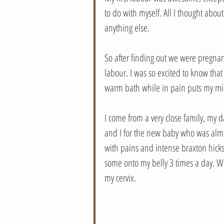
to do with myself. All I thought abo
anything else.
So after finding out we were pregnan
labour. I was so excited to know that 
warm bath while in pain puts my min
I come from a very close family, my 
and I for the new baby who was almo
with pains and intense braxton hicks 
some onto my belly 3 times a day. We 
my cervix. 