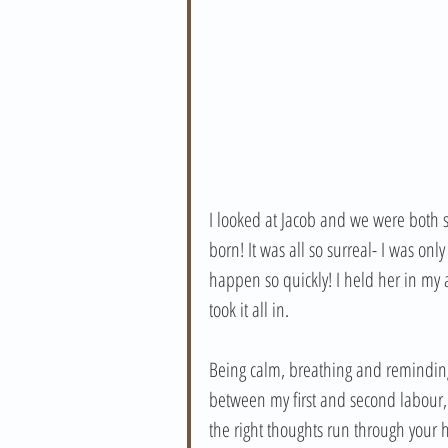
I looked at Jacob and we were both s
born! It was all so surreal- I was onl
happen so quickly! I held her in m
took it all in. 
Being calm, breathing and reminding 
between my first and second labour,
the right thoughts run through your 