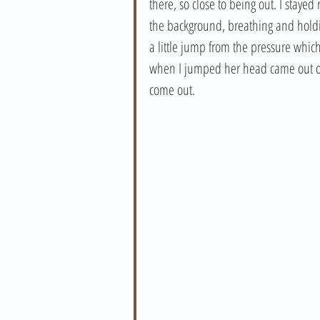
there, so close to being out. I stay
the background, breathing and holdi
a little jump from the pressure whic
when I jumped her head came out of t
come out. 