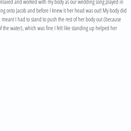
ed relaxed and worked with my body as our wedding song played in 
ng onto Jacob and before I knew it her head was out! My body did 
h meant I had to stand to push the rest of her body out (because 
he water), which was fine I felt like standing up helped her 