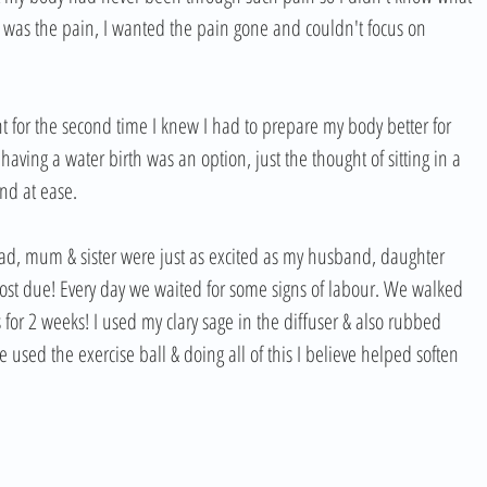
ut was the pain, I wanted the pain gone and couldn't focus on 
t for the second time I knew I had to prepare my body better for 
having a water birth was an option, just the thought of sitting in a 
d at ease. 
dad, mum & sister were just as excited as my husband, daughter 
st due! Every day we waited for some signs of labour. We walked 
for 2 weeks! I used my clary sage in the diffuser & also rubbed 
used the exercise ball & doing all of this I believe helped soften 