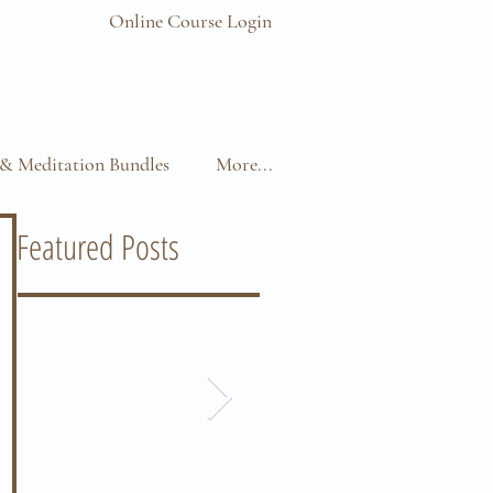
Online Course Login
& Meditation Bundles
More...
Featured Posts