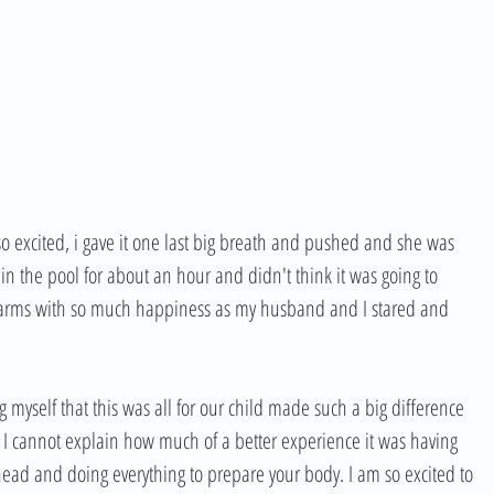
o excited, i gave it one last big breath and pushed and she was 
y in the pool for about an hour and didn't think it was going to 
y arms with so much happiness as my husband and I stared and 
myself that this was all for our child made such a big difference 
 I cannot explain how much of a better experience it was having 
head and doing everything to prepare your body. I am so excited to 