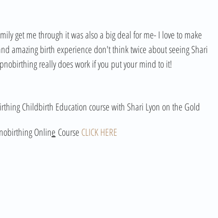
ly get me through it was also a big deal for me- I love to make 
nd amazing birth experience don't think twice about seeing Shari 
hypnobirthing really does work if you put your mind to it!
rthing Childbirth Education course with Shari Lyon on the Gold 
nobirthing Onlin
e
 Course 
CLICK HERE