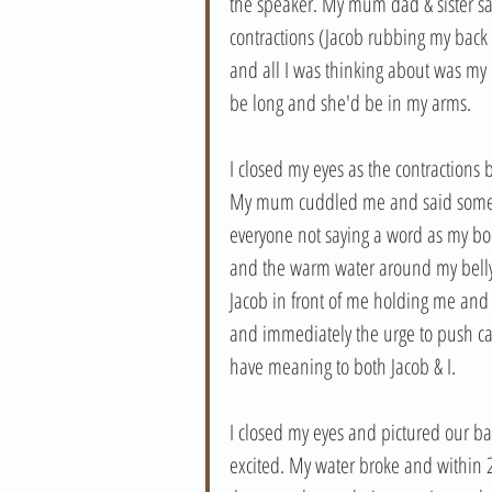
the speaker. My mum dad & sister s
contractions (Jacob rubbing my back
and all I was thinking about was my
be long and she'd be in my arms. 
I closed my eyes as the contractions
My mum cuddled me and said some ni
everyone not saying a word as my body
and the warm water around my belly 
Jacob in front of me holding me and
and immediately the urge to push cam
have meaning to both Jacob & I. 
I closed my eyes and pictured our ba
excited. My water broke and within 2 c