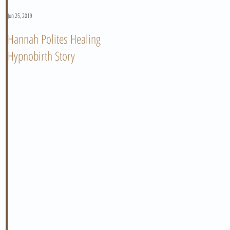
Jun 25, 2019
Jun 11, 2019
Hannah Polites Healing
A Must Watch Birth Story
Hypnobirth Story
Video!