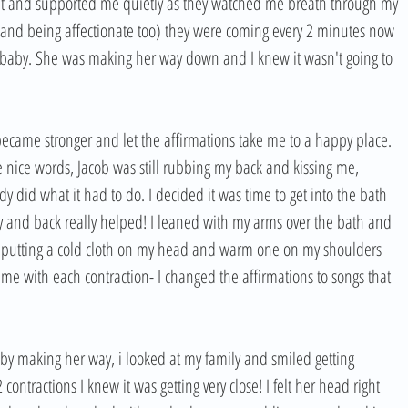
at and supported me quietly as they watched me breath through my 
 and being affectionate too) they were coming every 2 minutes now 
 baby. She was making her way down and I knew it wasn't going to 
 became stronger and let the affirmations take me to a happy place. 
ce words, Jacob was still rubbing my back and kissing me, 
 did what it had to do. I decided it was time to get into the bath 
and back really helped! I leaned with my arms over the bath and 
 putting a cold cloth on my head and warm one on my shoulders 
e with each contraction- I changed the affirmations to songs that 
by making her way, i looked at my family and smiled getting 
ontractions I knew it was getting very close! I felt her head right 