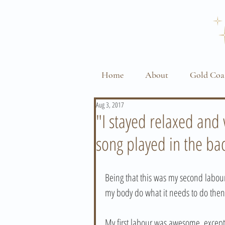
Home
About
Gold Coa
Aug 3, 2017
"I stayed relaxed an
song played in the b
Being that this was my second labour, 
my body do what it needs to do then 
My first labour was awesome, excep