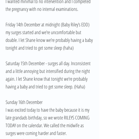
I wanted minimal to no intervention and I completed 
the pregnancy with no internal examinations. 
Friday 14th December at midnight (Baby Riley’s EDD) 
my surges started and we’re uncomfortable but 
doable. I let Shane know we’re probably having a baby 
tonight and tried to get some sleep (haha) 
Saturday 15th December - surges all day. Inconsistent 
and a little annoying but intensified during the night 
again. I let Shane know that tonight we’re probably 
having a baby and tried to get some sleep. (Haha) 
Sunday 16th December 
I was excited today to have the baby because it is my 
late grandads birthday, so we wrote RILEYS COMING 
TODAY on the calendar. We called the midwife as 
surges were coming harder and faster. 