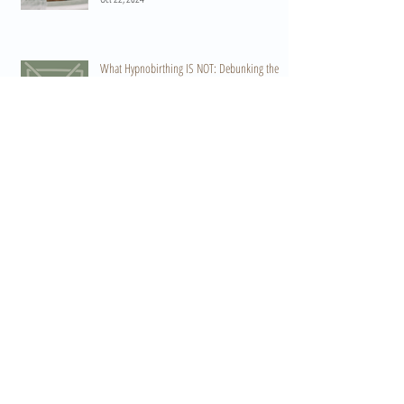
What Hypnobirthing IS NOT: Debunking the
Myths and Preparing for Your Birth
Aug 20, 2024
Embracing Endorphins: The Body's Natural
Pain Reliever in Labour and Birth
Apr 19, 2024
Harnessing the Power of Oxytocin: The Key to a
Positive Birth Experience
Apr 15, 2024