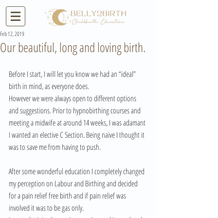
Feb 12, 2019
Our beautiful, long and loving birth.
Before I start, I will let you know we had an “ideal” 
birth in mind, as everyone does. 
However we were always open to different options 
and suggestions. Prior to hypnobirthing courses and 
meeting a midwife at around 14 weeks, I was adamant 
I wanted an elective C Section. Being naive I thought it 
was to save me from having to push. 
After some wonderful education I completely changed 
my perception on Labour and Birthing and decided 
for a pain relief free birth and if pain relief was 
involved it was to be gas only. 