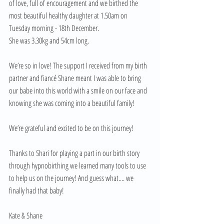
of love, full of encouragement and we birthed the 
most beautiful healthy daughter at 1.50am on 
Tuesday morning - 18th December. 
She was 3.30kg and 54cm long. 
We’re so in love! The support I received from my birth 
partner and fiancé Shane meant I was able to bring 
our babe into this world with a smile on our face and 
knowing she was coming into a beautiful family! 
We’re grateful and excited to be on this journey! 
Thanks to Shari for playing a part in our birth story 
through hypnobirthing we learned many tools to use 
to help us on the journey! And guess what.... we 
finally had that baby! 
Kate & Shane