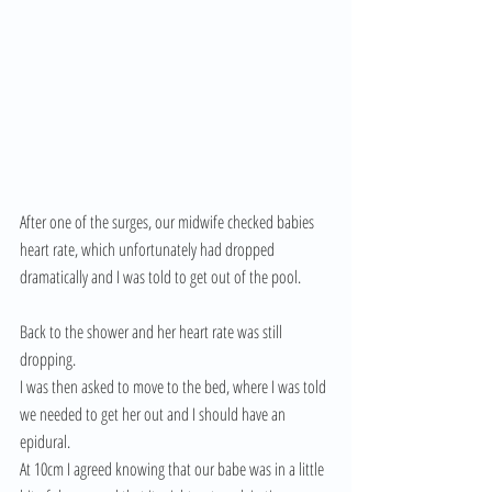
After one of the surges, our midwife checked babies 
heart rate, which unfortunately had dropped 
dramatically and I was told to get out of the pool. 
Back to the shower and her heart rate was still 
dropping. 
I was then asked to move to the bed, where I was told 
we needed to get her out and I should have an 
epidural. 
At 10cm I agreed knowing that our babe was in a little 