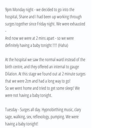
9pm Monday night - we decided to go into the 
hospital, Shane and I had been up working through 
surges together since Friday night. We were exhausted 
- 
And now we were at 2 mins apart - so we were 
definitely having a baby tonight !!!! (Haha) 
At the hospital we saw the normal ward instead of the 
birth centre, and they offered an internal to gauge 
Dilation. At this stage we found out at 2 minute surges 
that we were 2cm and had a long way to go! 
So we went home and tried to get some sleep! We 
were not having a baby tonight. 
Tuesday - Surges all day. Hypnobirthing music, clary 
sage, walking, sex, reflexology, pumping. We were 
having a baby tonight! 