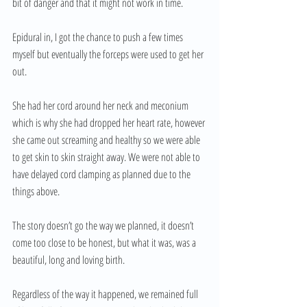
bit of danger and that it might not work in time. 
Epidural in, I got the chance to push a few times 
myself but eventually the forceps were used to get her 
out. 
She had her cord around her neck and meconium 
which is why she had dropped her heart rate, however 
she came out screaming and healthy so we were able 
to get skin to skin straight away. We were not able to 
have delayed cord clamping as planned due to the 
things above. 
The story doesn’t go the way we planned, it doesn’t 
come too close to be honest, but what it was, was a 
beautiful, long and loving birth.
Regardless of the way it happened, we remained full 