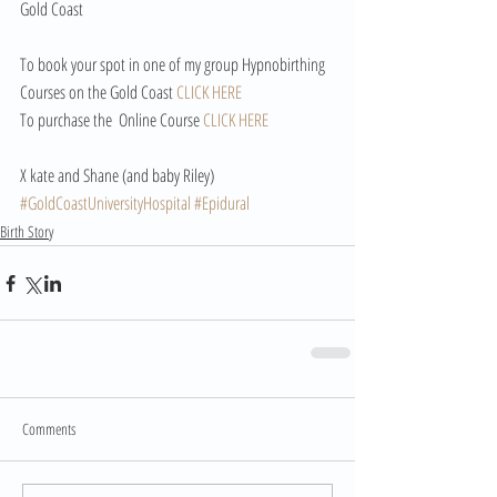
Gold Coast
To book your spot in one of my group Hypnobirthing 
Courses on the Gold Coast 
CLICK HERE
To purchase the  Online Course 
CLICK HERE
X kate and Shane (and baby Riley) 
#GoldCoastUniversityHospital
#Epidural
Birth Story
Comments