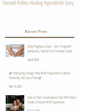
Hannah Polites Healing Hypnobirth Story
A Must Watch Birth
Recent Posts
Early Pregnancy Signs – Am I Pregnant?
Symptoms, Tests & First Trimester Guide
Sep 8, 2025
🌿 Embracing Change: Why Birth Preparation is About
Flexibility, Not Just a Plan 🌿
Mar 12, 2025
How to Start Conversations That Will Help You
Create a Positive Birth Experience
Oct 22, 2024