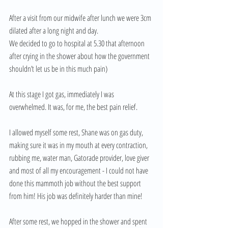
After a visit from our midwife after lunch we were 3cm 
dilated after a long night and day. 
We decided to go to hospital at 5.30 that afternoon 
after crying in the shower about how the government 
shouldn’t let us be in this much pain) 
At this stage I got gas, immediately I was 
overwhelmed. It was, for me, the best pain relief. 
I allowed myself some rest, Shane was on gas duty, 
making sure it was in my mouth at every contraction, 
rubbing me, water man, Gatorade provider, love giver 
and most of all my encouragement - I could not have 
done this mammoth job without the best support 
from him! His job was definitely harder than mine! 
After some rest, we hopped in the shower and spent 