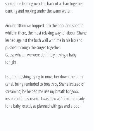
some time leaning over the back of a chair together, 
dancing and rocking under the warm water. 
Around 10pm we hopped into the pool and spent a 
while in there, the most relaxing way to labour. Shane 
leaned against the bath wall with me in his lap and 
pushed through the surges together. 
Guess what.... we were definitely having a baby 
tonight. 
I started pushing trying to move her down the birth 
canal, being reminded to breath by Shane instead of 
screaming, he helped me use my breath for good 
instead of the screams. I was now at 10cm and ready 
for a baby, exactly as planned with gas and a pool. 