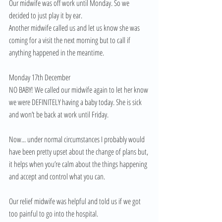
Our midwife was off work until Monday. So we 
decided to just play it by ear. 
Another midwife called us and let us know she was 
coming for a visit the next morning but to call if 
anything happened in the meantime. 
Monday 17th December 
NO BABY! We called our midwife again to let her know 
we were DEFINITELY having a baby today. She is sick 
and won’t be back at work until Friday. 
Now... under normal circumstances I probably would 
have been pretty upset about the change of plans but, 
it helps when you’re calm about the things happening 
and accept and control what you can. 
Our relief midwife was helpful and told us if we got 
too painful to go into the hospital. 