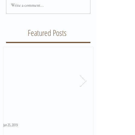
Write a comment...
Featured Posts
Jun 25, 2019
Jun 11, 2019