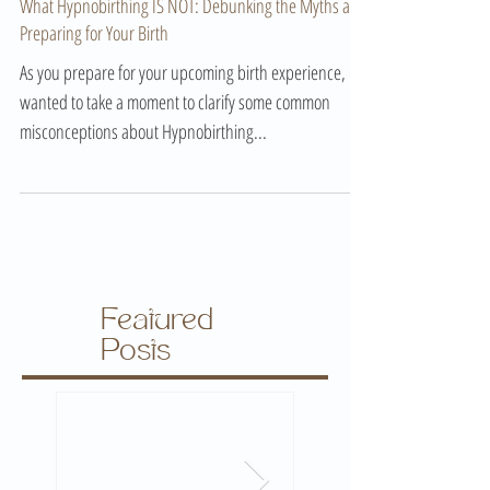
Aug 20, 2024
What Hypnobirthing IS NOT: Debunking the Myths and
Preparing for Your Birth
As you prepare for your upcoming birth experience, I
wanted to take a moment to clarify some common
misconceptions about Hypnobirthing...
Featured
Posts