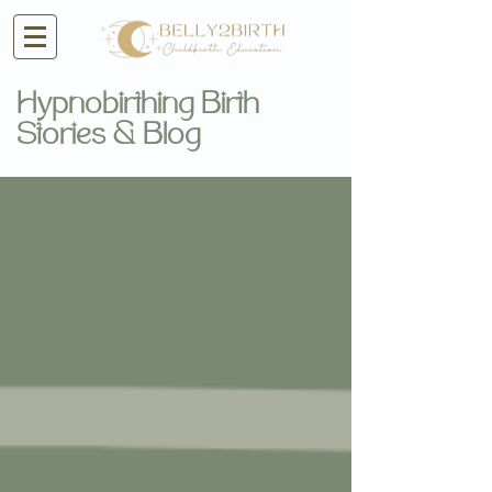
Hypnobirthing Birth
Stories & Blog