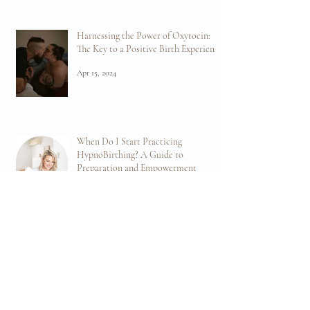
Birth
Apr 19, 2024
Harnessing the Power of Oxytocin:
The Key to a Positive Birth Experience
Apr 15, 2024
When Do I Start Practicing
HypnoBirthing? A Guide to
Preparation and Empowerment
Mar 11, 2024
Embrace the Power of Breathwork for Birth:
Navigating Birth with Confidence