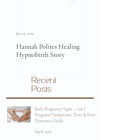
Jun 25, 2019
Jun 11, 2019
Hannah Polites Healing
A Must Watch Birth
Hypnobirth Story
Story Video!
Recent
Posts
Early Pregnancy Signs – Am I
Pregnant? Symptoms, Tests & First
Trimester Guide