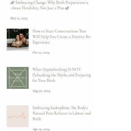
Sep 8, 2025
🌿 Embracing Change: Why Birth Preparation is
About Flexibility, Not Just a Plan 🌿
Mar 12, 2025
How to Start Conversations That
Will Help You Create a Positive Birth
Experience
Oct 22, 2024
What Hypnobirthing IS NOT:
Debunking the Myths and Preparing
for Your Birth
Aug 20, 2024
Embracing Endorphins: The Body's
Natural Pain Reliever in Labour and