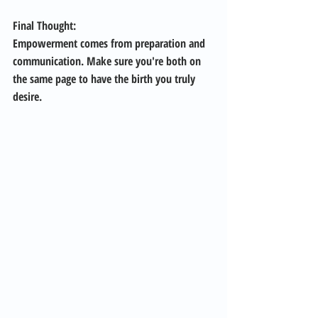
Final Thought: 
Empowerment comes from preparation and 
communication. Make sure you're both on 
the same page to have the birth you truly 
desire.