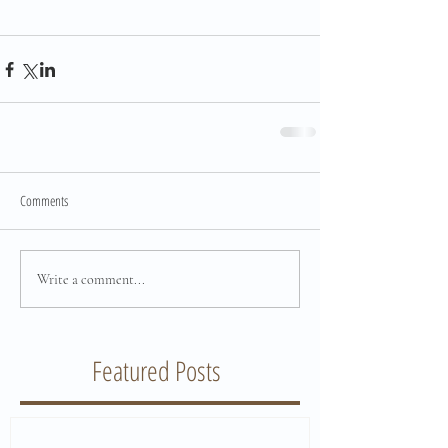
Comments
Write a comment...
Featured Posts