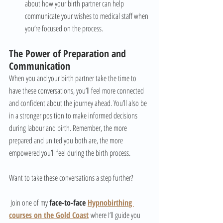
about how your birth partner can help 
communicate your wishes to medical staff when 
you’re focused on the process.
The Power of Preparation and 
Communication
When you and your birth partner take the time to 
have these conversations, you’ll feel more connected 
and confident about the journey ahead. You’ll also be 
in a stronger position to make informed decisions 
during labour and birth. Remember, the more 
prepared and united you both are, the more 
empowered you’ll feel during the birth process.
Want to take these conversations a step further?
 Join one of my 
face-to-face 
Hypnobirthing 
courses on the Gold Coast
 where I’ll guide you 