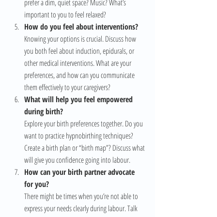
prefer a dim, quiet space? Music? What’s 
important to you to feel relaxed?
How do you feel about interventions?
Knowing your options is crucial. Discuss how 
you both feel about induction, epidurals, or 
other medical interventions. What are your 
preferences, and how can you communicate 
them effectively to your caregivers?
What will help you feel empowered 
during birth?
Explore your birth preferences together. Do you 
want to practice hypnobirthing techniques? 
Create a birth plan or “birth map”? Discuss what 
will give you confidence going into labour.
How can your birth partner advocate 
for you?
There might be times when you’re not able to 
express your needs clearly during labour. Talk 