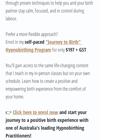
through proven techniques to help you and your birth 
partner stay calm, focused, and in control during 
labour.
Prefer a more flexible approach? 
Enrol in my 
self-paced 
"Journey to Birth" 
Hypnobirthing Program
 for only 
$197 + GST
. 
You'll gain access to the same life-changing content 
that I teach in my in-person classes but on your own 
schedule. Learn how to create a positive and 
empowering birth experience from the comfort of 
your home.
👉 
Click here to enrol now
 and start your 
journey to a positive birth experience with 
one of Australia's leading Hypnobirthing 
Practitioners!