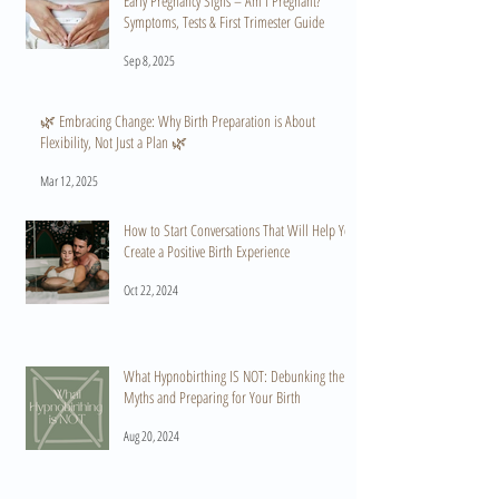
Early Pregnancy Signs – Am I Pregnant?
Symptoms, Tests & First Trimester Guide
Sep 8, 2025
🌿 Embracing Change: Why Birth Preparation is About
Flexibility, Not Just a Plan 🌿
Mar 12, 2025
How to Start Conversations That Will Help You
Create a Positive Birth Experience
Oct 22, 2024
What Hypnobirthing IS NOT: Debunking the
Myths and Preparing for Your Birth
Aug 20, 2024