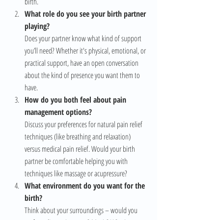
birth.
What role do you see your birth partner 
playing?
Does your partner know what kind of support 
you’ll need? Whether it's physical, emotional, or 
practical support, have an open conversation 
about the kind of presence you want them to 
have.
How do you both feel about pain 
management options?
Discuss your preferences for natural pain relief 
techniques (like breathing and relaxation) 
versus medical pain relief. Would your birth 
partner be comfortable helping you with 
techniques like massage or acupressure?
What environment do you want for the 
birth?
Think about your surroundings – would you 