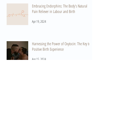
Embracing Endorphins: The Body's Natural
Pain Reliever in Labour and Birth
Apr 19, 2024
Harnessing the Power of Oxytocin: The Key to a
Positive Birth Experience
Apr 15, 2024
When Do I Start Practicing HypnoBirthing? A
Guide to Preparation and Empowerment
Mar 11, 2024