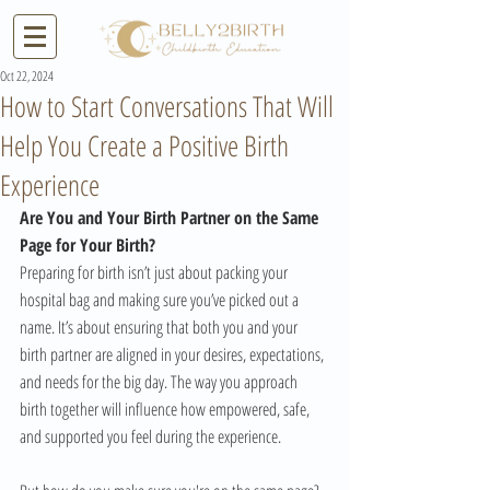
Oct 22, 2024
How to Start Conversations That Will
Help You Create a Positive Birth
Experience
Are You and Your Birth Partner on the Same 
Page for Your Birth?
Preparing for birth isn’t just about packing your 
hospital bag and making sure you’ve picked out a 
name. It’s about ensuring that both you and your 
birth partner are aligned in your desires, expectations, 
and needs for the big day. The way you approach 
birth together will influence how empowered, safe, 
and supported you feel during the experience. 