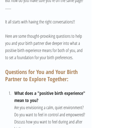
But how do you make sure you're on the same page? 
.......
It all starts with having the right conversations!!
Here are some thought-provoking questions to help 
you and your birth partner dive deeper into what a 
positive birth experience means for both of you, and 
to set a foundation for your birth preferences.
Questions for You and Your Birth 
Partner to Explore Together:
What does a "positive birth experience" 
mean to you?
Are you envisioning a calm, quiet environment? 
Do you want to feel in control and empowered? 
Discuss how you want to feel during and after 