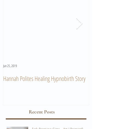
Jun 25, 2019
Jun 11, 2019
Hannah Polites Healing Hypnobirth Story
A Must Watch Birth
Recent Posts