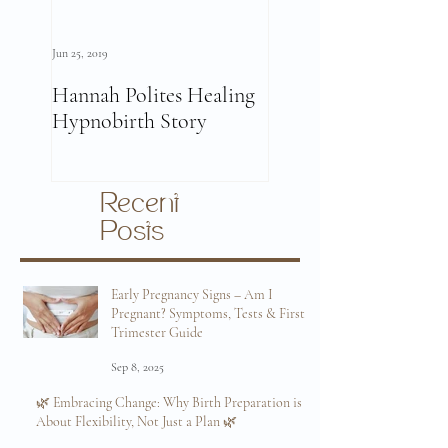
Jun 25, 2019
Jun 11, 2019
Hannah Polites Healing
A Must Watch Birth
Hypnobirth Story
Story Video!
Recent
Posts
Early Pregnancy Signs – Am I
Pregnant? Symptoms, Tests & First
Trimester Guide
Sep 8, 2025