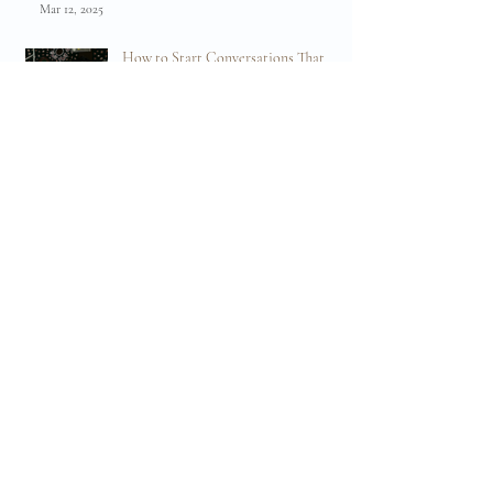
🌿 Embracing Change: Why Birth Preparation is
About Flexibility, Not Just a Plan 🌿
Mar 12, 2025
How to Start Conversations That
Will Help You Create a Positive Birth
Experience
Oct 22, 2024
What Hypnobirthing IS NOT:
Debunking the Myths and Preparing
for Your Birth
Aug 20, 2024
Embracing Endorphins: The Body's
Natural Pain Reliever in Labour and
Birth
Apr 19, 2024