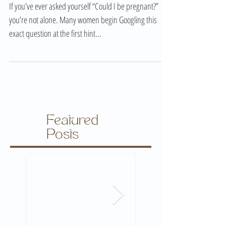
Early Pregnancy Signs – Am I Pregnant? Symptoms,
Tests & First Trimester Guide
If you’ve ever asked yourself “Could I be pregnant?”
you’re not alone. Many women begin Googling this
exact question at the first hint...
Featured
Posts