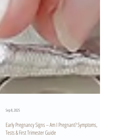
Sep 8, 2025