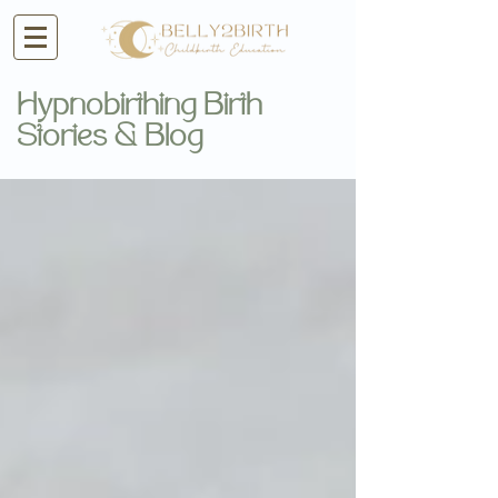
Hypnobirthing Birth
Stories & Blog