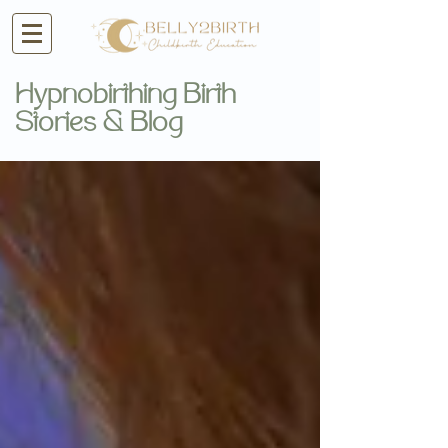
Hypnobirthing Birth
Stories & Blog