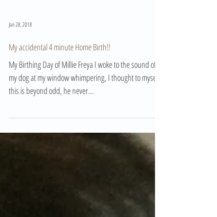
Jan 28, 2018
My accidental 4 minute Home Birth!!
My Birthing Day of Millie Freya I woke to the sound of
my dog at my window whimpering, I thought to myself
this is beyond odd, he never...