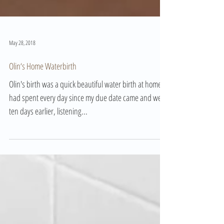
May 28, 2018
Olin‘s Home Waterbirth
Olin's birth was a quick beautiful water birth at home. I
had spent every day since my due date came and went
ten days earlier, listening...