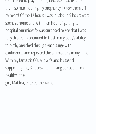
didn’t need to play the CDs, because I had listened to 
them so much during my pregnancy I knew them off 
by heart! Of the 12 hours I was in labour, 9 hours were 
spent at home and within an hour of getting to 
hospital our midwife was surprised to see that I was 
fully dilated. I continued to trust in my body’s ability 
to birth, breathed through each surge with 
confidence, and repeated the affirmations in my mind. 
With my fantastic OB, Midwife and husband 
supporting me, 3 hours after arriving at hospital our 
healthy little 
girl, Matilda, entered the world.