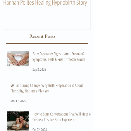
Hannah Polites Healing Hypnobirth Story
A Must Watch Birth
Recent Posts
Early Pregnancy Signs – Am I Pregnant?
Symptoms, Tests & First Trimester Guide
Sep 8, 2025
🌿 Embracing Change: Why Birth Preparation is About
Flexibility, Not Just a Plan 🌿
Mar 12, 2025
How to Start Conversations That Will Help You
Create a Positive Birth Experience
Oct 22, 2024