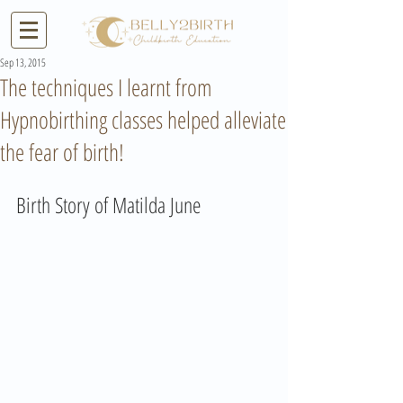
Sep 13, 2015
The techniques I learnt from
Hypnobirthing classes helped alleviate
the fear of birth!
Birth Story of Matilda June