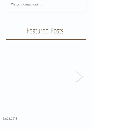
Write a comment...
Featured Posts
Jun 25, 2019
Jun 11, 2019