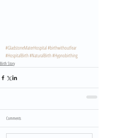
#GladstoneMaterHospital
#birthwithoutfear
#HospitalBirth
#NaturalBirth
#Hypnobirthing
Birth Story
Comments