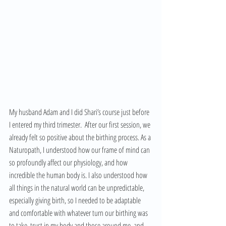
My husband Adam and I did Shari’s course just before 
I entered my third trimester.  After our first session, we 
already felt so positive about the birthing process. As a 
Naturopath, I understood how our frame of mind can 
so profoundly affect our physiology, and how 
incredible the human body is. I also understood how 
all things in the natural world can be unpredictable, 
especially giving birth, so I needed to be adaptable 
and comfortable with whatever turn our birthing was 
to take, trust in my body and those around me, and 