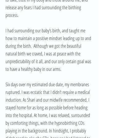
release any fears I had surrounding the birthing 
process.
I had surrounding our baby’s birth, and taught me 
how to maintain a positive mindset leading up to and 
during the birth.  Although we got the beautiful 
natural birth we craved, I was at peace with the 
unpredictability of it all, and our only certain goal was 
to have a healthy baby in our arms.
Six days over my estimated due date, my membranes 
ruptured. I was ecstatic that I didn’t require a medical 
induction. As Shari and our midwife recommended, I 
stayed home for as long as possible before heading 
into the hospital. At home, I was relaxed, surrounded 
by comforting things, with the hypnobirthing CDs 
playing in the background. In hindsight, I probably 