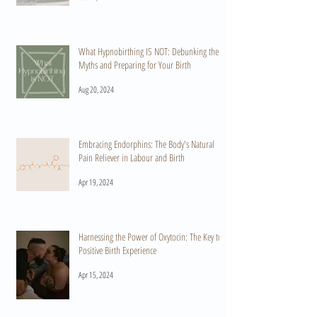
What Hypnobirthing IS NOT: Debunking the
Myths and Preparing for Your Birth
Aug 20, 2024
Embracing Endorphins: The Body's Natural
Pain Reliever in Labour and Birth
Apr 19, 2024
Harnessing the Power of Oxytocin: The Key to a
Positive Birth Experience
Apr 15, 2024