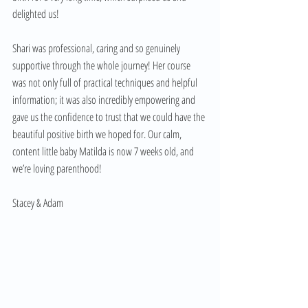
delighted us! 
Shari was professional, caring and so genuinely 
supportive through the whole journey! Her course 
was not only full of practical techniques and helpful 
information; it was also incredibly empowering and 
gave us the confidence to trust that we could have the 
beautiful positive birth we hoped for. Our calm, 
content little baby Matilda is now 7 weeks old, and 
we’re loving parenthood!
Stacey & Adam