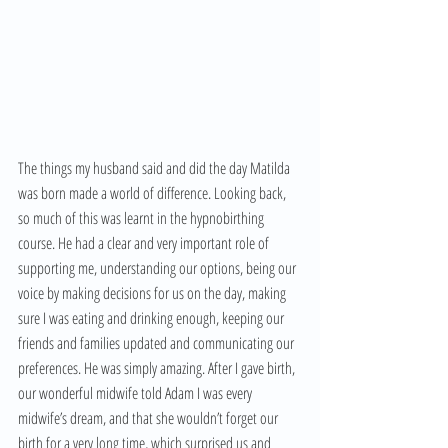
The things my husband said and did the day Matilda 
was born made a world of difference. Looking back, 
so much of this was learnt in the hypnobirthing 
course. He had a clear and very important role of 
supporting me, understanding our options, being our 
voice by making decisions for us on the day, making 
sure I was eating and drinking enough, keeping our 
friends and families updated and communicating our 
preferences. He was simply amazing. After I gave birth, 
our wonderful midwife told Adam I was every 
midwife’s dream, and that she wouldn’t forget our 
birth for a very long time, which surprised us and 