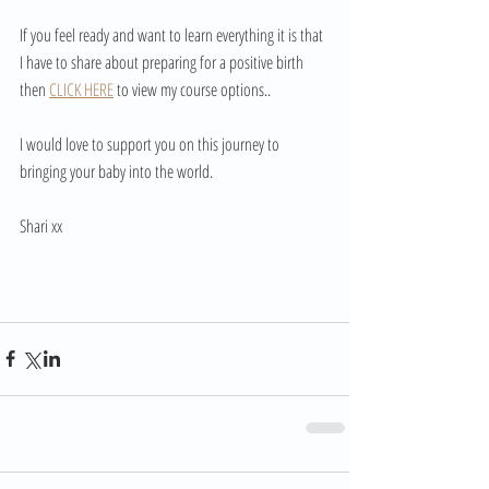
If you feel ready and want to learn everything it is that 
I have to share about preparing for a positive birth 
then 
CLICK HERE
 to view my course options..
I would love to support you on this journey to 
bringing your baby into the world. 
Shari xx