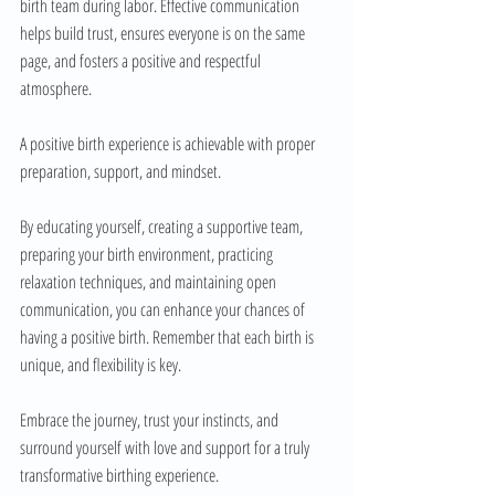
birth team during labor. Effective communication 
helps build trust, ensures everyone is on the same 
page, and fosters a positive and respectful 
atmosphere.
A positive birth experience is achievable with proper 
preparation, support, and mindset. 
By educating yourself, creating a supportive team, 
preparing your birth environment, practicing 
relaxation techniques, and maintaining open 
communication, you can enhance your chances of 
having a positive birth. Remember that each birth is 
unique, and flexibility is key. 
Embrace the journey, trust your instincts, and 
surround yourself with love and support for a truly 
transformative birthing experience.