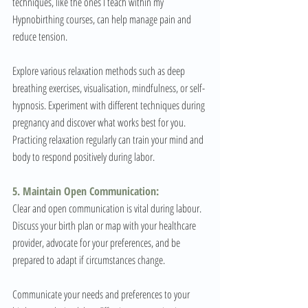
techniques, like the ones I teach within my 
Hypnobirthing courses, can help manage pain and 
reduce tension. 
Explore various relaxation methods such as deep 
breathing exercises, visualisation, mindfulness, or self-
hypnosis. Experiment with different techniques during 
pregnancy and discover what works best for you. 
Practicing relaxation regularly can train your mind and 
body to respond positively during labor.
5. Maintain Open Communication:
Clear and open communication is vital during labour. 
Discuss your birth plan or map with your healthcare 
provider, advocate for your preferences, and be 
prepared to adapt if circumstances change. 
Communicate your needs and preferences to your 