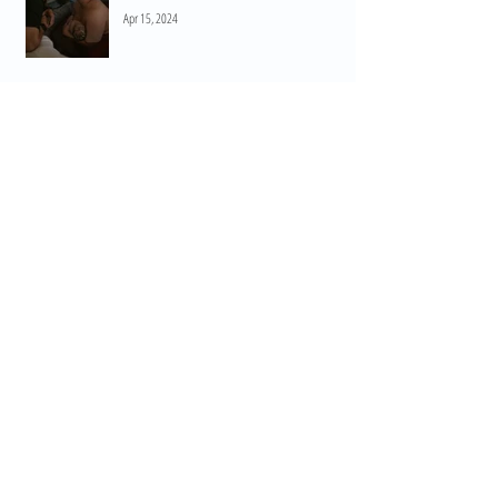
Apr 15, 2024
When Do I Start Practicing HypnoBirthing? A
Guide to Preparation and Empowerment
Mar 11, 2024
Embrace the Power of Breathwork for Birth: Navigating Birth
with Confidence
Feb 16, 2024
Nourishing Your Mind and Body: Embracing
the Postpartum Journey
Feb 13, 2024