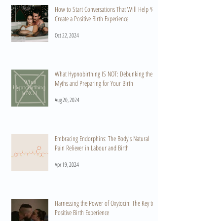
How to Start Conversations That Will Help You
Create a Positive Birth Experience
Oct 22, 2024
What Hypnobirthing IS NOT: Debunking the
Myths and Preparing for Your Birth
Aug 20, 2024
Embracing Endorphins: The Body's Natural
Pain Reliever in Labour and Birth
Apr 19, 2024
Harnessing the Power of Oxytocin: The Key to a
Positive Birth Experience