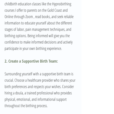
childbirth education classes like the Hypnobirthing 
courses I offer to parents on the Gold Coast and 
Online through Zoom , read books, and seek reliable 
information to educate yourself about the different 
stages of labor, pain management techniques, and 
birthing options. Being informed will give you the 
confidence to make informed decisions and actively 
participate in your own birthing experience.
2. Create a Supportive Birth Team: 
Surrounding yourself with a supportive birth team is 
crucial. Choose a healthcare provider who shares your 
birth preferences and respects your wishes. Consider 
hiring a doula, a trained professional who provides 
physical, emotional, and informational support 
throughout the birthing process. 