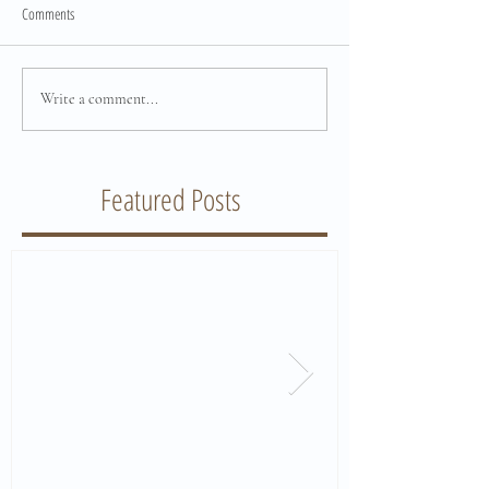
Comments
Write a comment...
Featured Posts