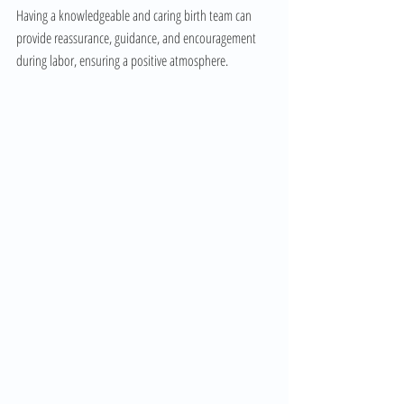
Having a knowledgeable and caring birth team can 
provide reassurance, guidance, and encouragement 
during labor, ensuring a positive atmosphere.