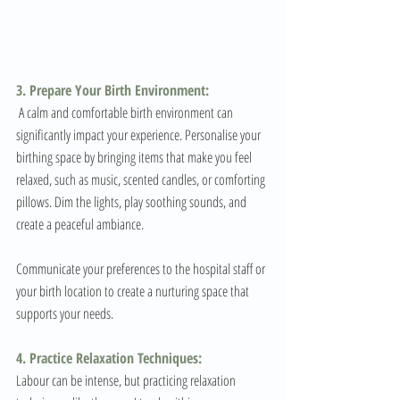
3. Prepare Your Birth Environment:
 A calm and comfortable birth environment can 
significantly impact your experience. Personalise your 
birthing space by bringing items that make you feel 
relaxed, such as music, scented candles, or comforting 
pillows. Dim the lights, play soothing sounds, and 
create a peaceful ambiance. 
Communicate your preferences to the hospital staff or 
your birth location to create a nurturing space that 
supports your needs.
4. Practice Relaxation Techniques:
Labour can be intense, but practicing relaxation 