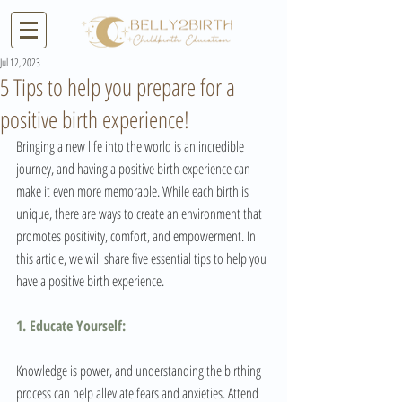
Jul 12, 2023
5 Tips to help you prepare for a
positive birth experience!
Bringing a new life into the world is an incredible 
journey, and having a positive birth experience can 
make it even more memorable. While each birth is 
unique, there are ways to create an environment that 
promotes positivity, comfort, and empowerment. In 
this article, we will share five essential tips to help you 
have a positive birth experience.
1. Educate Yourself:
Knowledge is power, and understanding the birthing 
process can help alleviate fears and anxieties. Attend 