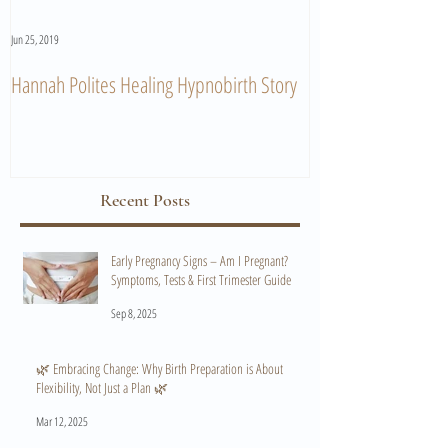
Jun 25, 2019
Jun 11, 2019
Hannah Polites Healing Hypnobirth Story
A Must Watch Birth
Recent Posts
Early Pregnancy Signs – Am I Pregnant?
Symptoms, Tests & First Trimester Guide
Sep 8, 2025
🌿 Embracing Change: Why Birth Preparation is About
Flexibility, Not Just a Plan 🌿
Mar 12, 2025