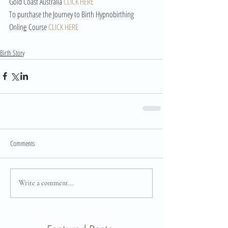
Gold Coast Australia 
CLICK HERE
To purchase the Journey to Birth Hypnobirthing 
Onlin
e
 Course 
CLICK HERE
Birth Story
Comments
Write a comment...