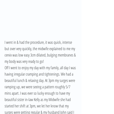
I went in & had the procedure, it was quick, intense 
but over very quickly, the midwife explained to me my 
cervix was low easy 3cm dilated, bulging membranes & 
my body was very ready to go! 
Off I went to enjoy my day with my family, all day I was 
having irregular cramping and tightenings. We had a 
beautiful lunch & relaxing day. At 3pm my surges were 
ramping up, we were seeing a pattern roughly 5/7 
mins apart. I was ever so lucky enough to have my 
beautiful sister in-law Kelly as my Midwife she had 
started her shift at 3pm, we let her know that my 
surges were getting regular & my husband John said I 