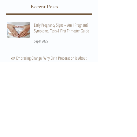
Recent Posts
Early Pregnancy Signs – Am I Pregnant?
Symptoms, Tests & First Trimester Guide
Sep 8, 2025
🌿 Embracing Change: Why Birth Preparation is About
Flexibility, Not Just a Plan 🌿
Mar 12, 2025
How to Start Conversations That Will Help You
Create a Positive Birth Experience
Oct 22, 2024
What Hypnobirthing IS NOT: Debunking the
Myths and Preparing for Your Birth