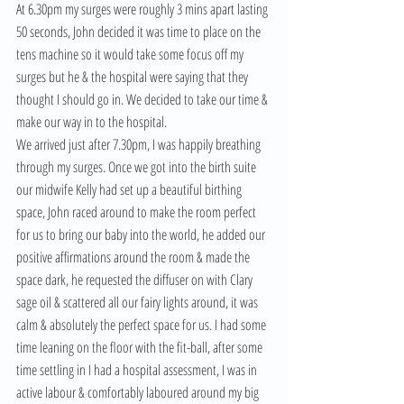
At 6.30pm my surges were roughly 3 mins apart lasting 
50 seconds, John decided it was time to place on the 
tens machine so it would take some focus off my 
surges but he & the hospital were saying that they 
thought I should go in. We decided to take our time & 
make our way in to the hospital.
We arrived just after 7.30pm, I was happily breathing 
through my surges. Once we got into the birth suite 
our midwife Kelly had set up a beautiful birthing 
space, John raced around to make the room perfect 
for us to bring our baby into the world, he added our 
positive affirmations around the room & made the 
space dark, he requested the diffuser on with Clary 
sage oil & scattered all our fairy lights around, it was 
calm & absolutely the perfect space for us. I had some 
time leaning on the floor with the fit-ball, after some 
time settling in I had a hospital assessment, I was in 
active labour & comfortably laboured around my big 