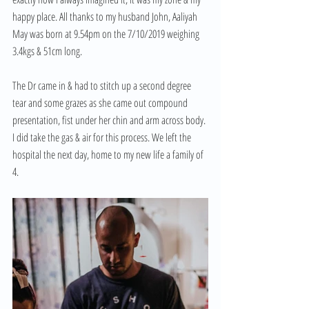
happy place. All thanks to my husband John, Aaliyah 
May was born at 9.54pm on the 7/10/2019 weighing 
3.4kgs & 51cm long.
The Dr came in & had to stitch up a second degree 
tear and some grazes as she came out compound 
presentation, fist under her chin and arm across body. 
I did take the gas & air for this process. We left the 
hospital the next day, home to my new life a family of 
4.