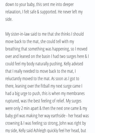
down to your baby, this sent me into deeper 
relaxation, I felt safe & supported. He never left my 
side.
My sister-in-law said to me that she thinks I should 
move back to the mat, she could tell with my 
breathing that something was happening, so I moved 
over and leaned on the basin I had two surges here & I 
could feel my body naturally pushing. Kelly advised 
that I really needed to move back to the mat, I 
reluctantly moved to the mat. As soon as I got to 
there, leaning over the fitball my next surge came I 
had a big urge to push, this is when my membranes 
ruptured, was the best feeling of relief. My surges 
were only 2 min apart & then the next one came & my 
baby girl was making her way earthside - her head was 
crowning & I was feeling so strong, John was right by 
my side, Kelly said Ashleigh quickly feel her head, but 