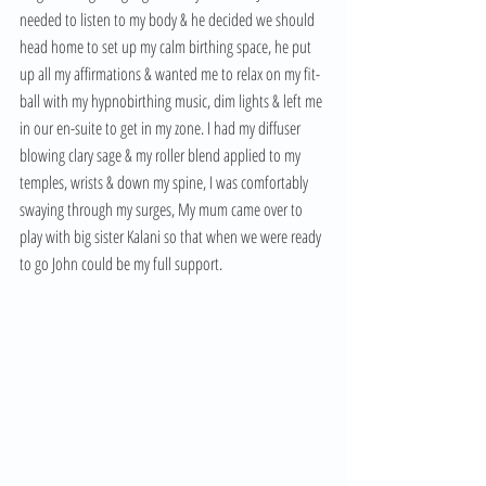
needed to listen to my body & he decided we should 
head home to set up my calm birthing space, he put 
up all my affirmations & wanted me to relax on my fit-
ball with my hypnobirthing music, dim lights & left me 
in our en-suite to get in my zone. I had my diffuser 
blowing clary sage & my roller blend applied to my 
temples, wrists & down my spine, I was comfortably 
swaying through my surges, My mum came over to 
play with big sister Kalani so that when we were ready 
to go John could be my full support. 