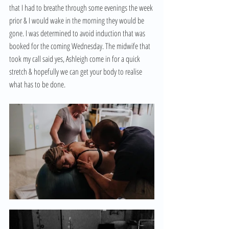
that I had to breathe through some evenings the week 
prior & I would wake in the morning they would be 
gone. I was determined to avoid induction that was 
booked for the coming Wednesday. The midwife that 
took my call said yes, Ashleigh come in for a quick 
stretch & hopefully we can get your body to realise 
what has to be done. 