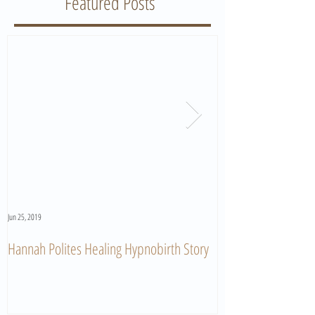
Featured Posts
Jun 25, 2019
Jun 11, 2019
Hannah Polites Healing Hypnobirth Story
A Must Watch Birth