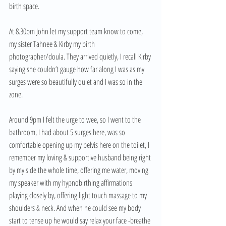
birth space. 
At 8.30pm John let my support team know to come, 
my sister Tahnee & Kirby my birth 
photographer/doula. They arrived quietly, I recall Kirby 
saying she couldn’t gauge how far along I was as my 
surges were so beautifully quiet and I was so in the 
zone. 
Around 9pm I felt the urge to wee, so I went to the 
bathroom, I had about 5 surges here, was so 
comfortable opening up my pelvis here on the toilet, I 
remember my loving & supportive husband being right 
by my side the whole time, offering me water, moving 
my speaker with my hypnobirthing affirmations 
playing closely by, offering light touch massage to my 
shoulders & neck. And when he could see my body 
start to tense up he would say relax your face -breathe 