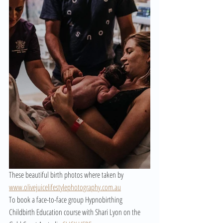
These beautiful birth photos where taken by 
www.olivejuicelifestylephotography.com.au
To book a face-to-face group Hypnobirthing 
Childbirth Education course with Shari Lyon on the 