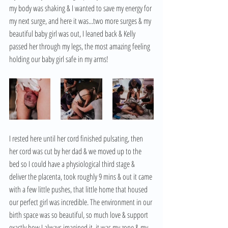
my body was shaking & I wanted to save my energy for 
my next surge, and here it was...two more surges & my 
beautiful baby girl was out, I leaned back & Kelly 
passed her through my legs, the most amazing feeling 
holding our baby girl safe in my arms! 
I rested here until her cord finished pulsating, then 
her cord was cut by her dad & we moved up to the 
bed so I could have a physiological third stage & 
deliver the placenta, took roughly 9 mins & out it came 
with a few little pushes, that little home that housed 
our perfect girl was incredible. The environment in our 
birth space was so beautiful, so much love & support 
exactly how I always imagined it, it was my zone & my 