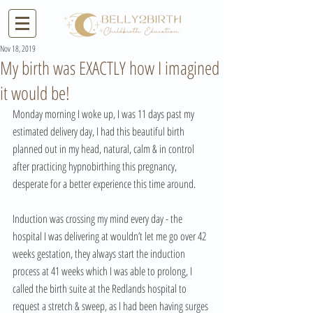
Nov 18, 2019
My birth was EXACTLY how I imagined
it would be!
Monday morning I woke up, I was 11 days past my 
estimated delivery day, I had this beautiful birth 
planned out in my head, natural, calm & in control 
after practicing hypnobirthing this pregnancy, 
desperate for a better experience this time around. 
Induction was crossing my mind every day - the 
hospital I was delivering at wouldn’t let me go over 42 
weeks gestation, they always start the induction 
process at 41 weeks which I was able to prolong, I 
called the birth suite at the Redlands hospital to 
request a stretch & sweep, as I had been having surges 