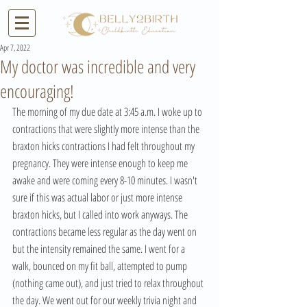
Apr 7, 2022
My doctor was incredible and very
encouraging!
The morning of my due date at 3:45 a.m. I woke up to 
contractions that were slightly more intense than the 
braxton hicks contractions I had felt throughout my 
pregnancy. They were intense enough to keep me 
awake and were coming every 8-10 minutes. I wasn't 
sure if this was actual labor or just more intense 
braxton hicks, but I called into work anyways. The 
contractions became less regular as the day went on 
but the intensity remained the same. I went for a 
walk, bounced on my fit ball, attempted to pump 
(nothing came out), and just tried to relax throughout 
the day. We went out for our weekly trivia night and 