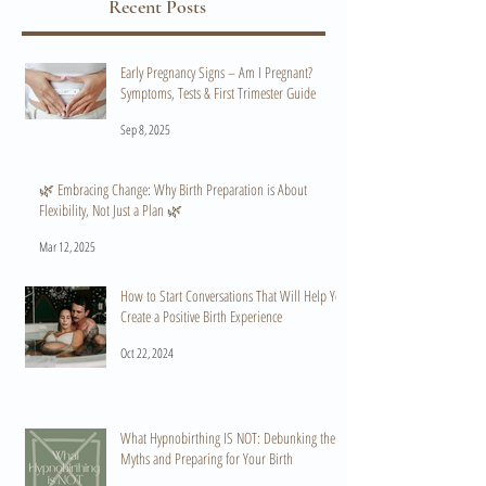
Recent Posts
Early Pregnancy Signs – Am I Pregnant?
Symptoms, Tests & First Trimester Guide
Sep 8, 2025
🌿 Embracing Change: Why Birth Preparation is About
Flexibility, Not Just a Plan 🌿
Mar 12, 2025
How to Start Conversations That Will Help You
Create a Positive Birth Experience
Oct 22, 2024
What Hypnobirthing IS NOT: Debunking the
Myths and Preparing for Your Birth