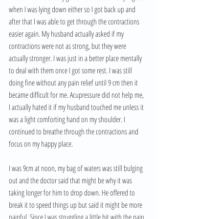
when I was lying down either so I got back up and 
after that I was able to get through the contractions 
easier again. My husband actually asked if my 
contractions were not as strong, but they were 
actually stronger. I was just in a better place mentally 
to deal with them once I got some rest. I was still 
doing fine without any pain relief until 9 cm then it 
became difficult for me. Acupressure did not help me, 
I actually hated it if my husband touched me unless it 
was a light comforting hand on my shoulder. I 
continued to breathe through the contractions and 
focus on my happy place. 
I was 9cm at noon, my bag of waters was still bulging 
out and the doctor said that might be why it was 
taking longer for him to drop down. He offered to 
break it to speed things up but said it might be more 
painful. Since I was struggling a little bit with the pain 