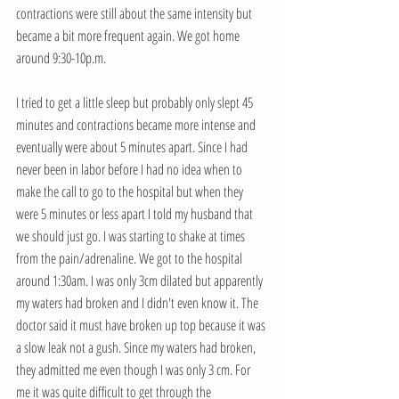
contractions were still about the same intensity but 
became a bit more frequent again. We got home 
around 9:30-10p.m. 
I tried to get a little sleep but probably only slept 45 
minutes and contractions became more intense and 
eventually were about 5 minutes apart. Since I had 
never been in labor before I had no idea when to 
make the call to go to the hospital but when they 
were 5 minutes or less apart I told my husband that 
we should just go. I was starting to shake at times 
from the pain/adrenaline. We got to the hospital 
around 1:30am. I was only 3cm dilated but apparently 
my waters had broken and I didn't even know it. The 
doctor said it must have broken up top because it was 
a slow leak not a gush. Since my waters had broken, 
they admitted me even though I was only 3 cm. For 
me it was quite difficult to get through the 