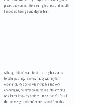
placed baby on me after clearing his nose and mouth. 
I ended up having a 2nd degree tear. 
Although I didn't want to birth on my back or do 
forceful pushing, I am very happy with my birth 
experience. My doctor was incredible and very 
encouraging, he never pressured me into anything, 
only let me know my options. I'm so thankful for all 
the knowledge and confidence I gained from this 