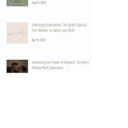
Aug 20, 2024
Embracing Endorphins: The Body's Natural
Pain Reliever in Labour and Birth
Apr 19, 2024
Harnessing the Power of Oxytocin: The Key to a
Positive Birth Experience
Apr 15, 2024
When Do I Start Practicing HypnoBirthing? A
Guide to Preparation and Empowerment
Mar 11, 2024