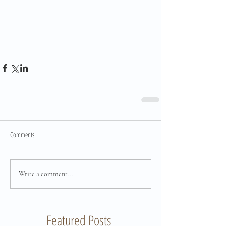
Comments
Write a comment...
Featured Posts