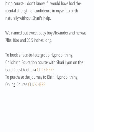
birth course. I don't know if I would have had the 
mental strength or confidence in myself to birth 
naturally without Shari's help. 
We named out sweet baby boy Alexander and he was 
7lbs 10oz and 20.5 inches long. 
To book a face-to-face group Hypnobirthing 
Childbirth Education course with Shari Lyon on the 
Gold Coast Australia 
CLICK HERE
To purchase the Journey to Birth Hypnobirthing 
Onlin
e
 Course 
CLICK HERE