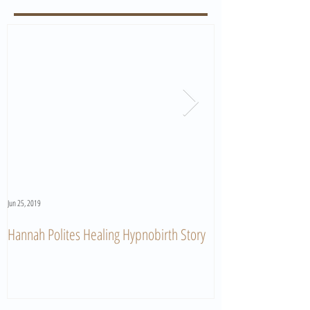
Jun 25, 2019
Jun 11, 2019
Hannah Polites Healing Hypnobirth Story
A Must Watch Birth