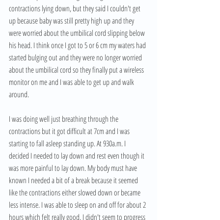
contractions lying down, but they said I couldn't get 
up because baby was still pretty high up and they 
were worried about the umbilical cord slipping below 
his head. I think once I got to 5 or 6 cm my waters had 
started bulging out and they were no longer worried 
about the umbilical cord so they finally put a wireless 
monitor on me and I was able to get up and walk 
around. 
I was doing well just breathing through the 
contractions but it got difficult at 7cm and I was 
starting to fall asleep standing up. At 930a.m. I 
decided I needed to lay down and rest even though it 
was more painful to lay down. My body must have 
known I needed a bit of a break because it seemed 
like the contractions either slowed down or became 
less intense. I was able to sleep on and off for about 2 
hours which felt really good. I didn't seem to progress 