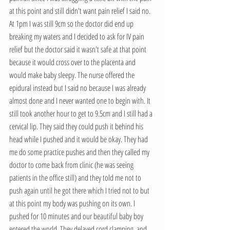
at this point and still didn't want pain relief I said no. 
At 1pm I was still 9cm so the doctor did end up 
breaking my waters and I decided to ask for IV pain 
relief but the doctor said it wasn't safe at that point 
because it would cross over to the placenta and 
would make baby sleepy. The nurse offered the 
epidural instead but I said no because I was already 
almost done and I never wanted one to begin with. It 
still took another hour to get to 9.5cm and I still had a 
cervical lip. They said they could push it behind his 
head while I pushed and it would be okay. They had 
me do some practice pushes and then they called my 
doctor to come back from clinic (he was seeing 
patients in the office still) and they told me not to 
push again until he got there which I tried not to but 
at this point my body was pushing on its own. I 
pushed for 10 minutes and our beautiful baby boy 
entered the world. They delayed cord clamping, and 