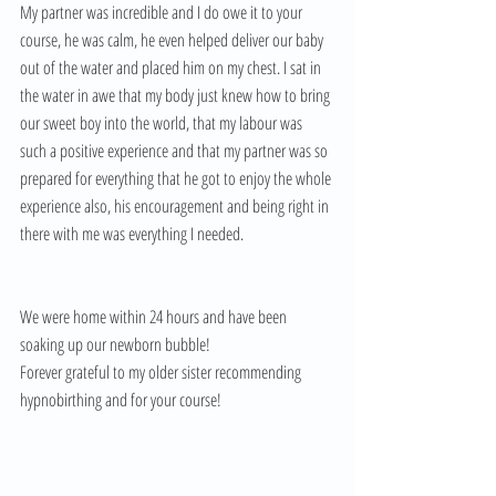
My partner was incredible and I do owe it to your 
course, he was calm, he even helped deliver our baby 
out of the water and placed him on my chest. I sat in 
the water in awe that my body just knew how to bring 
our sweet boy into the world, that my labour was 
such a positive experience and that my partner was so 
prepared for everything that he got to enjoy the whole 
experience also, his encouragement and being right in 
there with me was everything I needed. 
We were home within 24 hours and have been 
soaking up our newborn bubble! 
Forever grateful to my older sister recommending 
hypnobirthing and for your course!