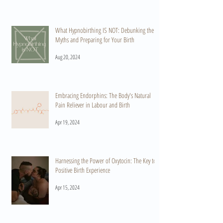
What Hypnobirthing IS NOT: Debunking the
Myths and Preparing for Your Birth
Aug 20, 2024
Embracing Endorphins: The Body's Natural
Pain Reliever in Labour and Birth
Apr 19, 2024
Harnessing the Power of Oxytocin: The Key to a
Positive Birth Experience
Apr 15, 2024