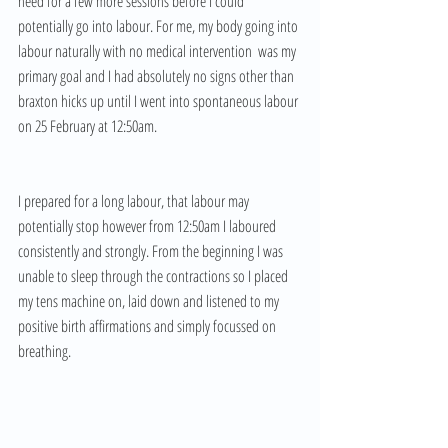
need for a few more sessions before I could 
potentially go into labour. For me, my body going into 
labour naturally with no medical intervention  was my 
primary goal and I had absolutely no signs other than 
braxton hicks up until I went into spontaneous labour 
on 25 February at 12:50am. 
I prepared for a long labour, that labour may 
potentially stop however from 12:50am I laboured 
consistently and strongly. From the beginning I was 
unable to sleep through the contractions so I placed 
my tens machine on, laid down and listened to my 
positive birth affirmations and simply focussed on 
breathing. 