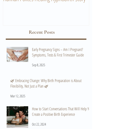
Recent Posts
Early Pregnancy Signs – Am I Pregnant?
Symptoms, Tests & First Trimester Guide
Sep 8, 2025
🌿 Embracing Change: Why Birth Preparation is About
Flexibility, Not Just a Plan 🌿
Mar 12, 2025
How to Start Conversations That Will Help You
Create a Positive Birth Experience
Oct 22, 2024