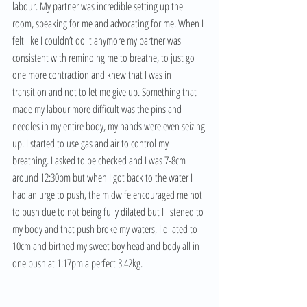
labour. My partner was incredible setting up the 
room, speaking for me and advocating for me. When I 
felt like I couldn’t do it anymore my partner was 
consistent with reminding me to breathe, to just go 
one more contraction and knew that I was in 
transition and not to let me give up. Something that 
made my labour more difficult was the pins and 
needles in my entire body, my hands were even seizing 
up. I started to use gas and air to control my 
breathing. I asked to be checked and I was 7-8cm 
around 12:30pm but when I got back to the water I 
had an urge to push, the midwife encouraged me not 
to push due to not being fully dilated but I listened to 
my body and that push broke my waters, I dilated to 
10cm and birthed my sweet boy head and body all in 
one push at 1:17pm a perfect 3.42kg. 