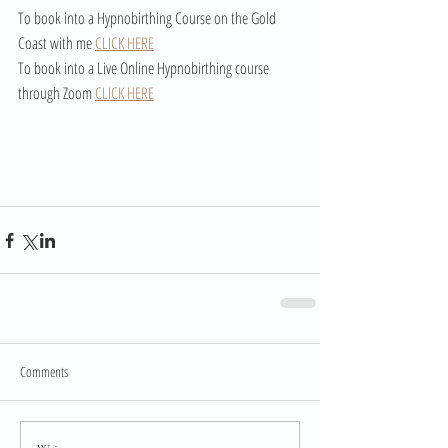
To book into a Hypnobirthing Course on the Gold 
Coast with me 
CLICK HERE
To book into a Live Online Hypnobirthing course 
through Zoom 
CLICK HERE
Comments