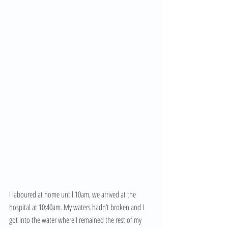
I laboured at home until 10am, we arrived at the 
hospital at 10:40am. My waters hadn’t broken and I 
got into the water where I remained the rest of my 