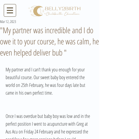
Mar 12, 2023
"My partner was incredible and I do
owe it to your course, he was calm, he
even helped deliver bub "
My partner and I can’t thank you enough for your 
beautiful course. Our sweet baby boy entered the 
world on 25th February, he was four days late but 
came in his own perfect time. 
Once I was overdue but baby boy was low and in the 
perfect position I went to acupuncture with Greg at 
Aus Acu on Friday 24 February and he expressed the 