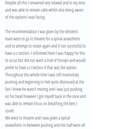
Despite all this I remained very relaxed and in my zone 
and was able to remain calm whilst also being aware 
of the options I was facing.
The recommendation I was given by the obstetric 
team were to go to theatre for a spinal anaesthetic 
and to attempt to rotate again and if not successful to 
have a c/section. I informed them I was happy for this 
to occur but did not want a trial of forceps and would 
prefer to have a c/section if that was the option. 
Throughout this whole time I was still involuntary 
pushing and beginning to feel quite distressed at the 
fact I knew he wasn’t moving and I was just pushing 
on his head however I got myself back in the zone and 
was able to remain focus on breathing the best I 
could.
We went to theatre and I was given a spinal 
anaesthetic in-between pushing and the staff were all 