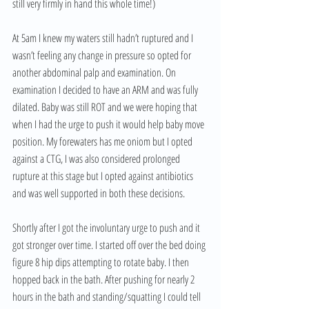
still very firmly in hand this whole time!)
At 5am I knew my waters still hadn’t ruptured and I 
wasn’t feeling any change in pressure so opted for 
another abdominal palp and examination. On 
examination I decided to have an ARM and was fully 
dilated. Baby was still ROT and we were hoping that 
when I had the urge to push it would help baby move 
position. My forewaters has me oniom but I opted 
against a CTG, I was also considered prolonged 
rupture at this stage but I opted against antibiotics 
and was well supported in both these decisions.
Shortly after I got the involuntary urge to push and it 
got stronger over time. I started off over the bed doing 
figure 8 hip dips attempting to rotate baby. I then 
hopped back in the bath. After pushing for nearly 2 
hours in the bath and standing/squatting I could tell 