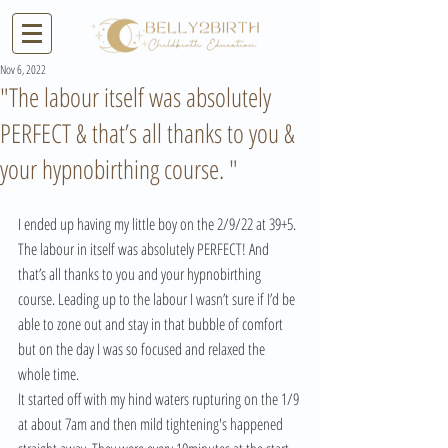
Nov 6, 2022
"The labour itself was absolutely
PERFECT & that’s all thanks to you &
your hypnobirthing course. "
I ended up having my little boy on the 2/9/22 at 39+5.
The labour in itself was absolutely PERFECT! And 
that’s all thanks to you and your hypnobirthing 
course. Leading up to the labour I wasn’t sure if I’d be 
able to zone out and stay in that bubble of comfort 
but on the day I was so focused and relaxed the 
whole time.
It started off with my hind waters rupturing on the 1/9 
at about 7am and then mild tightening's happened 