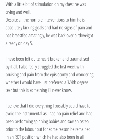
With a little bit of stimulation on my chest he was 
crying and well.
Despite all the horrible interventions to him he is 
absolutely kicking goals and had no signs of pain and 
has breastfed amazingly, he was back over birthweight 
already on day 5.
I have been left quite heart broken and traumatised 
by it all. I also really struggled the first week with 
bruising and pain from the episiotomy and wondering 
whether I would have just preferred a 3/4th degree 
tear but this is something I’ll never know.
I believe that I did everything I possibly could have to 
avoid the instrumental as I had no pain relief and had 
been performing spinning babies and saw an osteo 
prior to the labour but for some reason he remained 
in an ROT position which he had also been in all 