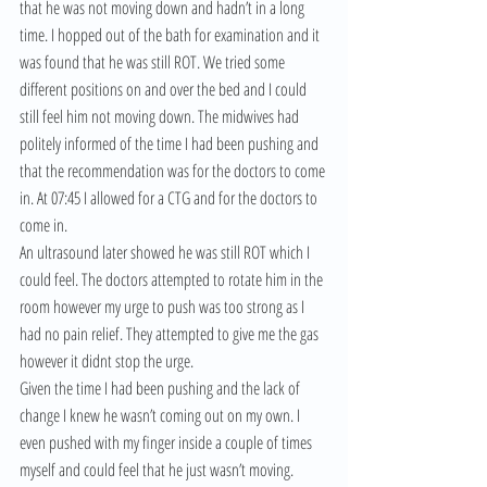
that he was not moving down and hadn’t in a long 
time. I hopped out of the bath for examination and it 
was found that he was still ROT. We tried some 
different positions on and over the bed and I could 
still feel him not moving down. The midwives had 
politely informed of the time I had been pushing and 
that the recommendation was for the doctors to come 
in. At 07:45 I allowed for a CTG and for the doctors to 
come in.
An ultrasound later showed he was still ROT which I 
could feel. The doctors attempted to rotate him in the 
room however my urge to push was too strong as I 
had no pain relief. They attempted to give me the gas 
however it didnt stop the urge.
Given the time I had been pushing and the lack of 
change I knew he wasn’t coming out on my own. I 
even pushed with my finger inside a couple of times 
myself and could feel that he just wasn’t moving. 