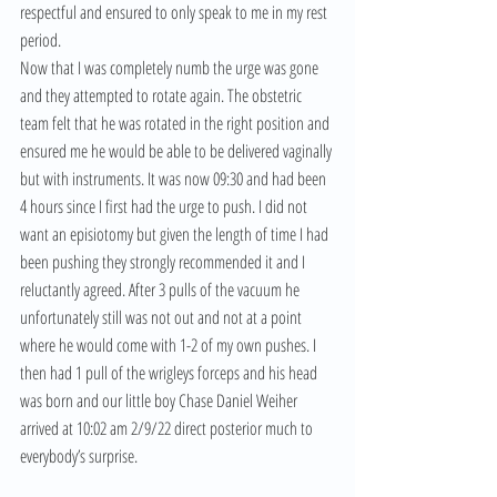
respectful and ensured to only speak to me in my rest 
period.
Now that I was completely numb the urge was gone 
and they attempted to rotate again. The obstetric 
team felt that he was rotated in the right position and 
ensured me he would be able to be delivered vaginally 
but with instruments. It was now 09:30 and had been 
4 hours since I first had the urge to push. I did not 
want an episiotomy but given the length of time I had 
been pushing they strongly recommended it and I 
reluctantly agreed. After 3 pulls of the vacuum he 
unfortunately still was not out and not at a point 
where he would come with 1-2 of my own pushes. I 
then had 1 pull of the wrigleys forceps and his head 
was born and our little boy Chase Daniel Weiher 
arrived at 10:02 am 2/9/22 direct posterior much to 
everybody’s surprise.