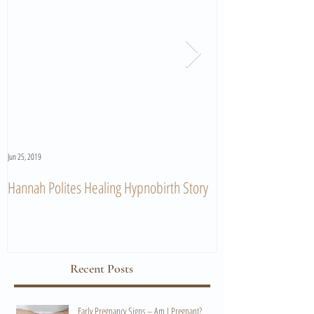
Jun 25, 2019
Jun 11, 2019
Hannah Polites Healing Hypnobirth Story
A Must Watch Birth
Recent Posts
Early Pregnancy Signs – Am I Pregnant?