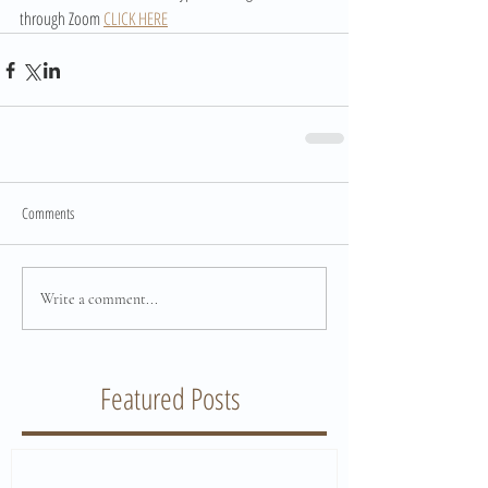
through Zoom 
CLICK HERE
Comments
Write a comment...
Featured Posts