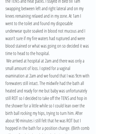
the TENS and heat packs. I stayed in bed till 1am 
swapping between left and right lateral and on my 
knees remaining relaxed and in my zone. At 1am I 
went to the toilet and found my disposable 
underwear quite soaked in blood not mucous and I 
wasn’t sure if my fire waters had ruptured and were 
blood stained or what was going on so decided it was 
time to head to the hospital.
 We arrived at hospital at 2am and there was only a 
small amount of loss. I opted for a vaginal 
examination at 2am and we found that I was 9cm with 
forewaters still intact. The midwife had the bath all 
heated and ready for me but baby was unfortunately 
still ROT so I decided to take off the TENS and hop in 
the shower for a little while so I could lean over the 
birth ball rocking my hips, trying to turn him. After 
about 90 minutes i still felt that he was ROT but I 
hopped in the bath for a position change. (Birth comb 