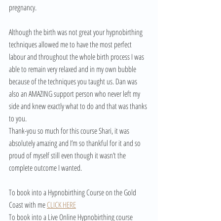
pregnancy.
Although the birth was not great your hypnobirthing 
techniques allowed me to have the most perfect 
labour and throughout the whole birth process I was 
able to remain very relaxed and in my own bubble 
because of the techniques you taught us. Dan was 
also an AMAZING support person who never left my 
side and knew exactly what to do and that was thanks 
to you.
Thank-you so much for this course Shari, it was 
absolutely amazing and I’m so thankful for it and so 
proud of myself still even though it wasn’t the 
complete outcome I wanted.
To book into a Hypnobirthing Course on the Gold 
Coast with me 
CLICK HERE
To book into a Live Online Hypnobirthing course 