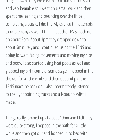
straight away. They were every 10minutes at the start 
and very bearable so I went on a small walk and then 
spent time leaning and bouncing over the fit ball, 
completing a puzzle. I did the Myles circuit in attempts 
to rotate baby as well. I think I put the TENS machine 
on about 2pm. About 3pm they dropped down to 
about 5minutely and I continued using the TENS and 
doing forward facing movements and moving my hips 
and body. I also started using heat packs as well and 
grabbed my birth comb at some stage. I hopped in the 
shower for a little while and then out and put the 
TENS machine back on. I also intermittently listened 
to the Hypnobirthing tracks and a labour playlist I 
made.
Things really ramped up at about 10pm and I felt they 
were quite strong, I hopped in the bath for a little 
while and then got out and hopped in to bed with 