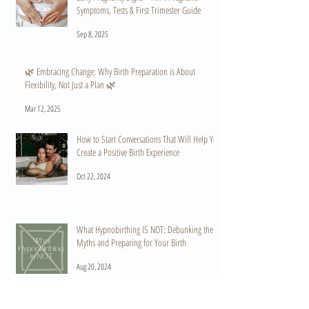
Symptoms, Tests & First Trimester Guide
Sep 8, 2025
🌿 Embracing Change: Why Birth Preparation is About
Flexibility, Not Just a Plan 🌿
Mar 12, 2025
How to Start Conversations That Will Help You
Create a Positive Birth Experience
Oct 22, 2024
What Hypnobirthing IS NOT: Debunking the
Myths and Preparing for Your Birth
Aug 20, 2024