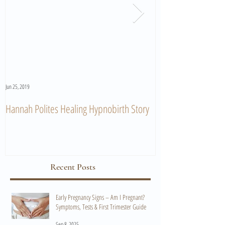
Jun 25, 2019
Jun 11, 2019
Hannah Polites Healing Hypnobirth Story
A Must Watch Birth
Recent Posts
Early Pregnancy Signs – Am I Pregnant?
Symptoms, Tests & First Trimester Guide
Sep 8, 2025