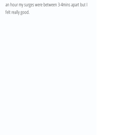
an hour my surges were between 3-4mins apart but I 
felt really good. 