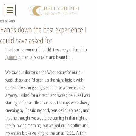
Oct 28, 2019
Hands down the best experience I
could have asked for!
I had such a wonderful birth! It was very different to 
Quinn’s
 but equally as calm and beautiful.   
We saw our doctor on the Wednesday for our 41-
week check and I’d been up the night before with 
quite a few strong surges so felt like we were close 
anyway. I asked for a stretch and sweep because I was 
starting to feel a little anxious as the days were slowly 
creeping by. Dr said my body was definitely ready and 
that he thought we would be coming in that night or 
the following morning.. we walked out his office and 
my waters broke walking to the car at 12:35.. Within 