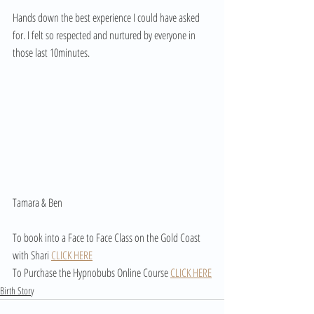
Hands down the best experience I could have asked 
for. I felt so respected and nurtured by everyone in 
those last 10minutes.
Tamara & Ben
To book into a Face to Face Class on the Gold Coast 
with Shari 
CLICK HERE
To Purchase the Hypnobubs Online Course 
CLICK HERE
Birth Story