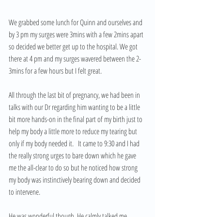
We grabbed some lunch for Quinn and ourselves and 
by 3 pm my surges were 3mins with a few 2mins apart 
so decided we better get up to the hospital. We got 
there at 4 pm and my surges wavered between the 2-
3mins for a few hours but I felt great.   
All through the last bit of pregnancy, we had been in 
talks with our Dr regarding him wanting to be a little 
bit more hands-on in the final part of my birth just to 
help my body a little more to reduce my tearing but 
only if my body needed it.   It came to 9:30 and I had 
the really strong urges to bare down which he gave 
me the all-clear to do so but he noticed how strong 
my body was instinctively bearing down and decided 
to intervene. 
He was wonderful though. He calmly talked me 