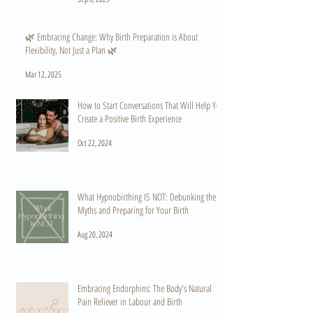
🌿 Embracing Change: Why Birth Preparation is About
Flexibility, Not Just a Plan 🌿
Mar 12, 2025
How to Start Conversations That Will Help You
Create a Positive Birth Experience
Oct 22, 2024
What Hypnobirthing IS NOT: Debunking the
Myths and Preparing for Your Birth
Aug 20, 2024
Embracing Endorphins: The Body's Natural
Pain Reliever in Labour and Birth