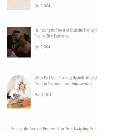
Apr 19, 2024
Harnessing the Power of Oxytocin: The Key to a
Positive Birth Experience
Apr 15, 2024
When Do I Start Practicing HypnoBirthing? A
Guide to Preparation and Empowerment
Mar 11, 2024
Embrace the Power of Breathwork for Birth: Navigating Birth
with Confidence