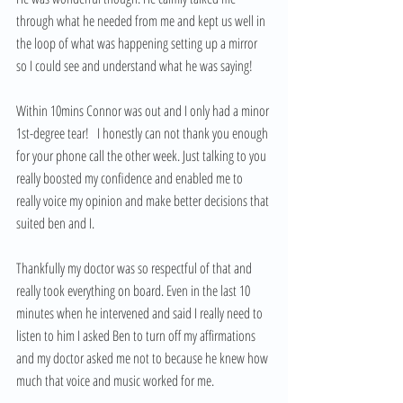
through what he needed from me and kept us well in 
the loop of what was happening setting up a mirror 
so I could see and understand what he was saying!
Within 10mins Connor was out and I only had a minor 
1st-degree tear!   I honestly can not thank you enough 
for your phone call the other week. Just talking to you 
really boosted my confidence and enabled me to 
really voice my opinion and make better decisions that 
suited ben and I.  
Thankfully my doctor was so respectful of that and 
really took everything on board. Even in the last 10 
minutes when he intervened and said I really need to 
listen to him I asked Ben to turn off my affirmations 
and my doctor asked me not to because he knew how 
much that voice and music worked for me.  