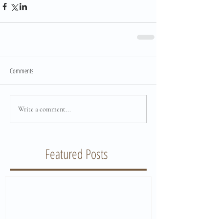
Comments
Write a comment...
Featured Posts