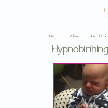
Home
About
Gold Coa
Hypnobirthing