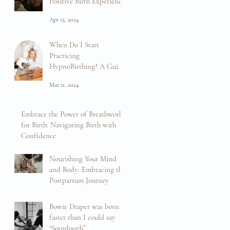
Positive Birth Experience
Apr 15, 2024
When Do I Start
Practicing
HypnoBirthing? A Guide
to Preparation and
Mar 11, 2024
Empowerment
Embrace the Power of Breathwork
for Birth: Navigating Birth with
Confidence
Feb 16, 2024
Nourishing Your Mind
and Body: Embracing the
Postpartum Journey
Feb 13, 2024
Bowie Draper was born
faster than I could say
“Sourdough”.