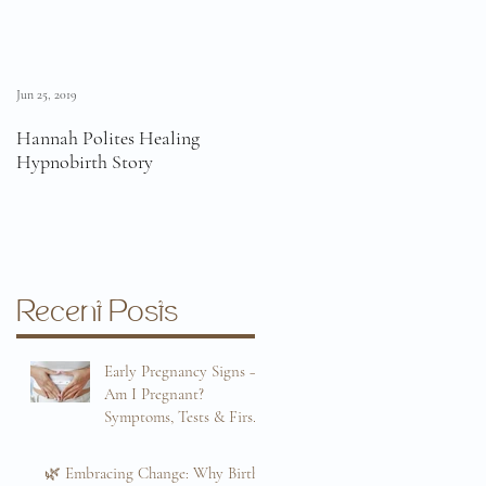
Jun 25, 2019
Jun 11, 2019
Hannah Polites Healing
A Must Watch Birth Story
Hypnobirth Story
Video!
Recent Posts
Early Pregnancy Signs –
Am I Pregnant?
Symptoms, Tests & First
Trimester Guide
Sep 8, 2025
🌿 Embracing Change: Why Birth