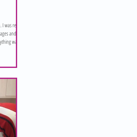
. I was ready
sages and
nything was...