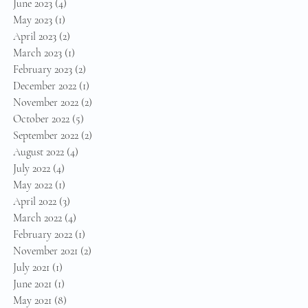
June 2023
(4)
4 posts
May 2023
(1)
1 post
April 2023
(2)
2 posts
March 2023
(1)
1 post
February 2023
(2)
2 posts
December 2022
(1)
1 post
November 2022
(2)
2 posts
October 2022
(5)
5 posts
September 2022
(2)
2 posts
August 2022
(4)
4 posts
July 2022
(4)
4 posts
May 2022
(1)
1 post
April 2022
(3)
3 posts
March 2022
(4)
4 posts
February 2022
(1)
1 post
November 2021
(2)
2 posts
July 2021
(1)
1 post
June 2021
(1)
1 post
May 2021
(8)
8 posts