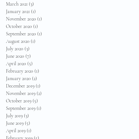
March 2021
(3)
3 posts
January 2021
(1)
1 post
November 2020
(1)
1 post
October 2020
(1)
1 post
September 2020
(1)
1 post
August 2020
(1)
1 post
July 2020
(3)
3 posts
June 2020
(7)
7 posts
April 2020
(5)
5 posts
February 2020
(1)
1 post
January 2020
(2)
2 posts
December 2019
(1)
1 post
November 2019
(2)
2 posts
October 2019
(5)
5 posts
September 2019
(1)
1 post
July 2019
(3)
3 posts
June 2019
(5)
5 posts
April 2019
(1)
1 post
February 2019
(5)
5 posts