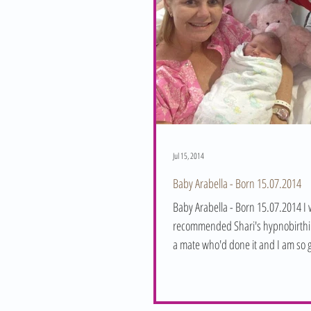
Jul 15, 2014
Baby Arabella - Born 15.07.2014
Baby Arabella - Born 15.07.2014 I
recommended Shari's hypnobirthi
a mate who'd done it and I am so g
embraced...