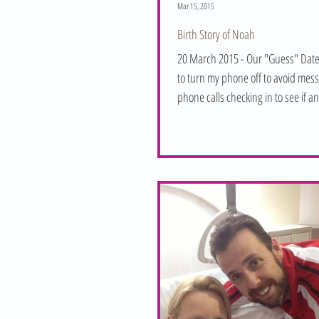
Mar 15, 2015
Birth Story of Noah
20 March 2015 - Our "Guess" Date
to turn my phone off to avoid mes
phone calls checking in to see if a