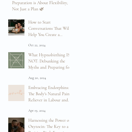
Preparation is About Flexibility,
Not Just a Plan 🌿
Mar 12, 2025
How to Start
Conversations That Will
Help You Create a
Positive Birth Experience
Oct 22, 2024
What Hypnobirthing IS
NOT: Debunking the
Myths and Preparing for
Your Birth
Aug 20, 2024
Embracing Endorphins:
The Body's Natural Pain
Reliever in Labour and
Birth
Apr 19, 2024
Harnessing the Power of
Oxytocin: The Key to a