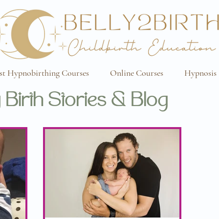
st Hypnobirthing Courses
Online Courses
Hypnosis 
 Birth Stories & Blog