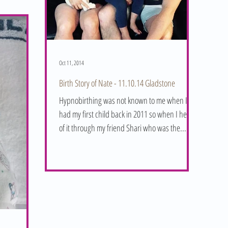
Oct 11, 2014
Birth Story of Nate - 11.10.14 Gladstone
Hypnobirthing was not known to me when I
had my first child back in 2011 so when I heard
of it through my friend Shari who was the...