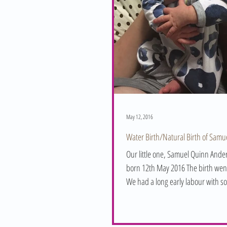
May 12, 2016
Water Birth/Natural Birth of Samu
Our little one, Samuel Quinn And
born 12th May 2016 The birth went brilliantly.
We had a long early labour with s