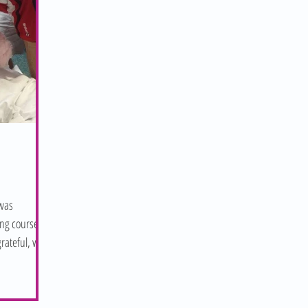
 was
ng course by
rateful, we