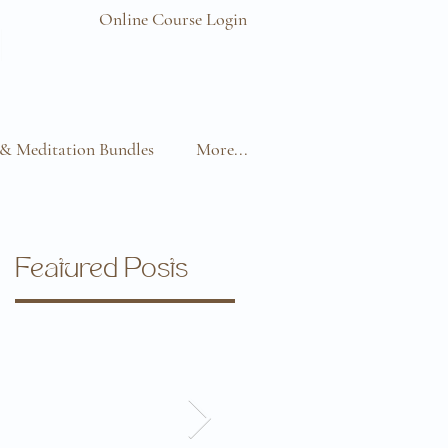
Online Course Login
& Meditation Bundles
More...
Featured Posts