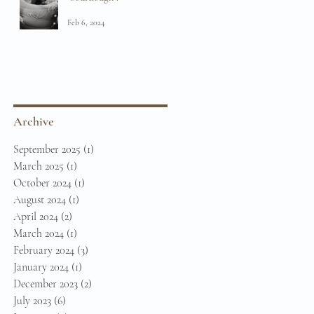
Feb 6, 2024
Archive
September 2025
(1)
1 post
March 2025
(1)
1 post
October 2024
(1)
1 post
August 2024
(1)
1 post
April 2024
(2)
2 posts
March 2024
(1)
1 post
February 2024
(3)
3 posts
January 2024
(1)
1 post
December 2023
(2)
2 posts
July 2023
(6)
6 posts