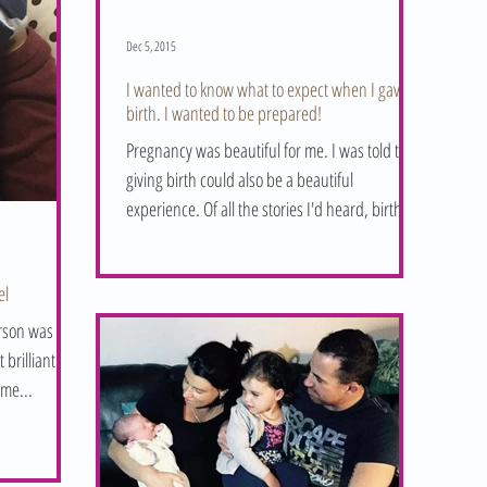
Dec 5, 2015
I wanted to know what to expect when I gave
birth. I wanted to be prepared!
Pregnancy was beautiful for me. I was told that
giving birth could also be a beautiful
experience. Of all the stories I'd heard, birth...
el
erson was
ome...