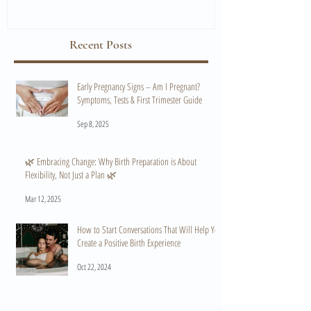
Recent Posts
Early Pregnancy Signs – Am I Pregnant?
Symptoms, Tests & First Trimester Guide
Sep 8, 2025
🌿 Embracing Change: Why Birth Preparation is About
Flexibility, Not Just a Plan 🌿
Mar 12, 2025
How to Start Conversations That Will Help You
Create a Positive Birth Experience
Oct 22, 2024