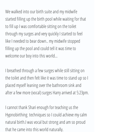
We walked into our birth suite and my midwife 
started filling up the birth pool while waiting for that 
to fill up I was comfortable sitting on the toilet 
through my surges and very quickly I started to feel 
like I needed to bear down.. my midwife stopped 
filling up the pool and could tell it was time to 
welcome our boy into this world... 
I breathed through a few surges while still sitting on 
the toilet and then felt like it was time to stand up so I 
placed myself leaning over the bathroom sink and 
after a few more (vocal) surges Harry arrived at 5:23pm.
I cannot thank Shari enough for teaching us the 
Hypnobirthing  techniques so I could achieve my calm 
natural birth.I was vocal but strong and am so proud 
that he came into this world naturally. 