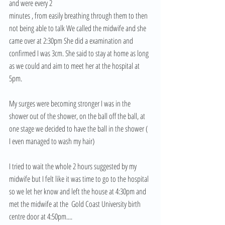
and were every 2
minutes , from easily breathing through them to then 
not being able to talk We called the midwife and she 
came over at 2:30pm She did a examination and 
confirmed I was 3cm. She said to stay at home as long 
as we could and aim to meet her at the hospital at 
5pm.
My surges were becoming stronger I was in the 
shower out of the shower, on the ball off the ball, at 
one stage we decided to have the ball in the shower ( 
I even managed to wash my hair) 
I tried to wait the whole 2 hours suggested by my 
midwife but I felt like it was time to go to the hospital 
so we let her know and left the house at 4:30pm and 
met the midwife at the  Gold Coast University birth 
centre door at 4:50pm....