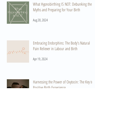
What Hypnobirthing IS NOT: Debunking the
Myths and Preparing for Your Birth
Aug 20, 2024
Embracing Endorphins: The Body's Natural
Pain Reliever in Labour and Birth
Apr 19, 2024
Harnessing the Power of Oxytocin: The Key to a
Positive Birth Experience
Apr 15, 2024
When Do I Start Practicing HypnoBirthing? A
Guide to Preparation and Empowerment