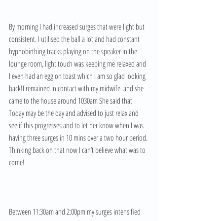
By morning I had increased surges that were light but 
consistent. I utilised the ball a lot and had constant 
hypnobirthing tracks playing on the speaker in the 
lounge room, light touch was keeping me relaxed and 
I even had an egg on toast which I am so glad looking 
back!I remained in contact with my midwife  and she 
came to the house around 1030am She said that 
Today may be the day and advised to just relax and 
see if this progresses and to let her know when I was 
having three surges in 10 mins over a two hour period. 
Thinking back on that now I can’t believe what was to 
come! 
Between 11:30am and 2:00pm my surges intensified 