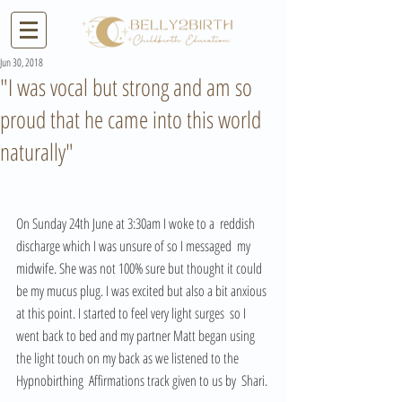
Jun 30, 2018
"I was vocal but strong and am so
proud that he came into this world
naturally"
On Sunday 24th June at 3:30am I woke to a  reddish 
discharge which I was unsure of so I messaged  my 
midwife. She was not 100% sure but thought it could 
be my mucus plug. I was excited but also a bit anxious 
at this point. I started to feel very light surges  so I 
went back to bed and my partner Matt began using 
the light touch on my back as we listened to the 
Hypnobirthing  Affirmations track given to us by  Shari. 