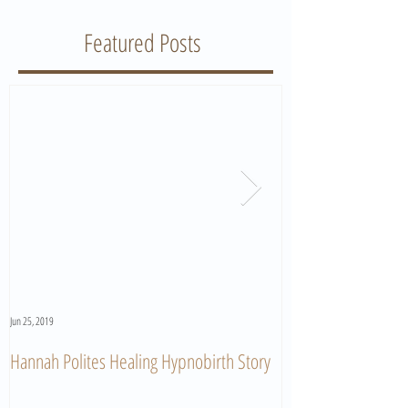
Featured Posts
Jun 25, 2019
Jun 11, 2019
Hannah Polites Healing Hypnobirth Story
A Must Watch Birth