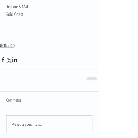
Deanne & Matt
Gold Coast
Birth Story
Comments
Write a comment...