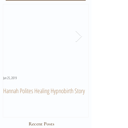
Jun 25, 2019
Jun 11, 2019
Hannah Polites Healing Hypnobirth Story
A Must Watch Birth
Recent Posts