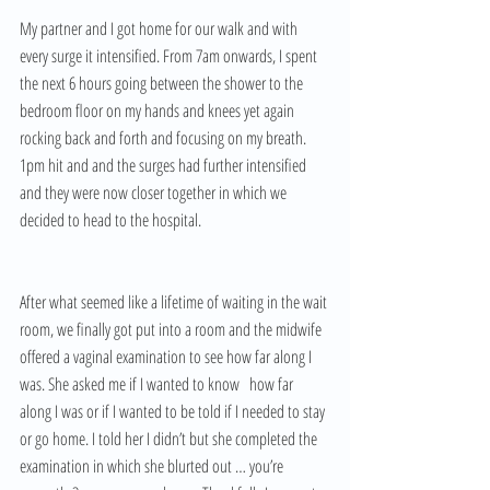
My partner and I got home for our walk and with 
every surge it intensified. From 7am onwards, I spent 
the next 6 hours going between the shower to the 
bedroom floor on my hands and knees yet again 
rocking back and forth and focusing on my breath. 
1pm hit and and the surges had further intensified 
and they were now closer together in which we 
decided to head to the hospital. 
After what seemed like a lifetime of waiting in the wait 
room, we finally got put into a room and the midwife 
offered a vaginal examination to see how far along I 
was. She asked me if I wanted to know   how far 
along I was or if I wanted to be told if I needed to stay 
or go home. I told her I didn’t but she completed the 
examination in which she blurted out … you’re 