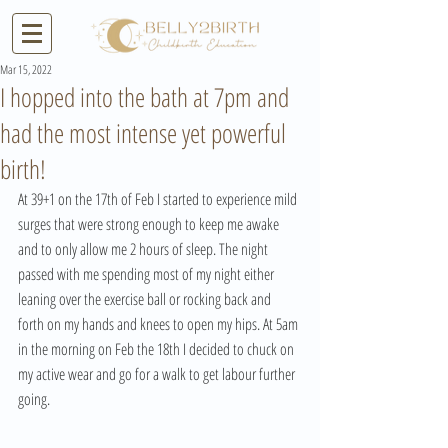
Mar 15, 2022
I hopped into the bath at 7pm and
had the most intense yet powerful
birth!
At 39+1 on the 17th of Feb I started to experience mild 
surges that were strong enough to keep me awake 
and to only allow me 2 hours of sleep. The night 
passed with me spending most of my night either 
leaning over the exercise ball or rocking back and 
forth on my hands and knees to open my hips. At 5am 
in the morning on Feb the 18th I decided to chuck on 
my active wear and go for a walk to get labour further 
going. 