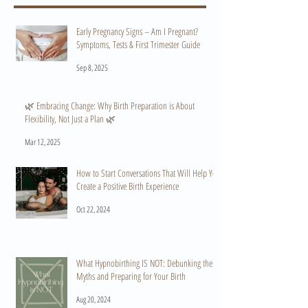
Early Pregnancy Signs – Am I Pregnant?
Symptoms, Tests & First Trimester Guide
Sep 8, 2025
🌿 Embracing Change: Why Birth Preparation is About
Flexibility, Not Just a Plan 🌿
Mar 12, 2025
How to Start Conversations That Will Help You
Create a Positive Birth Experience
Oct 22, 2024
What Hypnobirthing IS NOT: Debunking the
Myths and Preparing for Your Birth
Aug 20, 2024