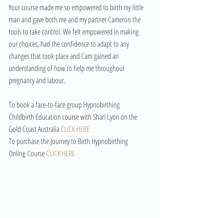
Your course made me so empowered to birth my little 
man and gave both me and my partner Cameron the 
tools to take control. We felt empowered in making 
our choices, had the confidence to adapt to any 
changes that took place and Cam gained an 
understanding of how to help me throughout 
pregnancy and labour. 
To book a face-to-face group Hypnobirthing 
Childbirth Education course with Shari Lyon on the 
Gold Coast Australia 
CLICK HERE
To purchase the Journey to Birth Hypnobirthing 
Onlin
e
 Course 
CLICK HERE