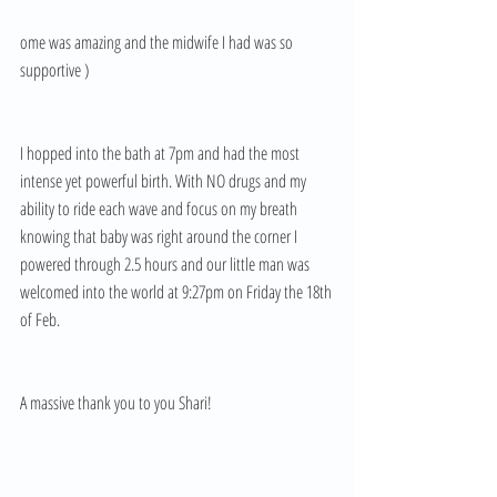
ome was amazing and the midwife I had was so 
supportive ) 
I hopped into the bath at 7pm and had the most 
intense yet powerful birth. With NO drugs and my 
ability to ride each wave and focus on my breath 
knowing that baby was right around the corner I 
powered through 2.5 hours and our little man was 
welcomed into the world at 9:27pm on Friday the 18th 
of Feb. 
A massive thank you to you Shari!  