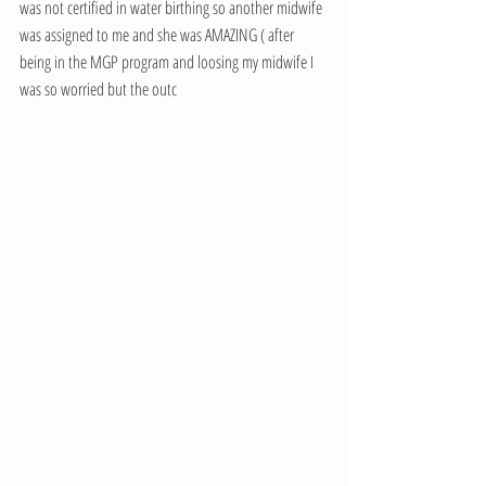
was not certified in water birthing so another midwife 
was assigned to me and she was AMAZING ( after 
being in the MGP program and loosing my midwife I 
was so worried but the outc