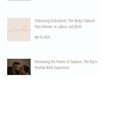
Embracing Endorphins: The Body's Natural
Pain Reliever in Labour and Birth
Apr 19, 2024
Harnessing the Power of Oxytocin: The Key to a
Positive Birth Experience
Apr 15, 2024
When Do I Start Practicing HypnoBirthing? A
Guide to Preparation and Empowerment
Mar 11, 2024