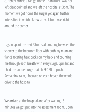
currently 3cm you can go home. Thankfully I was not 
left disappointed and we left the hospital at 3pm. The 
moment we got home the surges yet again further 
intensified in which I knew active labour was right 
around the corner.
I again spent the next 3 hours alternating between the 
shower to the bedroom floor with both my mum and 
fiancé rotating heat packs on my back and counting 
me through each breath with every surge. 6pm hit and 
I had the sudden urge that I NEEDED to push. 
Remaining calm, I focused on each breath the whole 
drive to the hospital. 
We arrived at the hospital and after waiting 15 
minutes we got put into the assessment room. Upon 