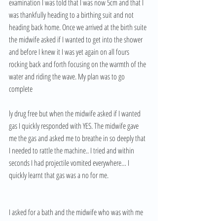
examination I was told that I was now 5cm and that I 
was thankfully heading to a birthing suit and not 
heading back home. Once we arrived at the birth suite 
the midwife asked if I wanted to get into the shower 
and before I knew it I was yet again on all fours 
rocking back and forth focusing on the warmth of the 
water and riding the wave. My plan was to go 
complete
ly drug free but when the midwife asked if I wanted 
gas I quickly responded with YES. The midwife gave 
me the gas and asked me to breathe in so deeply that 
I needed to rattle the machine.. I tried and within 
seconds I had projectile vomited everywhere… I 
quickly learnt that gas was a no for me. 
I asked for a bath and the midwife who was with me 