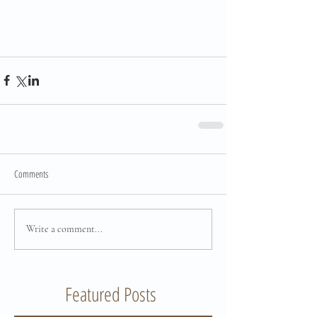
Comments
Write a comment...
Featured Posts