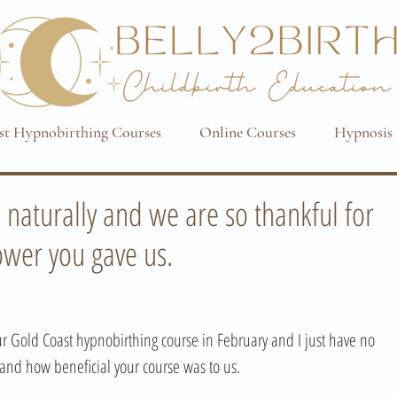
st Hypnobirthing Courses
Online Courses
Hypnosis 
o naturally and we are so thankful for
wer you gave us.
 Gold Coast hypnobirthing course in February and I just have no 
and how beneficial your course was to us. 