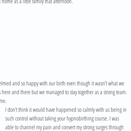
ome as a little family that afternoon. 
helmed and so happy with our birth even though it wasn’t what we 
s here and there but we managed to stay together as a strong team. 
ime.
I don’t think it would have happened so calmly with us being in 
such control without taking your hypnobirthing course. I was 
able to channel my pain and convert my strong surges through 