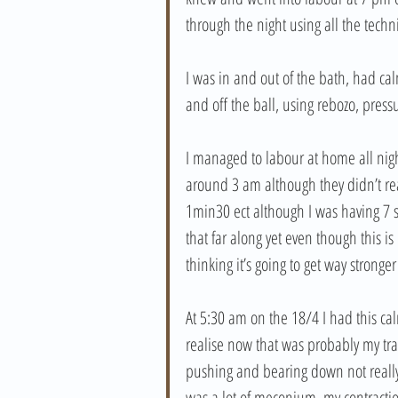
through the night using all the techn
I was in and out of the bath, had ca
and off the ball, using rebozo, pres
I managed to labour at home all night
around 3 am although they didn’t rea
1min30 ect although I was having 7 su
that far along yet even though this i
thinking it’s going to get way stronge
At 5:30 am on the 18/4 I had this ca
realise now that was probably my trans
pushing and bearing down not really 
was a lot of meconium, my contracti