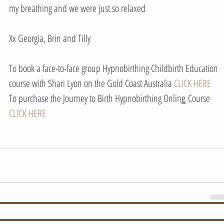
my breathing and we were just so relaxed 
Xx Georgia, Brin and Tilly 
To book a face-to-face group Hypnobirthing Childbirth Education 
course with Shari Lyon on the Gold Coast Australia 
CLICK HERE
To purchase the Journey to Birth Hypnobirthing Onlin
e
 Course 
CLICK HERE