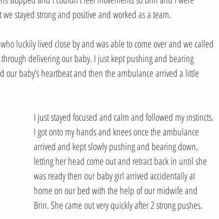
ut we stayed strong and positive and worked as a team. 
who luckily lived close by and was able to come over and we called 
through delivering our baby. I just kept pushing and bearing 
 our baby’s heartbeat and then the ambulance arrived a little 
I just stayed focused and calm and followed my instincts. 
I got onto my hands and knees once the ambulance 
arrived and kept slowly pushing and bearing down, 
letting her head come out and retract back in until she 
was ready then our baby girl arrived accidentally at 
home on our bed with the help of our midwife and 
Brin. She came out very quickly after 2 strong pushes.