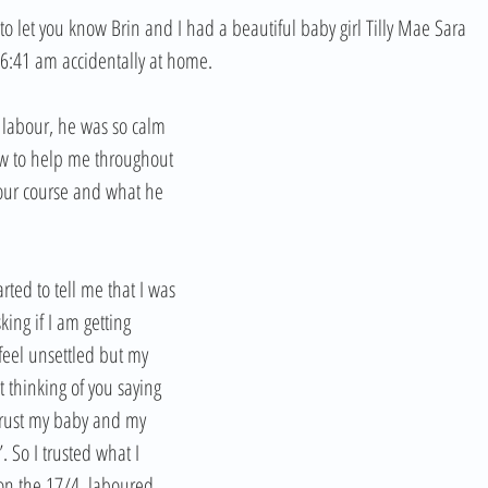
o let you know Brin and I had a beautiful baby girl Tilly Mae Sara 
6:41 am accidentally at home.
 labour, he was so calm 
w to help me throughout 
your course and what he 
rted to tell me that I was 
ing if I am getting 
feel unsettled but my 
 thinking of you saying 
 trust my baby and my 
 So I trusted what I 
on the 17/4, laboured 