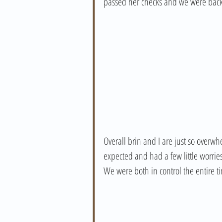
passed her checks and we were back h
Overall brin and I are just so overw
expected and had a few little worrie
We were both in control the entire t