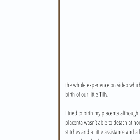
the whole experience on video which
birth of our little Tilly. 
I tried to birth my placenta although
placenta wasn’t able to detach at h
stitches and a little assistance and a