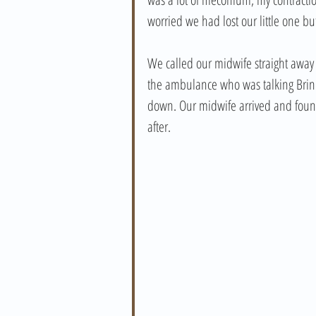
worried we had lost our little one b
We called our midwife straight away 
the ambulance who was talking Brin 
down. Our midwife arrived and found
after.