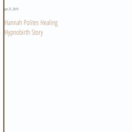
Jun 25, 2019
Jun 11, 2019
Hannah Polites Healing
A Must Watch Birth Story
Hypnobirth Story
Video!