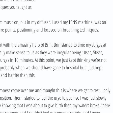
iques you taught us. 
lm music on, oils in my diffuser, I used my TENS machine, was on 
sure points, positioning and focused on breathing techniques. 
 with the amazing help of Brin. Brin started to time my surges at 
lly make sense to us as they were irregular being 10sec, 50sec, 
rges in 10 minutes. At this point, we just kept thinking we’re not 
s probably when we should have gone to hospital but I just kept 
r and harder than this. 
lmness come over me and thought this is where we get to rest. I only 
ition. Then I started to feel the urge to push so I was just slowly 
knowing that I was about to give birth then my waters broke, there 
ons stopped and I couldn’t feel movements so brin and I were 