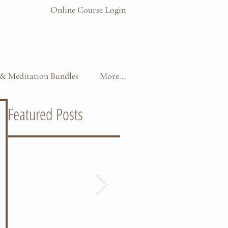
Online Course Login
& Meditation Bundles
More...
Featured Posts