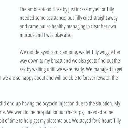
The ambos stood close by just incase myself or Tilly 
needed some assistance, but Tilly cried straight away 
and came out so healthy managing to clear her own 
mucous and I was okay also.  
We did delayed cord clamping, we let Tilly wriggle her 
way down to my breast and we also got to find out the 
sex by waiting until we were ready. We managed to get 
 we are so happy about and will be able to forever rewatch the 
 did end up having the oxytocin injection due to the situation. My 
ome. We went to the hospital for our checkups, I needed some 
 bit of time to help get my placenta out. We stayed for 6 hours Tilly 