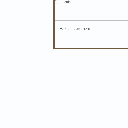
Comments
Write a comment...