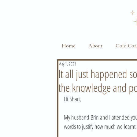
Home
About
Gold Coa
May 1, 2021
It all just happened s
the knowledge and po
Hi Shari, 
My husband Brin and I attended your
words to justify how much we learnt 