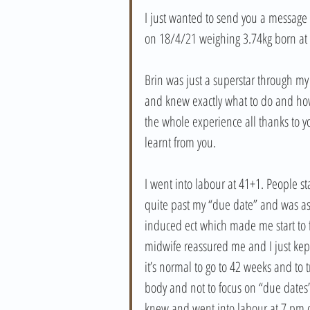
I just wanted to send you a message t
on 18/4/21 weighing 3.74kg born at 
Brin was just a superstar through my
and knew exactly what to do and ho
the whole experience all thanks to 
learnt from you. 
I went into labour at 41+1. People sta
quite past my “due date” and was ask
induced ect which made me start to 
midwife reassured me and I just kept
it’s normal to go to 42 weeks and to
body and not to focus on “due dates”.
knew and went into labour at 7 pm 