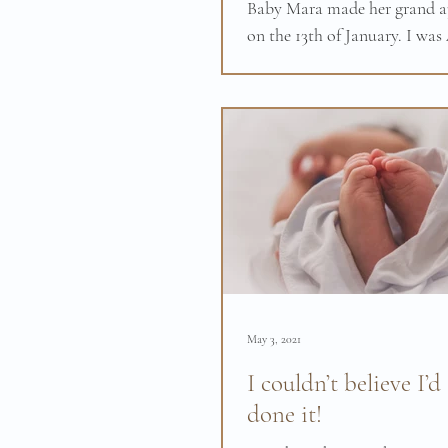
Baby Mara made her grand a
on the 13th of January. I was
the birth didn't go as I had 
however with all the tools...
May 3, 2021
I couldn’t believe I’d
done it!