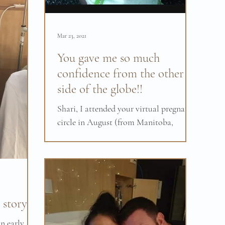
Mar 23, 2021
You gave me so much
confidence from the other
side of the globe!!
Shari, I attended your virtual pregnancy
circle in August (from Manitoba,
Canada). I had a very positive birth
experience this week! I...
story.
in early