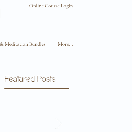
Online Course Login
& Meditation Bundles
More...
Featured Posts