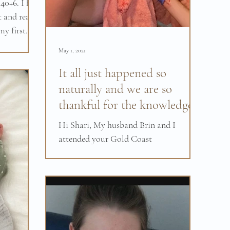
40+6. I had
 and really
y first
May 1, 2021
It all just happened so
naturally and we are so
thankful for the knowledge
and power you gave us.
Hi Shari, My husband Brin and I
attended your Gold Coast
hypnobirthing course in February and I
just have no words to justify how much
we...