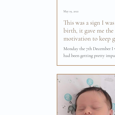
May 19, 2021
This was a sign I was
birth, it gave me the
motivation to keep g
Monday the 7th December I w
had been getting pretty impa
really wanted my baby to c
first baby was born at...