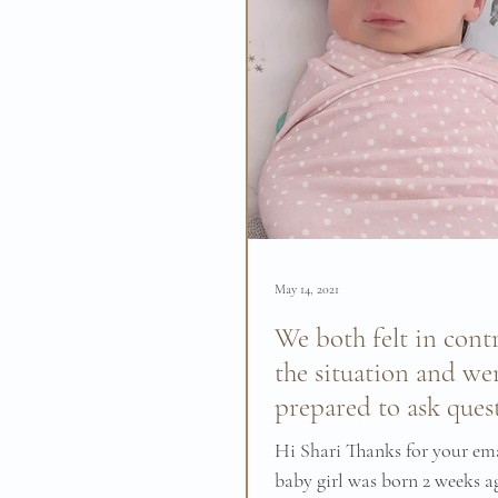
May 14, 2021
We both felt in contr
the situation and we
prepared to ask ques
Hi Shari Thanks for your em
baby girl was born 2 weeks a