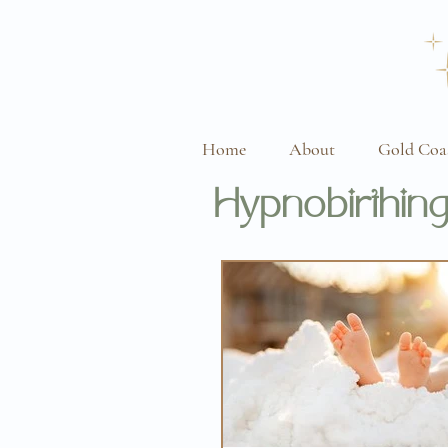
Home
About
Gold Coa
Hypnobirthing