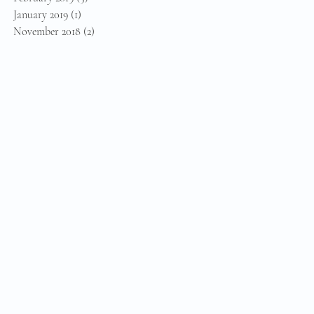
January 2019
(1)
1 post
November 2018
(2)
2 posts