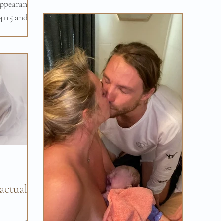
ppearance
pm. It was the quick and...
 41+5 and
hoped
 actually