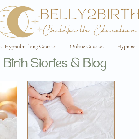
st Hypnobirthing Courses
Online Courses
Hypnosis 
 Birth Stories & Blog