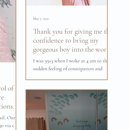
May 7, 2021
Thank you for giving me the
confidence to bring my
gorgeous boy into the world.
I was 39+3 when I woke at 4 am to the
sudden feeling of constipation and
needing to go the toilet after a little
while I noticed the...
ol of
re
tions.
ail. Our
go via c