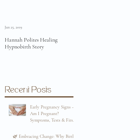
Jun 25, 2019
Jun 11, 2019
Hannah Polites Healing
A Must Watch Birth Story
Hypnobirth Story
Video!
Recent Posts
Early Pregnancy Signs –
Am I Pregnant?
Symptoms, Tests & First
Trimester Guide
Sep 8, 2025
🌿 Embracing Change: Why Birth