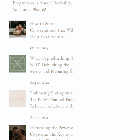
Preparation is About Flexibility,
Not Just a Plan 🌿
Mar 12, 2025
How to Start
Conversations That Will
Help You Create a
Positive Birth Experience
Oct 22, 2024
What Hypnobirthing IS
NOT: Debunking the
Myths and Preparing for
Your Birth
Aug 20, 2024
Embracing Endorphins:
The Body's Natural Pain
Reliever in Labour and
Birth
Apr 19, 2024
Harnessing the Power of
Oxytocin: The Key to a