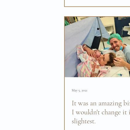
section but despite everythin
positive birth...
May 5, 2021
It was an amazing bi
I wouldn't change it 
slightest.