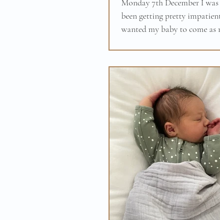
Monday 7th December I was 
been getting pretty impatient
wanted my baby to come as m
baby was born at 38+5...