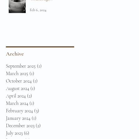
Feb 6, 2024
Archive
September 2025
(1)
1 post
March 2025
(1)
1 post
October 2024
(1)
1 post
August 2024
(1)
1 post
April 2024
(2)
2 posts
March 2024
(1)
1 post
February 2024
(3)
3 posts
January 2024
(1)
1 post
December 2023
(2)
2 posts
July 2023
(6)
6 posts