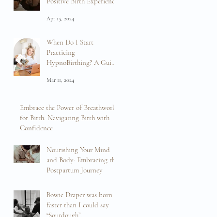
Positive Birth Experience
Apr 15, 2024
When Do I Start
Practicing
HypnoBirthing? A Guide
to Preparation and
Mar 11, 2024
Empowerment
Embrace the Power of Breathwork
for Birth: Navigating Birth with
Confidence
Feb 16, 2024
Nourishing Your Mind
and Body: Embracing the
Postpartum Journey
Feb 13, 2024
Bowie Draper was born
faster than I could say
“Sourdough”.