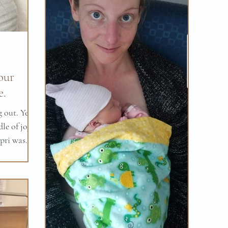
our
e.
 out. Yes,
le of joy -
pri was