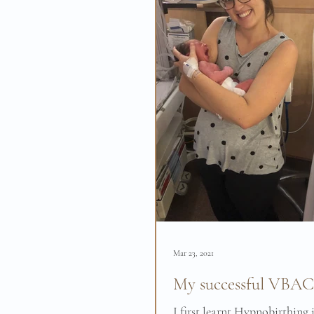
Mar 23, 2021
My successful VBAC 
I first learnt Hypnobirthing 