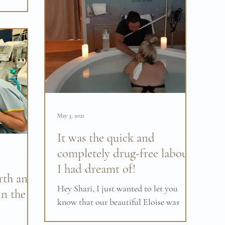
g, we had a
May 3, 2021
It was the quick and
completely drug-free labour
I had dreamt of!
rth and
Hey Shari, I just wanted to let you
in the
know that our beautiful Eloise was
born on Monday 19th of April at 1:55