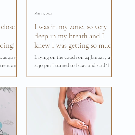
May 17, 2021
 close to
I was in my zone, so very
deep in my breath and I
oing!
knew I was getting so much
closer.
as 40+6. I
Laying on the couch on 24 January at
tient and
4.30 pm I turned to Isaac and said ‘I
ome as my
think my water just broke’ Initially,
both of us were in...