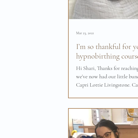
Mar 23, 2021
I’m so thankful for y
hypnobirthing cours
Hi Shari, Thanks for reaching
we’ve now had our little bund
Capri Lottie Livingstone. Ca
born at 6:08 am on...