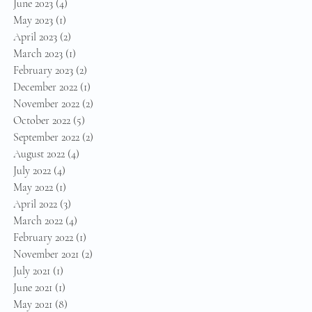
June 2023
(4)
4 posts
May 2023
(1)
1 post
April 2023
(2)
2 posts
March 2023
(1)
1 post
February 2023
(2)
2 posts
December 2022
(1)
1 post
November 2022
(2)
2 posts
October 2022
(5)
5 posts
September 2022
(2)
2 posts
August 2022
(4)
4 posts
July 2022
(4)
4 posts
May 2022
(1)
1 post
April 2022
(3)
3 posts
March 2022
(4)
4 posts
February 2022
(1)
1 post
November 2021
(2)
2 posts
July 2021
(1)
1 post
June 2021
(1)
1 post
May 2021
(8)
8 posts