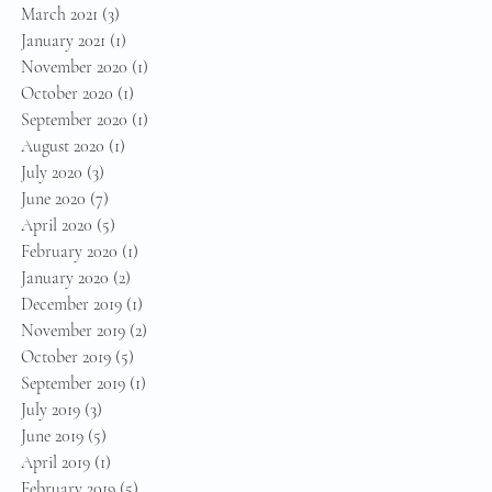
March 2021
(3)
3 posts
January 2021
(1)
1 post
November 2020
(1)
1 post
October 2020
(1)
1 post
September 2020
(1)
1 post
August 2020
(1)
1 post
July 2020
(3)
3 posts
June 2020
(7)
7 posts
April 2020
(5)
5 posts
February 2020
(1)
1 post
January 2020
(2)
2 posts
December 2019
(1)
1 post
November 2019
(2)
2 posts
October 2019
(5)
5 posts
September 2019
(1)
1 post
July 2019
(3)
3 posts
June 2019
(5)
5 posts
April 2019
(1)
1 post
February 2019
(5)
5 posts