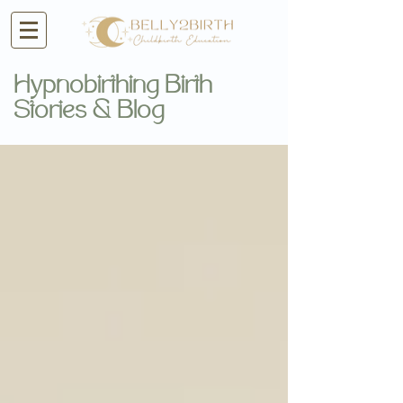
Hypnobirthing Birth
Stories & Blog