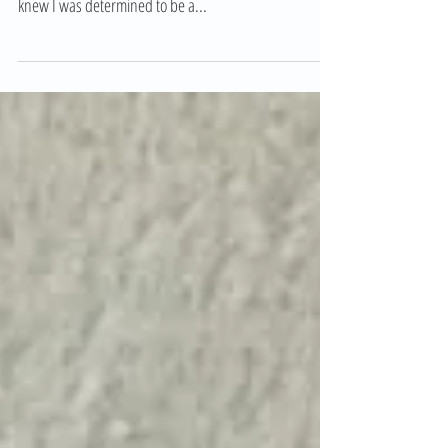
Shari came highly recommended to both Steve and I – I
had my doubts but by the end of the first session I
knew I was determined to be a...