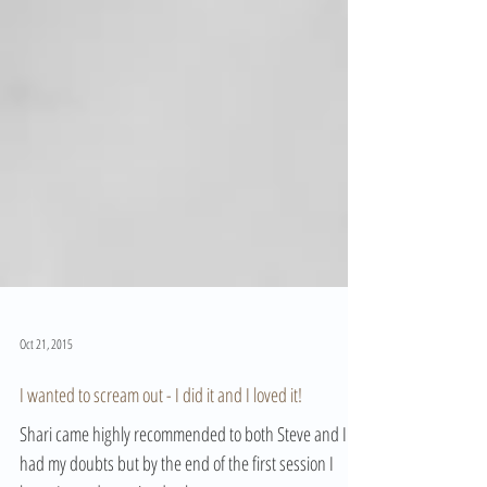
Oct 21, 2015
I wanted to scream out - I did it and I loved it!