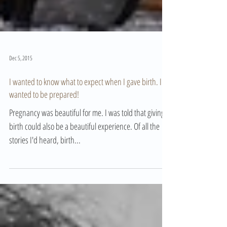
Dec 5, 2015
I wanted to know what to expect when I gave birth. I
wanted to be prepared!
Pregnancy was beautiful for me. I was told that giving
birth could also be a beautiful experience. Of all the
stories I'd heard, birth...