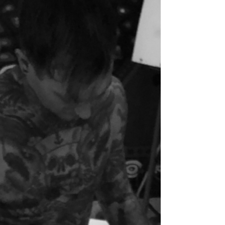
We had our boy on the 9th of November via a
very empowering belly birth. Little Dougie
was breech from 30 weeks, and although we...