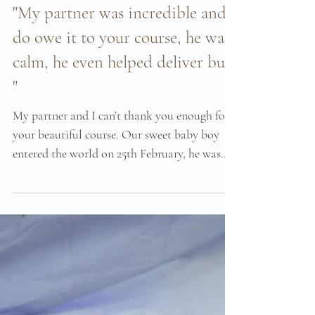
Mar 12, 2023
"My partner was incredible and I
do owe it to your course, he was
calm, he even helped deliver bub
"
My partner and I can’t thank you enough for
your beautiful course. Our sweet baby boy
entered the world on 25th February, he was
four...