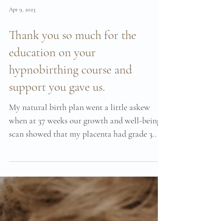
Apr 9, 2023
Thank you so much for the
education on your
hypnobirthing course and
support you gave us.
My natural birth plan went a little askew
when at 37 weeks our growth and well-being
scan showed that my placenta had grade 3...