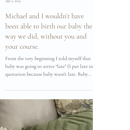
Apr 2, 2023
Michael and I wouldn’t have
been able to birth our baby the
way we did, without you and
your course.
From the very beginning I told myself that
baby was going to arrive “late” (I put late in
quotation because baby wasn’t late. Baby...