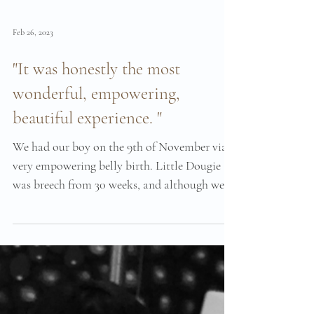
Feb 26, 2023
"It was honestly the most
wonderful, empowering,
beautiful experience. "