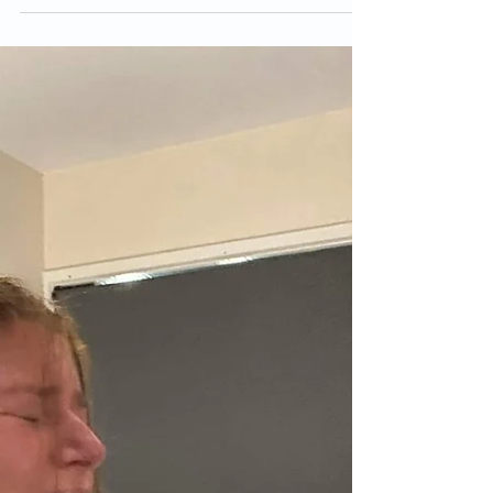
Feb 23, 2023
"An amazing birth experience
implementing helpful
hypnobirthing pain relief
techniques & tools".
Our little Daisy May entered the world at
12.30pm on Wednesday 27th July, one day
after her due date. I had an amazing birth
experience...