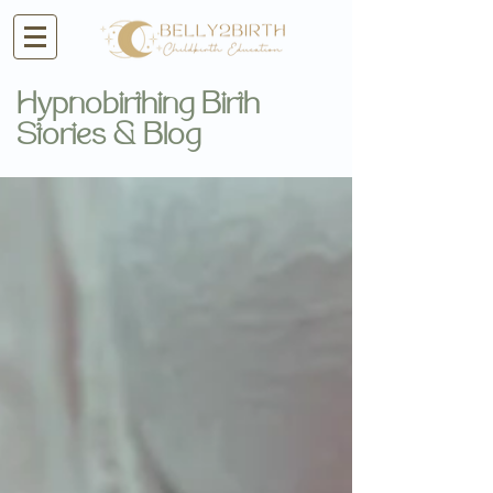
Hypnobirthing Birth
Stories & Blog